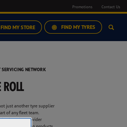
Promotions
Contact Us
FIND MY TYRES
FIND MY STORE
Search
 SERVICING NETWORK
 ROLL
ot just another tyre supplier
rt of any fleet team.
ised service provider
er high-performing products