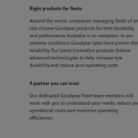
Right products for fleets
Around the world, companies managing fleets of a
size choose Goodyear products for their durability
and performance. Australia is no exception. In our
extreme conditions Goodyear tyres have proven the
reliability. Our latest innovative products feature
advanced technologies to help increase tyre
durability and reduce your operating costs.
A partner you can trust
Our dedicated Goodyear Fleet team members will
work with you to understand your needs, reduce yo
operational costs and maximise operating
efficiencies.