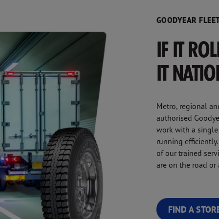
GOODYEAR FLEET
IF IT RO
IT NATI
Metro, regional an
authorised Goodyea
work with a single
running efficientl
of our trained ser
are on the road or a
FIND A STOR