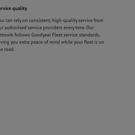
ervice quality
ou can rely on consistent, high-quality service from
ur authorised service providers every time. Our
etwork follows Goodyear Fleet service standards,
iving you extra peace of mind while your fleet is on
he road.