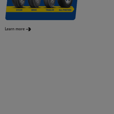
Learn more