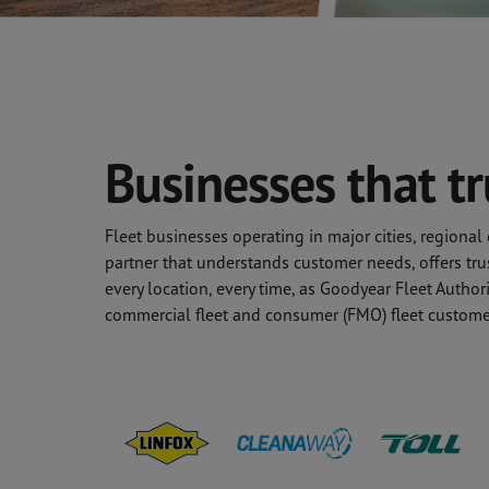
Businesses that t
Fleet businesses operating in major cities, regiona
partner that understands customer needs, offers tru
every location, every time, as Goodyear Fleet Autho
commercial fleet and consumer (FMO) fleet custome