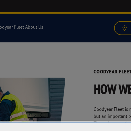
odyear Fleet
About Us
GOODYEAR FLEET
HOW WE
Goodyear Fleet is n
but an important pa
Through our author
network, we deliv