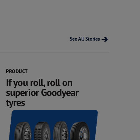
See All Stories
PRODUCT
If you roll, roll on
superior Goodyear
tyres