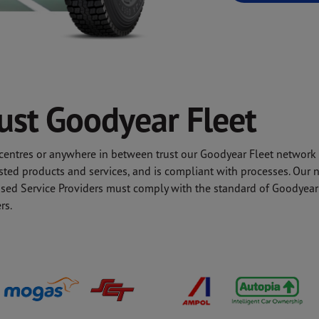
rust Goodyear Fleet
l centres or anywhere in between trust our Goodyear Fleet network
sted products and services, and is compliant with processes. Our n
rised Service Providers must comply with the standard of Goodyear 
rs.