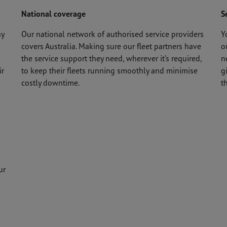
National coverage
S
ny
Our national network of authorised service providers
Y
covers Australia. Making sure our fleet partners have
o
the service support they need, wherever it’s required,
n
ir
to keep their fleets running smoothly and minimise
g
costly downtime.
t
ur