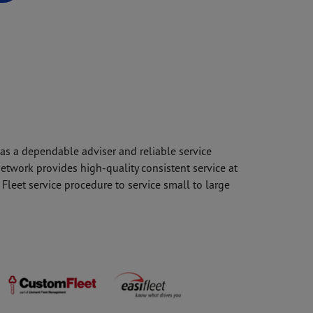
 as a dependable adviser and reliable service
etwork provides high-quality consistent service at
Fleet service procedure to service small to large