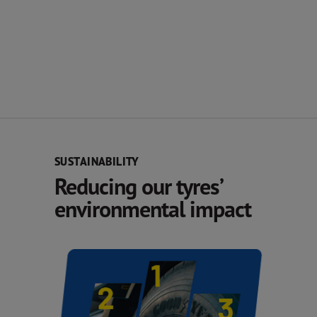
SUSTAINABILITY
Reducing our tyres’
environmental impact