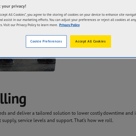
and reliable servic
 your privacy!
fleet operators’ effi
Accept All Cookies”, you agree to the storing of cookies on your device to enhance site naviga
nd assist in our marketing efforts. You can adjust your preferences or reject all cookies at any
s. Visit our Privacy Policy to learn more.
Privacy Policy
CONTACT US
Cookie Preferences
Accept All Cookies
lling
s and deliver a tailored solution to lower costly downtime and in
t supply, service levels and support. That’s how we roll.