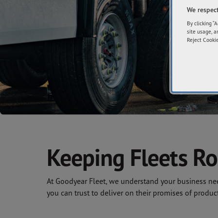
We respect
By clicking “
site usage, a
Reject Cookie
Keeping Fleets Ro
At Goodyear Fleet, we understand your business need
you can trust to deliver on their promises of produc