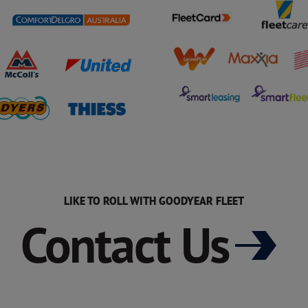
LIKE TO ROLL WITH GOODYEAR FLEET
Contact Us