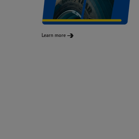
Learn more