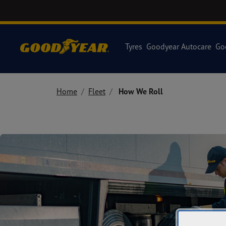
Tyres
Goodyear Autocare
Go
Home
Fleet
How We Roll