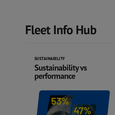
Fleet Info Hub
SUSTAINABILITY
Sustainability vs
performance