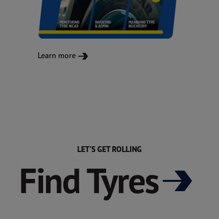
Learn more
LET'S GET ROLLING
Find Tyres