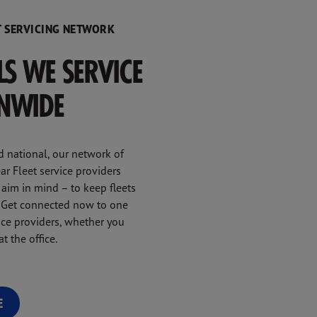
 SERVICING NETWORK
LLS WE SERVICE
ONWIDE
d national, our network of
r Fleet service providers
 aim in mind – to keep fleets
y. Get connected now to one
vice providers, whether you
t the office.
E