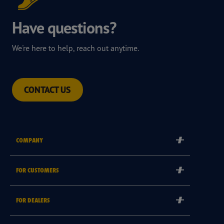
Have questions?
We're here to help, reach out anytime.
CONTACT US
COMPANY
Corporate
FOR CUSTOMERS
Careers
Tyre Warranties
Goodyear Brand
FOR DEALERS
Goodyear Blimp
Become a Goodyear Autocare Licensee