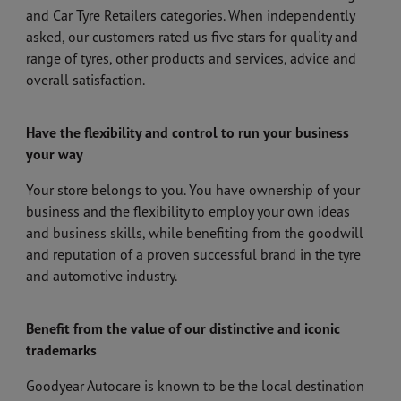
and Car Tyre Retailers categories. When independently
asked, our customers rated us five stars for quality and
range of tyres, other products and services, advice and
overall satisfaction.
Have the flexibility and control to run your business
your way
Your store belongs to you. You have ownership of your
business and the flexibility to employ your own ideas
and business skills, while benefiting from the goodwill
and reputation of a proven successful brand in the tyre
and automotive industry.
Benefit from the value of our distinctive and iconic
trademarks
Goodyear Autocare is known to be the local destination