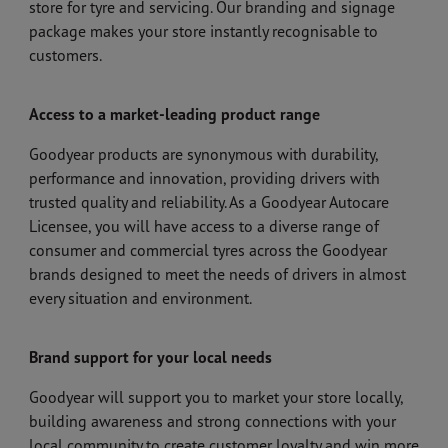
store for tyre and servicing. Our branding and signage
package makes your store instantly recognisable to
customers.
Access to a market-leading product range
Goodyear products are synonymous with durability,
performance and innovation, providing drivers with
trusted quality and reliability. As a Goodyear Autocare
Licensee, you will have access to a diverse range of
consumer and commercial tyres across the Goodyear
brands designed to meet the needs of drivers in almost
every situation and environment.
Brand support for your local needs
Goodyear will support you to market your store locally,
building awareness and strong connections with your
local community to create customer loyalty and win more