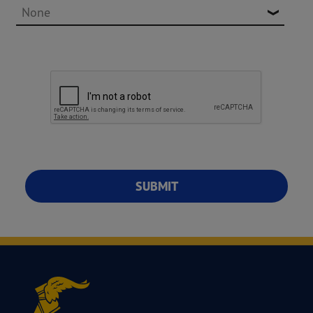
SUBMIT