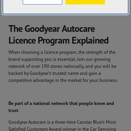
CONTACT US
The Goodyear Autocare
Licence Program Explained
When choosing a licence program, the strength of the
brand supporting you is essential. Join our growing
network of over 190 stores nationally, and you will be
backed by Goodyear’s trusted name and gain a
competitive advantage in the market for your business.
Be part of a national network that people know and
trust
Goodyear Autocare is a three-time Canstar Blue’s Most
Satisfied Customers Award winner in the Car Servicing