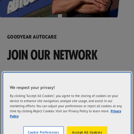
GOODYEAR AUTOCARE
JOIN OUR NETWORK
Interested in becoming a Goodyear Autocare Licensee?
The Goodyear Autocare brand offers you the best of both
We respect your privacy!
worlds! You maintain ownership and control of your
By clicking “Accept All Cookies”, you agree to the storing of cookies on your
business, with the competitive advantage of being part of
device to enhance site navigation, analyze site usage, and assist in our
a national network carrying the instantly recognisable
marketing efforts. You can adjust your preferences or reject all cookies at any
global and iconic tyre brand name, Goodyear.
time by clicking Reject Cookies. Visit our Privacy Policy to learn more.
Privacy
Policy
Cookie Preferences
Accept All Cookies