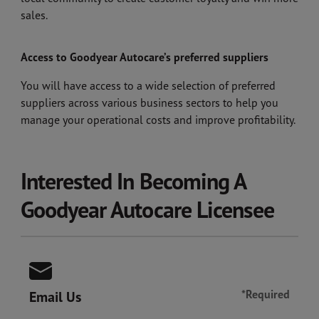
sales.
Access to Goodyear Autocare’s preferred suppliers
You will have access to a wide selection of preferred
suppliers across various business sectors to help you
manage your operational costs and improve profitability.
Interested In Becoming A
Goodyear Autocare Licensee
*Required
Email Us