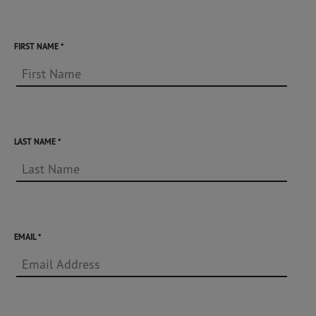
FIRST NAME
LAST NAME
EMAIL