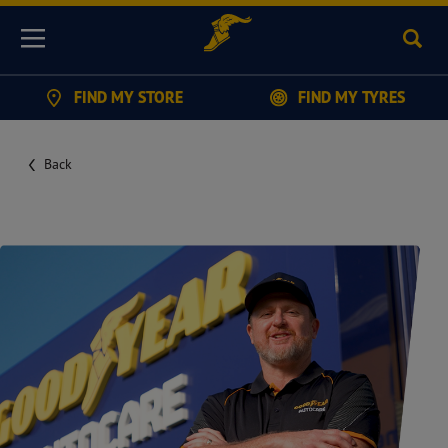
Sear
Menu
FIND MY STORE
FIND MY TYRES
Back