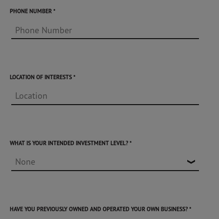
PHONE NUMBER
LOCATION OF INTERESTS
WHAT IS YOUR INTENDED INVESTMENT LEVEL?
HAVE YOU PREVIOUSLY OWNED AND OPERATED YOUR OWN BUSINESS?