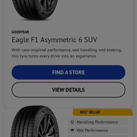
GOODYEAR
Eagle F1 Asymmetric 6 SUV
With race-inspired performance, wet handling and braking,
this tyre turns every drive into an experience
FIND A STORE
VIEW DETAILS
BEST SELLER
Handling Performance
Wet Performance