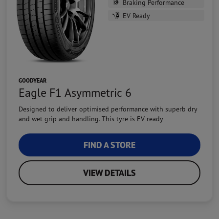
Braking Performance
EV Ready
GOODYEAR
Eagle F1 Asymmetric 6
Designed to deliver optimised performance with superb dry
and wet grip and handling. This tyre is EV ready
FIND A STORE
VIEW DETAILS