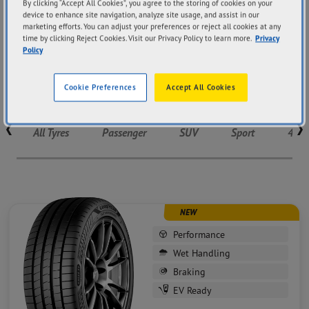
EV Tyres
By clicking “Accept All Cookies”, you agree to the storing of cookies on your
device to enhance site navigation, analyze site usage, and assist in our
marketing efforts. You can adjust your preferences or reject all cookies at any
time by clicking Reject Cookies. Visit our Privacy Policy to learn more.
Privacy
Designed for the future of driving, Goodyear’s EV tyres
Policy
deliver quiet performance and optimal grip to meet
electric vehicles’ needs.
Cookie Preferences
Accept All Cookies
Tyres listing
All Tyres
Passenger
SUV
Sport
4X4
NEW
Performance
Wet Handling
Braking
EV Ready