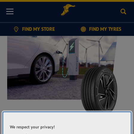
Sear
Menu
FIND MY STORE
FIND MY TYRES
GOODYEAR
We respect your privacy!