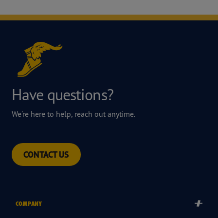
Have questions?
We're here to help, reach out anytime.
CONTACT US
COMPANY