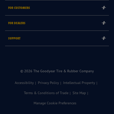
Corporate
FOR CUSTOMERS
Careers
Tyre Warranties
FOR DEALERS
Goodyear Brand
Goodyear Blimp
Become a Goodyear Autocare Licensee
SUPPORT
Become a Goodyear Fleet Authorised Service Provider
Goodyear Autocare 13 23 43
Goodyear Fleet ePortal
Find a Store
© 2026 The Goodyear Tire & Rubber Company
Accessibility
Privacy Policy
Intellectual Property
Terms & Conditions of Trade
Site Map
Manage Cookie Preferences