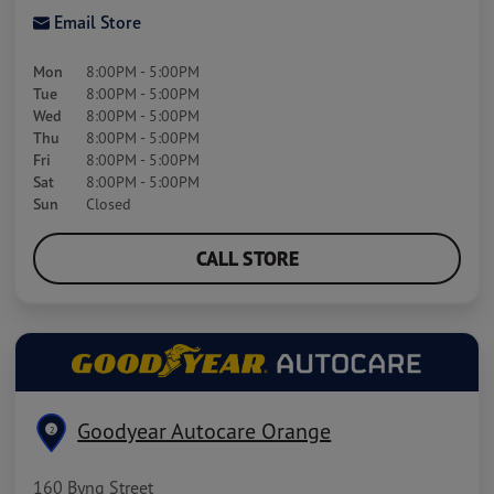
Email Store
Mon
8:00PM - 5:00PM
Tue
8:00PM - 5:00PM
Wed
8:00PM - 5:00PM
Thu
8:00PM - 5:00PM
Fri
8:00PM - 5:00PM
Sat
8:00PM - 5:00PM
Sun
Closed
CALL STORE
Goodyear Autocare Orange
2
160 Byng Street