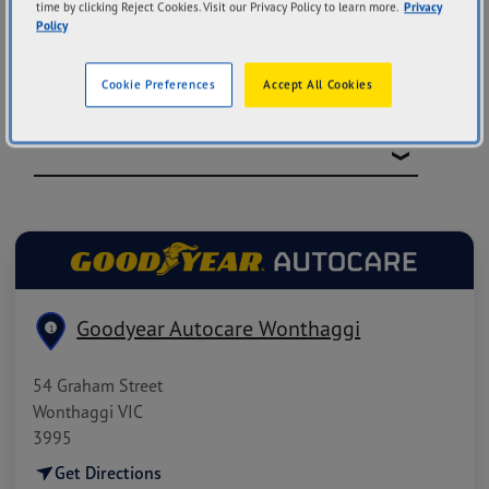
time by clicking Reject Cookies. Visit our Privacy Policy to learn more.
Privacy
Policy
Cookie Preferences
Accept All Cookies
FILTER BY CATEGORIES
Goodyear Autocare Wonthaggi
1
54 Graham Street
Wonthaggi VIC
3995
Get Directions