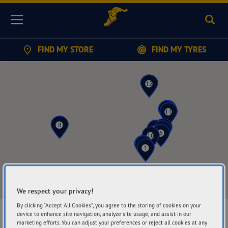
Sear
Menu
FIND MY STORE
FIND MY TYRES
12
5
15
7
11
3
8
9
2
4
6
10
13
14
1
We respect your privacy!
By clicking “Accept All Cookies”, you agree to the storing of cookies on your
device to enhance site navigation, analyze site usage, and assist in our
Find a Store
marketing efforts. You can adjust your preferences or reject all cookies at any