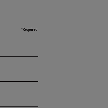
*Required