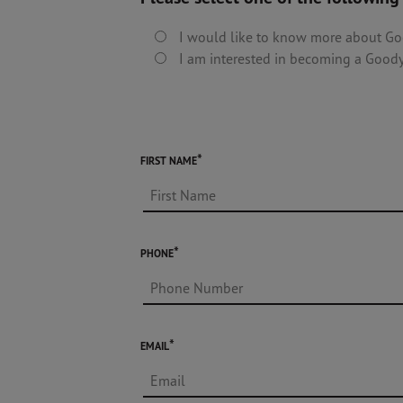
I would like to know more about Go
I am interested in becoming a Goody
FIRST NAME
PHONE
EMAIL