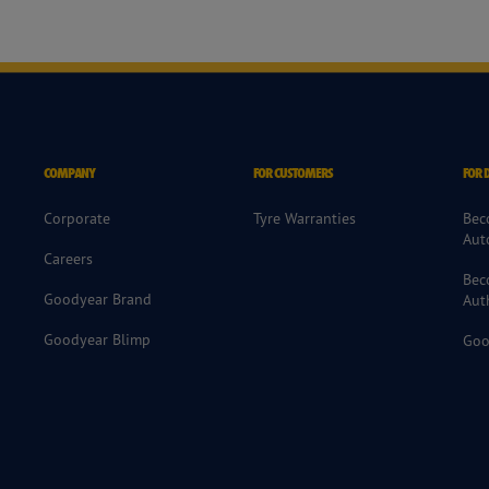
COMPANY
FOR CUSTOMERS
FOR 
Corporate
Tyre Warranties
Bec
Aut
Careers
Bec
Goodyear Brand
Aut
Goodyear Blimp
Goo