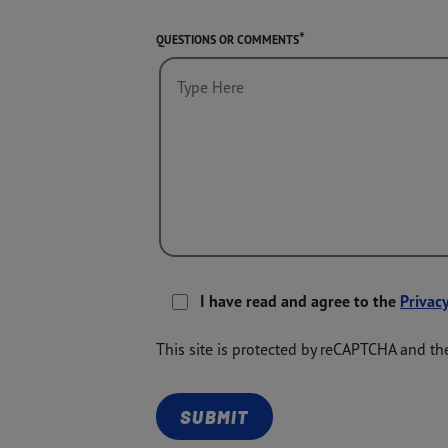
QUESTIONS OR COMMENTS
I have read and agree to the
Privacy
This site is protected by reCAPTCHA and t