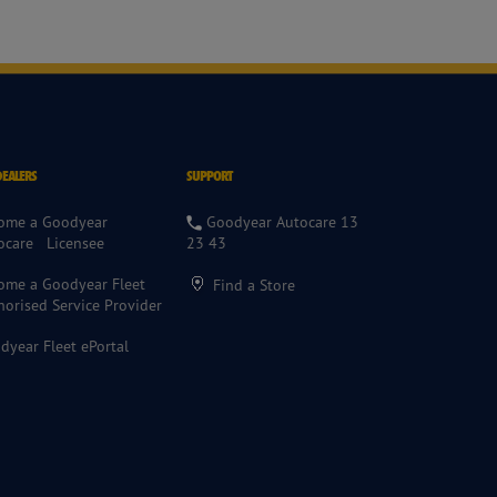
DEALERS
SUPPORT
ome a Goodyear
Goodyear Autocare 13
ocare Licensee
23 43
ome a Goodyear Fleet
Find a Store
horised Service Provider
dyear Fleet ePortal