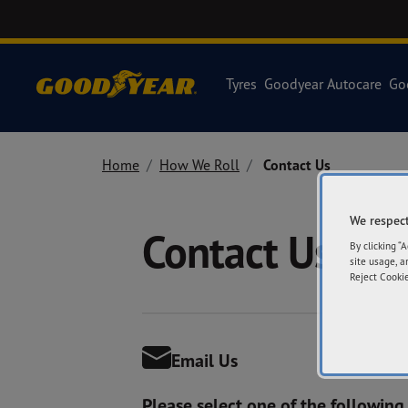
Tyres
Goodyear Autocare
Go
Home
How We Roll
Contact Us
We respect
Contact Us
By clicking “
site usage, a
Reject Cookie
Email Us
Please select one of the following