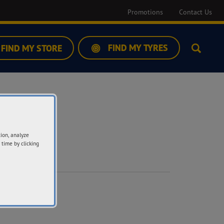
Promotions
Contact Us
FIND MY TYRES
FIND MY STORE
Search
tion, analyze
 time by clicking