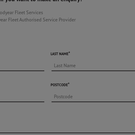
odyear Fleet Services
ear Fleet Authorised Service Provider
LAST NAME
POSTCODE