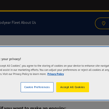
odyear Fleet
About Us
 your privacy!
Accept All Cookies”, you agree to the storing of cookies on your device to enhance site naviga
nd assist in our marketing efforts. You can adjust your preferences or reject all cookies at any
s. Visit our Privacy Policy to learn more.
Privacy Policy
Cookie Preferences
Accept All Cookies
 if you want to make an enquiry: