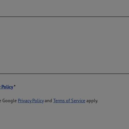
 Policy
he Google
Privacy Policy
and
Terms of Service
apply.