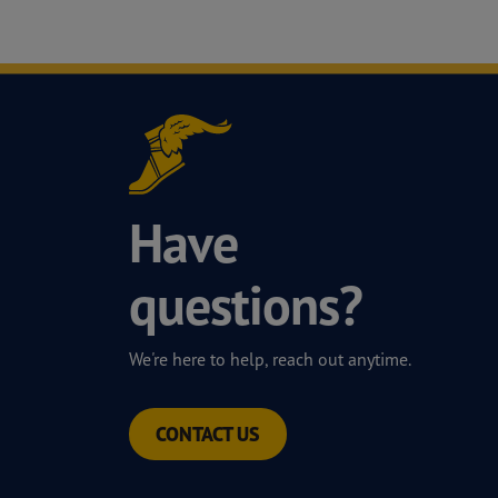
Have
questions?
We're here to help, reach out anytime.
CONTACT US