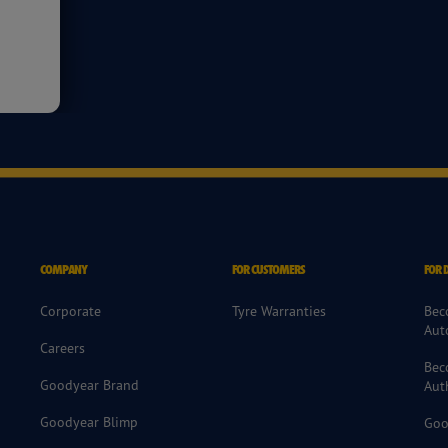
COMPANY
FOR CUSTOMERS
FOR 
Corporate
Tyre Warranties
Bec
Aut
Careers
Bec
Goodyear Brand
Aut
Goodyear Blimp
Goo