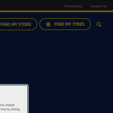
Promotions
Contact Us
FIND MY TYRES
FIND MY STORE
Search
tion, analyze
 time by clicking