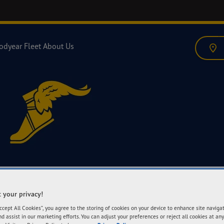
odyear Fleet
About Us
 your privacy!
Accept All Cookies”, you agree to the storing of cookies on your device to enhance site naviga
nd assist in our marketing efforts. You can adjust your preferences or reject all cookies at any