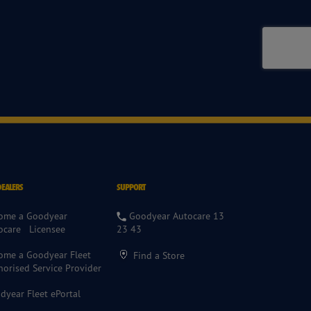
DEALERS
SUPPORT
ome a Goodyear
Goodyear Autocare 13
ocare Licensee
23 43
ome a Goodyear Fleet
Find a Store
horised Service Provider
dyear Fleet ePortal