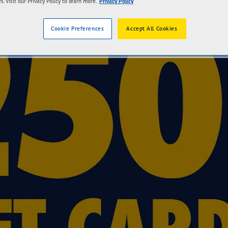
s. Visit our Privacy Policy to learn more.
Privacy Policy
Cookie Preferences
Accept All Cookies