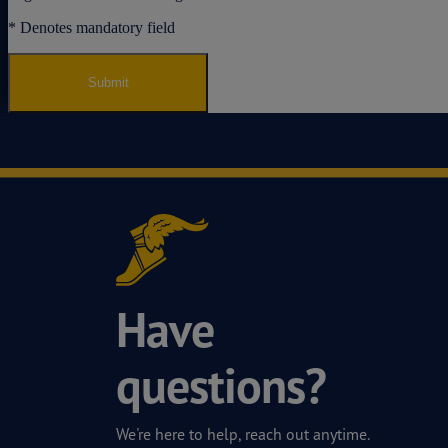
Have
questions?
We're here to help, reach out anytime.