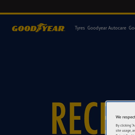
Tyres
Goodyear Autocare
Go
We respect
By clicking “
site usage, a