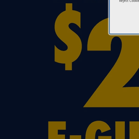
Reject Cookie