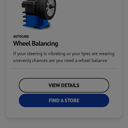
AUTOCARE
Wheel Balancing
If your steering is vibrating or your tyres are wearing
unevenly chances are you need a wheel balance
VIEW DETAILS
FIND A STORE