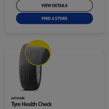
VIEW DETAILS
FIND A STORE
AUTOCARE
Tyre Health Check