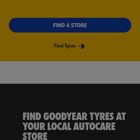
FIND A STORE
Find Tyres
FIND GOODYEAR TYRES AT
YOUR LOCAL AUTOCARE
STORE