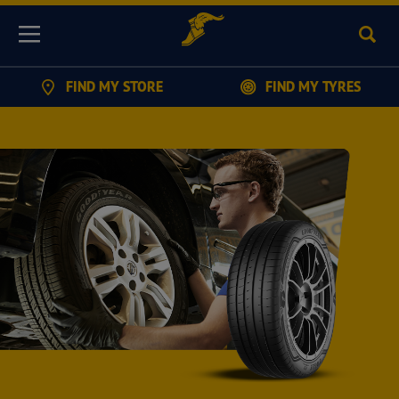
Sear
Menu
FIND MY STORE
FIND MY TYRES