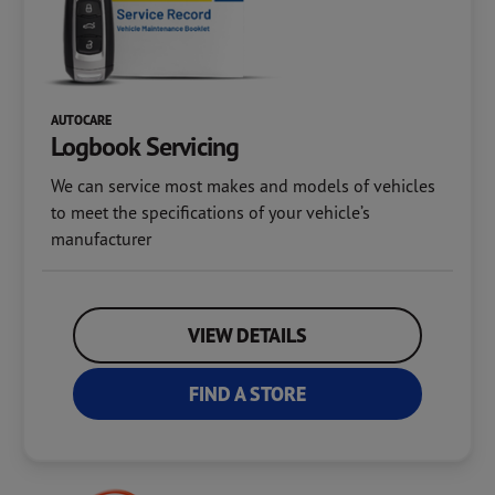
AUTOCARE
Logbook
Servicing
We can service most makes and models of vehicles
to meet the specifications of your vehicle’s
manufacturer
VIEW DETAILS
FIND A STORE