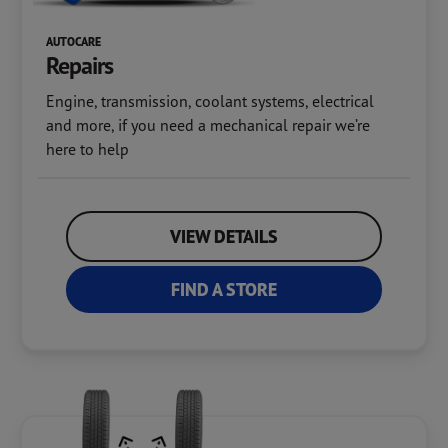
AUTOCARE
Repairs
Engine, transmission, coolant systems, electrical
and more, if you need a mechanical repair we’re
here to help
VIEW DETAILS
FIND A STORE