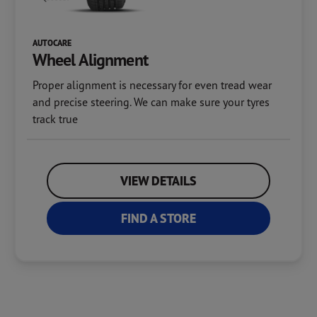
AUTOCARE
Wheel Alignment
Proper alignment is necessary for even tread wear
and precise steering. We can make sure your tyres
track true
VIEW DETAILS
FIND A STORE