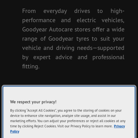
From everyday drives to high-
performance and electric vehicles,
Goodyear Autocare stores offer a wide
range of Goodyear tyres to suit your
vehicle and driving needs—supported
by expert advice and professional
fitting.
FIND TYRES
We respect your privacy!
By clicking “Accept All Cookies”, you agree to the storing of cookies on your
View All Tyres
device to enhance site navigation, analyze site usage, and assist in our
marketing efforts. You can adjust your preferences or reject all cookies at any
time by clicking Reject Cookies. Visit our Privacy Policy to learn more.
Privacy
Policy