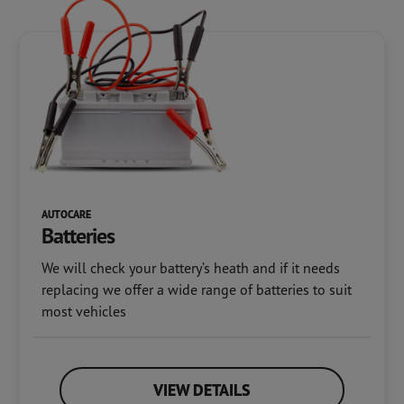
AUTOCARE
Batteries
We will check your battery’s heath and if it needs
replacing we offer a wide range of batteries to suit
most vehicles
VIEW DETAILS