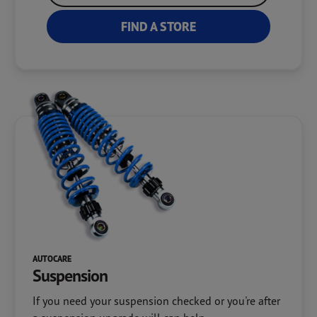
FIND A STORE
AUTOCARE
Suspension
If you need your suspension checked or you're after