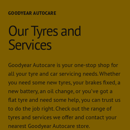
GOODYEAR AUTOCARE
Our Tyres and
Services
Goodyear Autocare is your one-stop shop for
all your tyre and car servicing needs. Whether
you need some new tyres, your brakes fixed, a
new battery, an oil change, or you’ve got a
flat tyre and need some help, you can trust us
to do the job right. Check out the range of
tyres and services we offer and contact your
nearest Goodyear Autocare store.