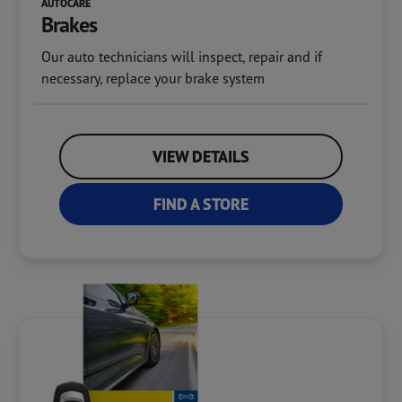
AUTOCARE
Brakes
Our auto technicians will inspect, repair and if
necessary, replace your brake system
VIEW DETAILS
FIND A STORE