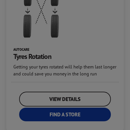
AUTOCARE
Tyres Rotation
Getting your tyres rotated will help them last longer
and could save you money in the long run
VIEW DETAILS
FIND A STORE