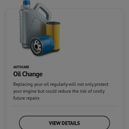
AUTOCARE
Oil Change
Replacing your oil regularly will not only protect
your engine but could reduce the risk of costly
future repairs
VIEW DETAILS