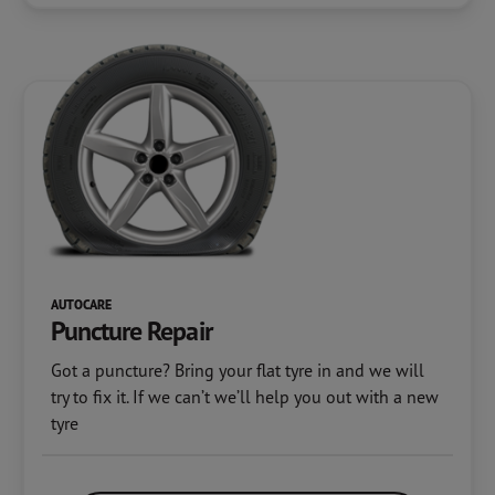
AUTOCARE
Puncture Repair
Got a puncture? Bring your flat tyre in and we will
try to fix it. If we can’t we’ll help you out with a new
tyre