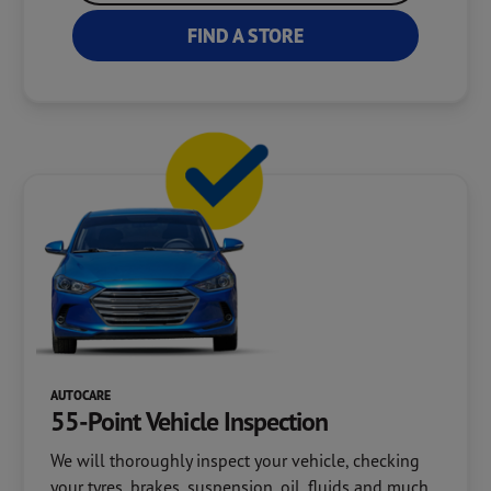
FIND A STORE
AUTOCARE
55-Point Vehicle Inspection
We will thoroughly inspect your vehicle, checking
your tyres, brakes, suspension, oil, fluids and much