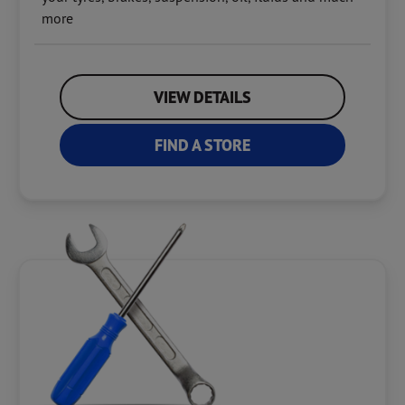
more
VIEW DETAILS
FIND A STORE