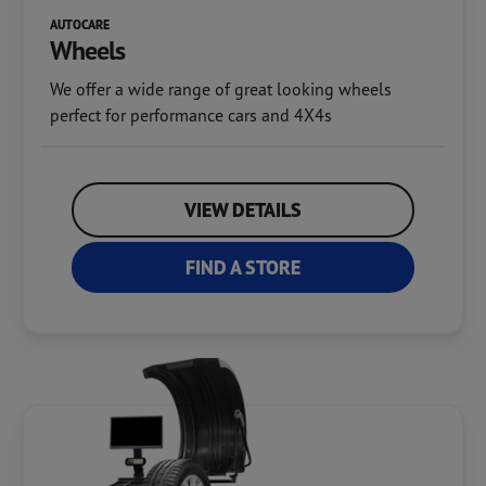
AUTOCARE
Wheels
We offer a wide range of great looking wheels
perfect for performance cars and 4X4s
VIEW DETAILS
FIND A STORE