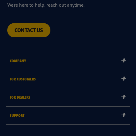
We're here to help, reach out anytime.
CONTACT US
COMPANY
Corporate
FOR CUSTOMERS
Careers
Tyre Warranties
Goodyear Brand
FOR DEALERS
Goodyear Blimp
Become a Goodyear Autocare Licensee
SUPPORT
Become a Goodyear Fleet Authorised Service Provider
Goodyear Autocare 13 23 43
Goodyear Fleet ePortal