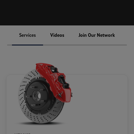
Services
Videos
Join Our Network