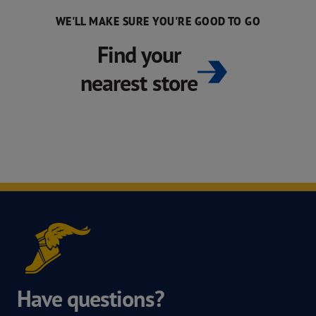
WE'LL MAKE SURE YOU'RE GOOD TO GO
Find your
nearest store
Have questions?