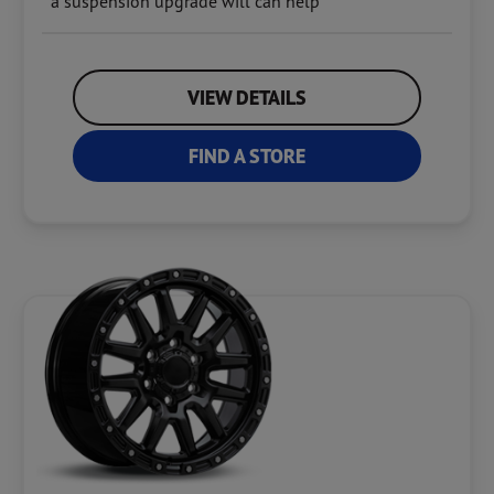
a suspension upgrade will can help
VIEW DETAILS
FIND A STORE