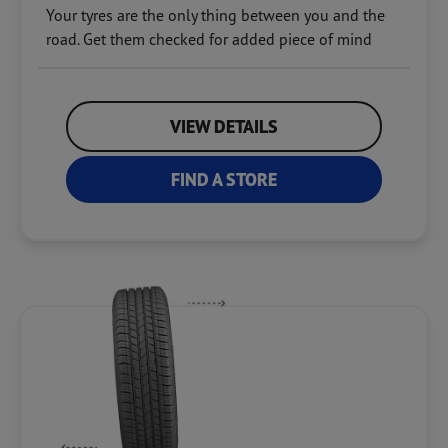
Your tyres are the only thing between you and the
road. Get them checked for added piece of mind
VIEW DETAILS
FIND A STORE