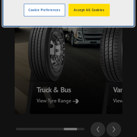
Cookie Preferences
Accept All Cookies
Truck & Bus
Van
View Tyre Range
View Tyre 