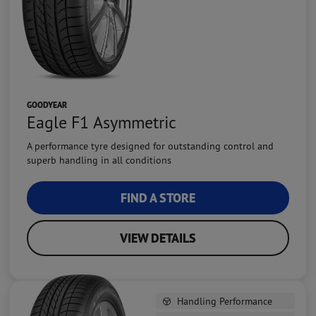
GOODYEAR
Eagle F1 Asymmetric
A performance tyre designed for outstanding control and
superb handling in all conditions
FIND A STORE
VIEW DETAILS
Handling Performance