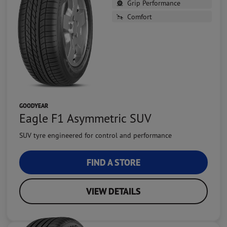
Grip Performance
Comfort
GOODYEAR
Eagle F1 Asymmetric SUV
SUV tyre engineered for control and performance
FIND A STORE
VIEW DETAILS