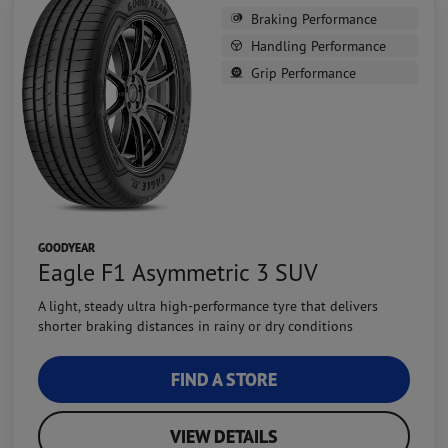
Braking Performance
Handling Performance
Grip Performance
GOODYEAR
Eagle F1 Asymmetric 3 SUV
A light, steady ultra high-performance tyre that delivers
shorter braking distances in rainy or dry conditions
FIND A STORE
VIEW DETAILS