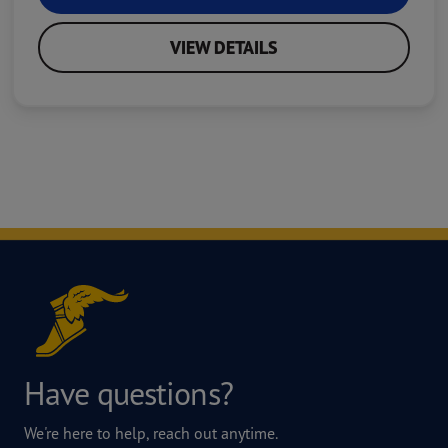
VIEW DETAILS
Have questions?
We're here to help, reach out anytime.