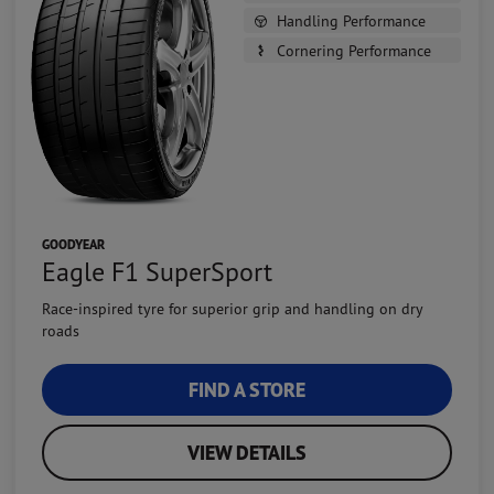
Handling Performance
Cornering Performance
GOODYEAR
Eagle F1 SuperSport
Race-inspired tyre for superior grip and handling on dry
roads
FIND A STORE
VIEW DETAILS