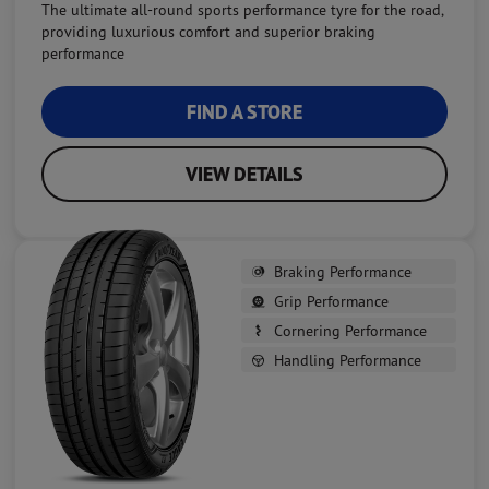
The ultimate all-round sports performance tyre for the road,
providing luxurious comfort and superior braking
performance
FIND A STORE
VIEW DETAILS
Braking Performance
Grip Performance
Cornering Performance
Handling Performance