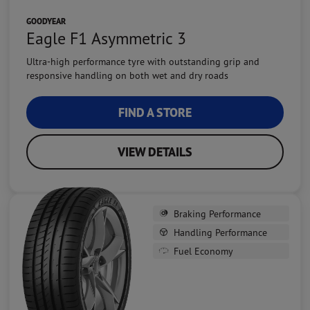
GOODYEAR
Eagle F1 Asymmetric 3
Ultra-high performance tyre with outstanding grip and
responsive handling on both wet and dry roads
FIND A STORE
VIEW DETAILS
Braking Performance
Handling Performance
Fuel Economy