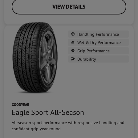
VIEW DETAILS
Handling Performance
Wet & Dry Performance
Grip Performance
Durability
GOODYEAR
Eagle Sport All-Season
All-season sport performance with responsive handling and
confident grip year-round