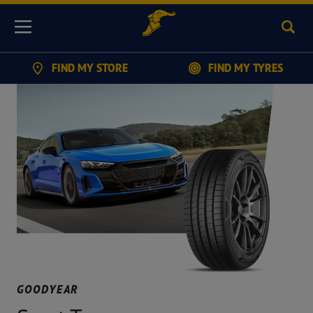
Sear
Menu
FIND MY STORE
FIND MY TYRES
GOODYEAR