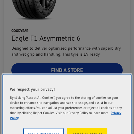
GOODYEAR
Eagle F1 Asymmetric 6
Designed to deliver optimised performance with superb dry
and wet grip and handling. This tyre is EV ready
FIND A STORE
VIEW DETAILS
We respect your privacy!
By clicking “Accept All Cookies”, you agree to the storing of cookies on your
device to enhance site navigation, analyze site usage, and assist in our
marketing efforts. You can adjust your preferences or reject all cookies at any
time by clicking Reject Cookies. Visit our Privacy Policy to learn more.
Privacy
Grip Performance
Policy
Cornering Performance
Steering Precision
Cookie Preferences
Accept All Cookies