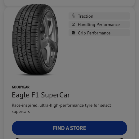
Traction
Handling Performance
Grip Performance
GOODYEAR
Eagle F1 SuperCar
Race-inspired, ultra-high-performance tyre for select
supercars
FIND A STORE