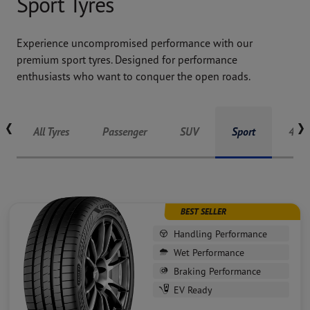
Sport Tyres
Experience uncompromised performance with our
premium sport tyres. Designed for performance
enthusiasts who want to conquer the open roads.
Tyres listing
All Tyres
Passenger
SUV
Sport
4X4
BEST SELLER
Handling Performance
Wet Performance
Braking Performance
EV Ready