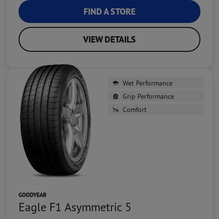
FIND A STORE
VIEW DETAILS
Wet Performance
Grip Performance
Comfort
GOODYEAR
Eagle F1 Asymmetric 5