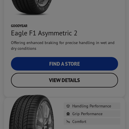
GOODYEAR
Eagle F1 Asymmetric 2
Offering enhanced braking for precise handling in wet and
dry conditions
FIND A STORE
VIEW DETAILS
Handling Performance
Grip Performance
Comfort