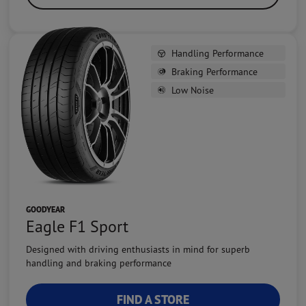
Handling Performance
Braking Performance
Low Noise
GOODYEAR
Eagle F1 Sport
Designed with driving enthusiasts in mind for superb
handling and braking performance
FIND A STORE