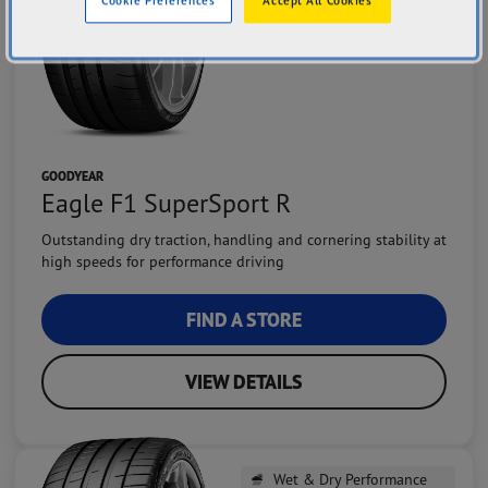
GOODYEAR
Eagle F1 SuperSport R
Outstanding dry traction, handling and cornering stability at
high speeds for performance driving
FIND A STORE
VIEW DETAILS
Wet & Dry Performance