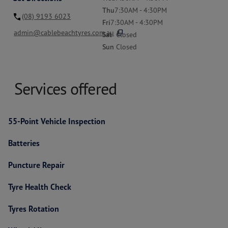
Thu
7:30AM - 4:30PM
(08) 9193 6023
Fri
7:30AM - 4:30PM
content_copy
admin@cablebeachtyres.com.au
Sat
Closed
Sun
Closed
Services offered
55-Point Vehicle Inspection
Batteries
Puncture Repair
Tyre Health Check
Tyres Rotation