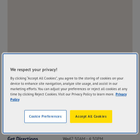
We respect your privacy!
By clicking “Accept All Cookies”, you agree to the storing of cookies on your
device to enhance site navigation, analyze site usage, and assist in our
marketing efforts. You can adjust your preferences or reject all cookies at any
time by clicking Reject Cookies. Visit our Privacy Policy to learn more.
Privacy
Policy
Address
Hours
Cookie Preferences
Accept All Cookies
13 Hunter Street
Mon
7:30AM - 4:30PM
Broome WA 6725
Tue
7:30AM - 4:30PM
Get Directions
Wed
7:30AM - 4:30PM