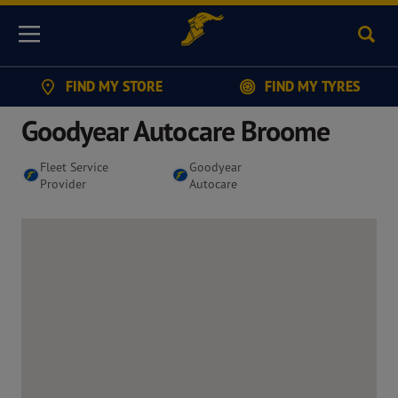
Sear
Menu
FIND MY STORE
FIND MY TYRES
Goodyear Autocare Broome
Fleet Service
Goodyear
Provider
Autocare