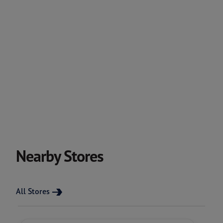
Nearby Stores
All Stores