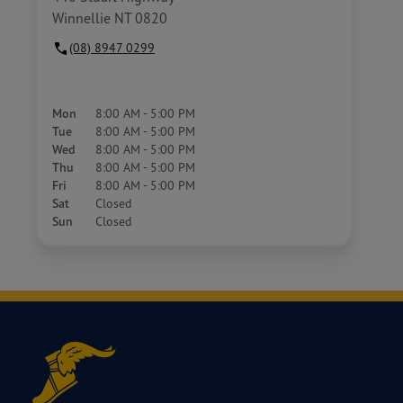
Winnellie NT 0820
(08) 8947 0299
Mon
8:00 AM - 5:00 PM
Tue
8:00 AM - 5:00 PM
Wed
8:00 AM - 5:00 PM
Thu
8:00 AM - 5:00 PM
Fri
8:00 AM - 5:00 PM
Sat
Closed
Sun
Closed