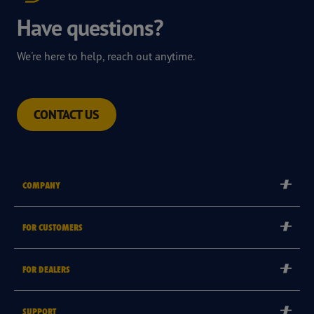
Have questions?
We're here to help, reach out anytime.
CONTACT US
COMPANY
Corporate
FOR CUSTOMERS
Careers
Tyre Warranties
Goodyear Brand
FOR DEALERS
Goodyear Blimp
Become a Goodyear Autocare Licensee
SUPPORT