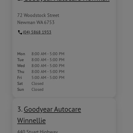
72 Woodstock Street
Newman WA 6753
(04) 5868 1933
Mon
8:00 AM - 5:00 PM
Tue
8:00 AM - 5:00 PM
Wed
8:00 AM - 5:00 PM
Thu
8:00 AM - 5:00 PM
Fri
5:00 AM - 5:00 PM
Sat
Closed
Sun
Closed
3.
Goodyear Autocare
Winnellie
440 Stuart Highway