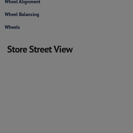
Wheel Alignment
Wheel Balancing
Wheels
Store Street View