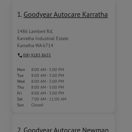
1.
Goodyear Autocare Karratha
1486 Lambert Rd,
Karratha Industrial Estate
Karratha WA 6714
(08) 9183 8655
Mon
8:00 AM - 5:00 PM
Tue
8:00 AM - 5:00 PM
Wed
8:00 AM - 5:00 PM
Thu
8:00 AM - 5:00 PM
Fri
8:00 AM - 5:00 PM
Sat
7:00 AM - 11:00 AM
Sun
Closed
2.
Goodyear Autocare Newman