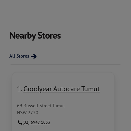
Nearby Stores
All Stores
1.
Goodyear Autocare Tumut
69 Russell Street Tumut
NSW 2720
(02) 6947 1033