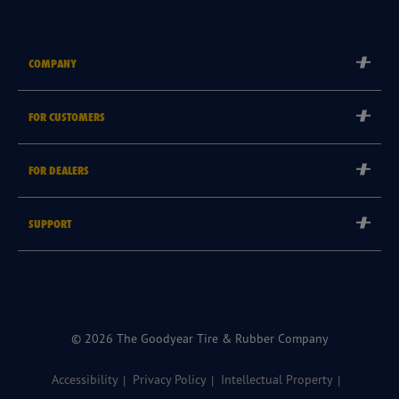
COMPANY
Corporate
FOR CUSTOMERS
Careers
Tyre Warranties
Goodyear Brand
FOR DEALERS
Goodyear Blimp
Become a Goodyear Autocare Licensee
SUPPORT
Become a Goodyear Fleet Authorised Service Provider
Goodyear Autocare 13 23 43
Goodyear Fleet ePortal
Find a Store
© 2026 The Goodyear Tire & Rubber Company
Accessibility
Privacy Policy
Intellectual Property