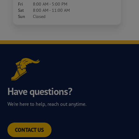
Fri
8:00 AM - 5:00 PM
Sat
8:00 AM - 11:00 AM
Sun
Closed
Have questions?
We're here to help, reach out anytime.
CONTACT US