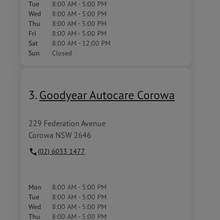
Tue
8:00 AM - 5:00 PM
Wed
8:00 AM - 5:00 PM
Thu
8:00 AM - 5:00 PM
Fri
8:00 AM - 5:00 PM
Sat
8:00 AM - 12:00 PM
Sun
Closed
3.
Goodyear Autocare Corowa
229 Federation Avenue
Corowa NSW 2646
(02) 6033 1477
Mon
8:00 AM - 5:00 PM
Tue
8:00 AM - 5:00 PM
Wed
8:00 AM - 5:00 PM
Thu
8:00 AM - 5:00 PM