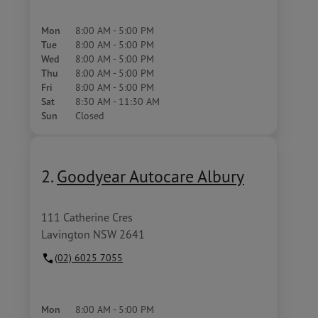
Mon
8:00 AM - 5:00 PM
Tue
8:00 AM - 5:00 PM
Wed
8:00 AM - 5:00 PM
Thu
8:00 AM - 5:00 PM
Fri
8:00 AM - 5:00 PM
Sat
8:30 AM - 11:30 AM
Sun
Closed
2.
Goodyear Autocare Albury
111 Catherine Cres
Lavington NSW 2641
(02) 6025 7055
Mon
8:00 AM - 5:00 PM