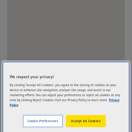
We respect your privacy!
By clicking “Accept All Cookies”, you agree to the storing of cookies on your
device to enhance site navigation, analyze site usage, and assist in our
marketing efforts. You can adjust your preferences or reject all cookies at any
time by clicking Reject Cookies. Visit our Privacy Policy to learn more.
Privacy
Policy
Address
Hours
Cookie Preferences
Accept All Cookies
32-38 Hammond Avenue
Mon
8:00AM - 5:00PM