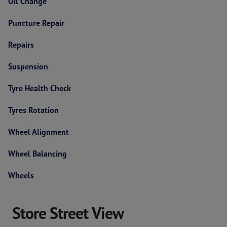
Oil Change
Puncture Repair
Repairs
Suspension
Tyre Health Check
Tyres Rotation
Wheel Alignment
Wheel Balancing
Wheels
Store Street View