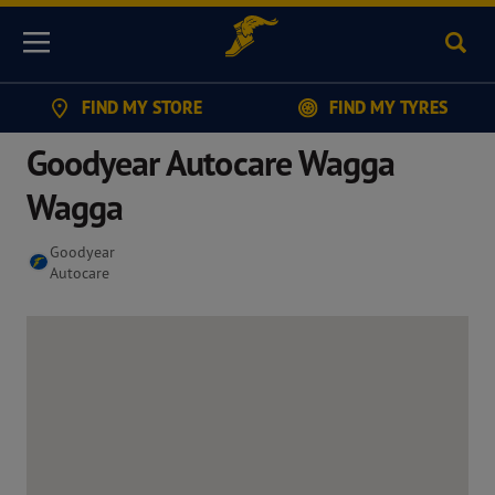
Sear
Menu
FIND MY STORE
FIND MY TYRES
Goodyear Autocare Wagga
Wagga
Goodyear
Autocare