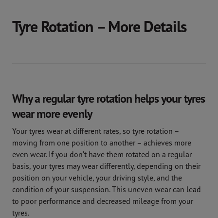
Tyre Rotation – More Details
Why a regular tyre rotation helps your tyres
wear more evenly
Your tyres wear at different rates, so tyre rotation –
moving from one position to another – achieves more
even wear. If you don’t have them rotated on a regular
basis, your tyres may wear differently, depending on their
position on your vehicle, your driving style, and the
condition of your suspension. This uneven wear can lead
to poor performance and decreased mileage from your
tyres.