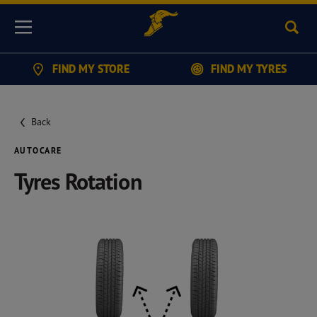
Sear
Menu
FIND MY STORE
FIND MY TYRES
Back
AUTOCARE
Tyres Rotation