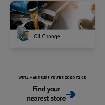
Oil Change
WE'LL MAKE SURE YOU'RE GOOD TO GO
Find your
nearest store