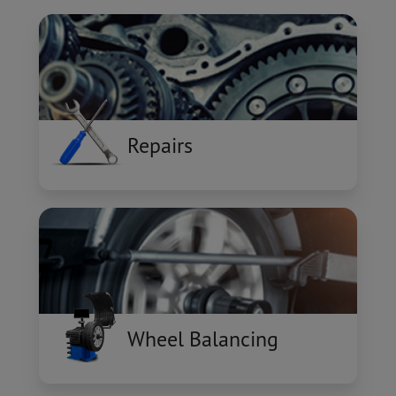
Repairs
Wheel Balancing