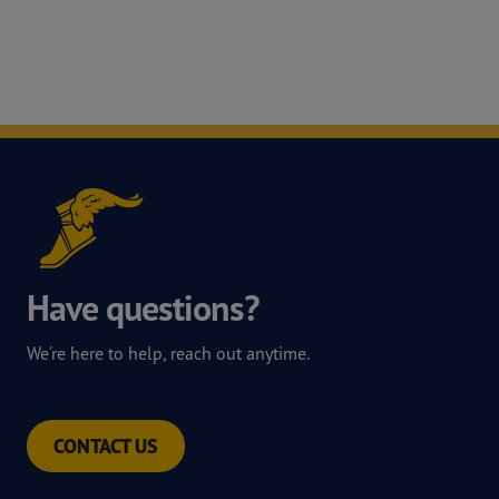
Have questions?
We're here to help, reach out anytime.
CONTACT US