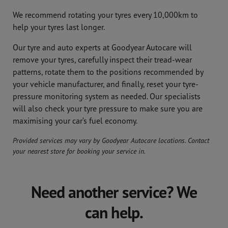
We recommend rotating your tyres every 10,000km to
help your tyres last longer.
Our tyre and auto experts at Goodyear Autocare will
remove your tyres, carefully inspect their tread-wear
patterns, rotate them to the positions recommended by
your vehicle manufacturer, and finally, reset your tyre-
pressure monitoring system as needed. Our specialists
will also check your tyre pressure to make sure you are
maximising your car’s fuel economy.
Provided services may vary by Goodyear Autocare locations. Contact
your nearest store for booking your service in.
Need another service? We
can help.