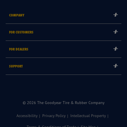
COMPANY
Corporate
FOR CUSTOMERS
Careers
Tyre Warranties
Goodyear Brand
FOR DEALERS
Goodyear Blimp
Become a Goodyear Autocare Licensee
SUPPORT
Become a Goodyear Fleet Authorised Service Provider
Goodyear Autocare 13 23 43
Goodyear Fleet ePortal
Find a Store
© 2026 The Goodyear Tire & Rubber Company
Accessibility
Privacy Policy
Intellectual Property
Terms & Conditions of Trade
Site Map