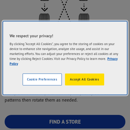
We respect your privacy!
By clicking “Accept All Cookies”, you agree to the storing of cookies on your
device to enhance site navigation, analyze site usage, and assist in our
marketing efforts. You can adjust your preferences or reject all cookies at any
time by clicking Reject Cookies. Visit our Privacy Policy to learn more.
Privacy
Policy
Do you feel your tyres are wearing differently and causing
issues while driving? You may need to rotate your tyres. Bring
Cookie Preferences
Accept All Cookies
your vehicle into one of our Goodyear Autocare stores, and
our tyre and auto experts will inspect your tyre’s wear
patterns then rotate them as needed.
FIND A STORE