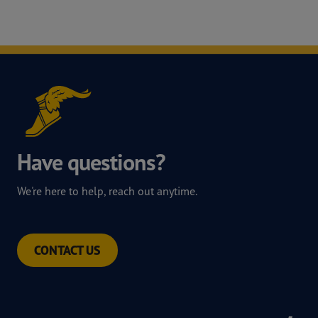
Have questions?
We're here to help, reach out anytime.
CONTACT US