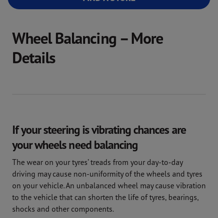
Wheel Balancing – More
Details
If your steering is vibrating chances are
your wheels need balancing
The wear on your tyres’ treads from your day-to-day
driving may cause non-uniformity of the wheels and tyres
on your vehicle. An unbalanced wheel may cause vibration
to the vehicle that can shorten the life of tyres, bearings,
shocks and other components.