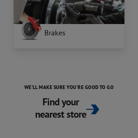
Brakes
WE'LL MAKE SURE YOU'RE GOOD TO GO
Find your
nearest store