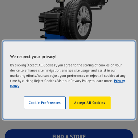
We respect your privacy!
By clicking “Accept All Cookies”, you agree to the storing of cookies on your
device to enhance site navigation, analyze site usage, and assist in our
Goodyear Autocare’s wheel balancing service helps ensure
marketing efforts. You can adjust your preferences or reject all cookies at any
time by clicking Reject Cookies. Visit our Privacy Policy to learn more.
Privacy
the wheels and tyres are evenly balanced around the axle to
Policy
keep your drive smooth and quiet. Our tyre and auto experts
will use the latest equipment to diagnose any potential
Cookie Preferences
Accept All Cookies
imbalance, and correctly balance each wheel before fitting
them back on your vehicle.
FIND A STORE