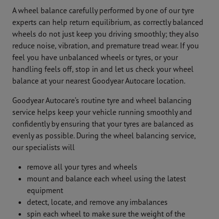
A wheel balance carefully performed by one of our tyre
experts can help return equilibrium, as correctly balanced
wheels do not just keep you driving smoothly; they also
reduce noise, vibration, and premature tread wear. If you
feel you have unbalanced wheels or tyres, or your
handling feels off, stop in and let us check your wheel
balance at your nearest Goodyear Autocare location.
Goodyear Autocare’s routine tyre and wheel balancing
service helps keep your vehicle running smoothly and
confidently by ensuring that your tyres are balanced as
evenly as possible. During the wheel balancing service,
our specialists will
remove all your tyres and wheels
mount and balance each wheel using the latest
equipment
detect, locate, and remove any imbalances
spin each wheel to make sure the weight of the