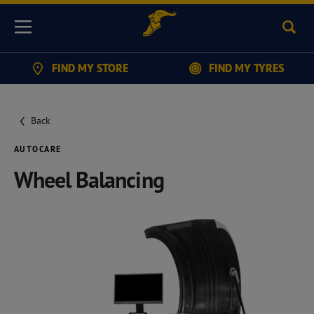
Sear
Menu
FIND MY STORE
FIND MY TYRES
Back
AUTOCARE
Wheel Balancing