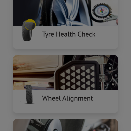
Tyre Health Check
Wheel Alignment