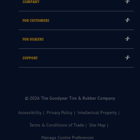
COMPANY
Corporate
FOR CUSTOMERS
Careers
Tyre Warranties
Goodyear Brand
FOR DEALERS
Goodyear Blimp
Become a Goodyear Autocare Licensee
SUPPORT
Become a Goodyear Fleet Authorised Service Provider
Goodyear Autocare 13 23 43
Goodyear Fleet ePortal
Find a Store
© 2026 The Goodyear Tire & Rubber Company
Accessibility
Privacy Policy
Intellectual Property
Terms & Conditions of Trade
Site Map
Manage Cookie Preferences