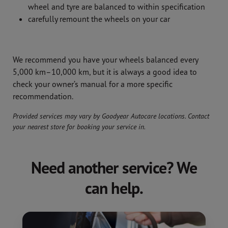
wheel and tyre are balanced to within specification
carefully remount the wheels on your car
We recommend you have your wheels balanced every
5,000 km–10,000 km, but it is always a good idea to
check your owner’s manual for a more specific
recommendation.
Provided services may vary by Goodyear Autocare locations. Contact
your nearest store for booking your service in.
Need another service? We
can help.