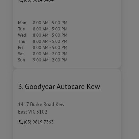
Mon
8:00 AM - 5:00 PM
Tue
8:00 AM - 5:00 PM
Wed
8:00 AM - 5:00 PM
Thu
8:00 AM - 5:00 PM
Fri
8:00 AM - 5:00 PM
Sat
8:00 AM - 2:00 PM
Sun
9:00 AM - 2:00 PM
3.
Goodyear Autocare Kew
1417 Burke Road Kew
East VIC 3102
(03) 9819 7363