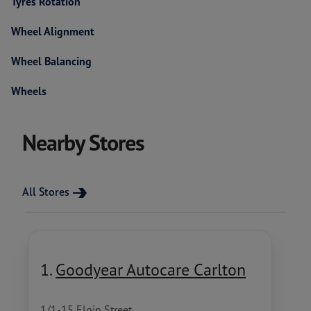
Tyres Rotation
Wheel Alignment
Wheel Balancing
Wheels
Nearby Stores
All Stores
1.
Goodyear Autocare Carlton
1/1-15 Elgin Street