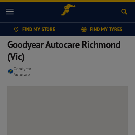
Sear
Menu
FIND MY STORE
FIND MY TYRES
Goodyear Autocare Richmond
(Vic)
Goodyear
Autocare