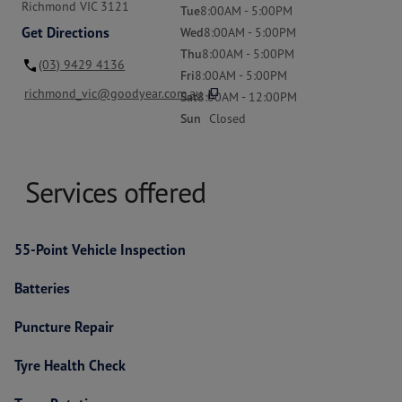
Richmond VIC 3121
Tue
8:00AM - 5:00PM
Get Directions
Wed
8:00AM - 5:00PM
Thu
8:00AM - 5:00PM
(03) 9429 4136
Fri
8:00AM - 5:00PM
content_copy
richmond_vic@goodyear.com.au
Sat
8:00AM - 12:00PM
Sun
Closed
Services offered
55-Point Vehicle Inspection
Batteries
Puncture Repair
Tyre Health Check