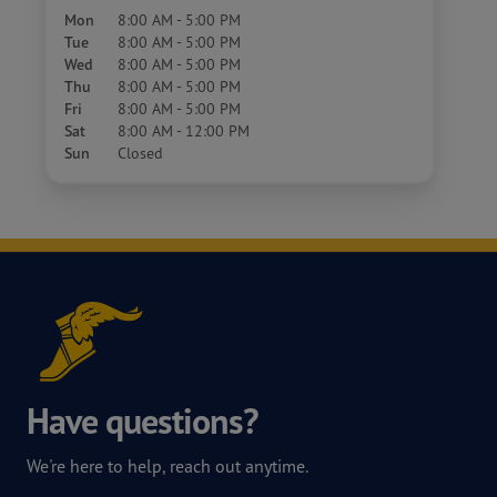
Mon
8:00 AM - 5:00 PM
Tue
8:00 AM - 5:00 PM
Wed
8:00 AM - 5:00 PM
Thu
8:00 AM - 5:00 PM
Fri
8:00 AM - 5:00 PM
Sat
8:00 AM - 12:00 PM
Sun
Closed
Have questions?
We're here to help, reach out anytime.