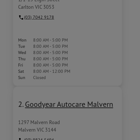
Carlton VIC 3053
(03) 7042 9178
Mon
8:00 AM - 5:00 PM
Tue
8:00 AM - 5:00 PM
Wed
8:00 AM - 5:00 PM
Thu
8:00 AM - 5:00 PM
Fri
8:00 AM - 5:00 PM
Sat
8:00 AM - 12:00 PM
Sun
Closed
2.
Goodyear Autocare Malvern
1297 Malvern Road
Malvern VIC 3144
(03) 9824 5494