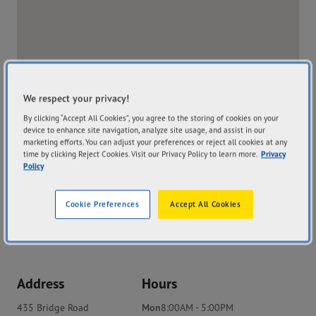
We respect your privacy!
By clicking “Accept All Cookies”, you agree to the storing of cookies on your
device to enhance site navigation, analyze site usage, and assist in our
marketing efforts. You can adjust your preferences or reject all cookies at any
time by clicking Reject Cookies. Visit our Privacy Policy to learn more.
Privacy
Policy
Cookie Preferences
Accept All Cookies
Address
Hours
435 Bridge Road
Mon
8:00AM - 5:00PM