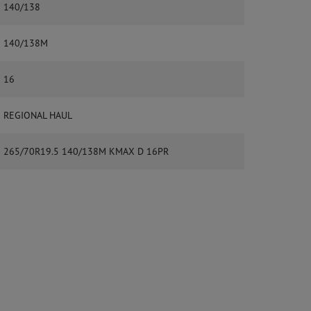
140/138
140/138M
16
REGIONAL HAUL
265/70R19.5 140/138M KMAX D 16PR