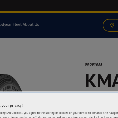
odyear Fleet
About Us
GOODYEAR
KMA
GEN
 your privacy!
Accept All Cookies”, you agree to the storing of cookies on your device to enhance site naviga
nd assist in our marketing efforts. You can adjust your preferences or reject all cookies at any