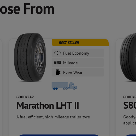
oose From
BEST SELLER
Fuel Economy
Mileage
Even Wear
GOODYEAR
GOODY
Marathon LHT II
S8
A fuel efficient, high mileage trailer tyre
Goodye
applic