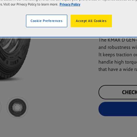
s. Visit our Privacy Policy to learn more.
Privacy Policy
Mileage
Next
Cookie Preferences
Accept All Cookies
The KMAX D GEN-2 
and robustness wit
It keeps traction o
handle high torque
that have a wide r
CHECK