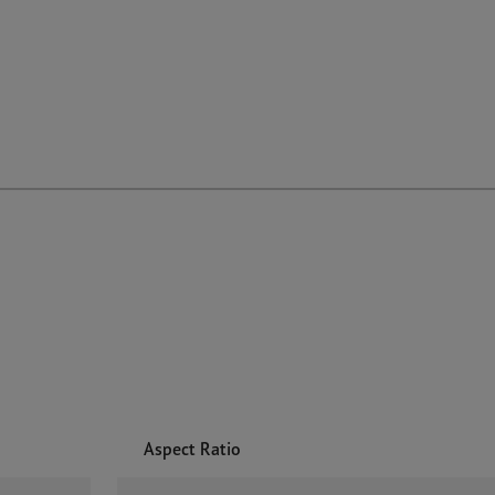
Aspect Ratio