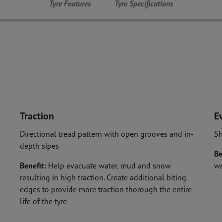
Tyre Features
Tyre Specifications
Traction
E
Directional tread pattern with open grooves and in-
Sh
depth sipes
Be
Benefit:
Help evacuate water, mud and snow
w
resulting in high traction. Create additional biting
edges to provide more traction thorough the entire
life of the tyre