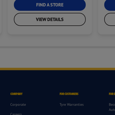
FIND A STORE
VIEW DETAILS
COMPANY
FOR CUSTOMERS
FOR 
Corporate
Tyre Warranties
Bec
Aut
Careers