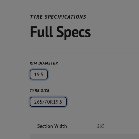
TYRE SPECIFICATIONS
Full Specs
RIM DIAMETER
19.5
TYRE SIZE
265/70R19.5
Section Width
265