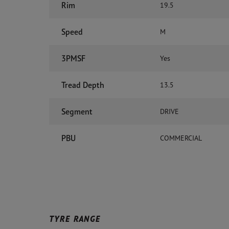
Rim
19.5
Speed
M
3PMSF
Yes
Tread Depth
13.5
Segment
DRIVE
PBU
COMMERCIAL
TYRE RANGE