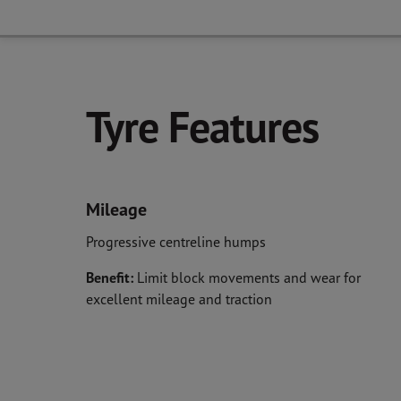
Tyre Features
Mileage
Progressive centreline humps
Benefit:
Limit block movements and wear for
excellent mileage and traction