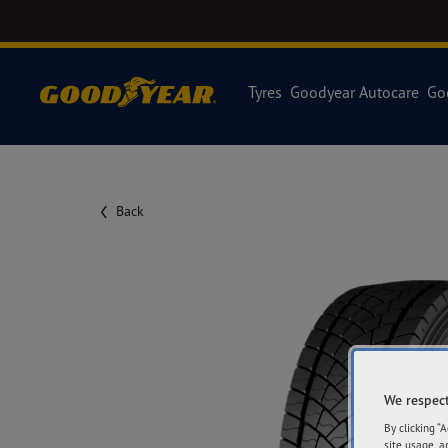
Tyres
Goodyear Autocare
Go
Back
We respect
By clicking “
site usage, a