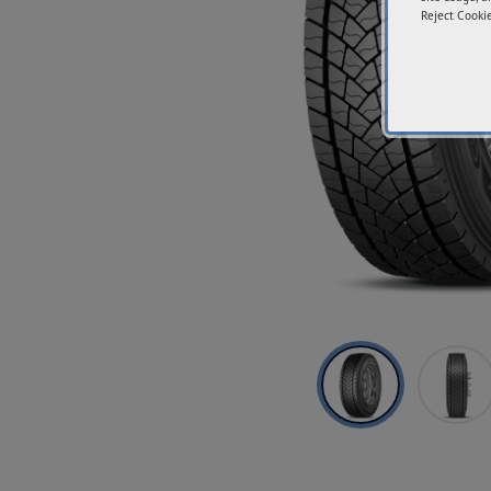
Reject Cookie