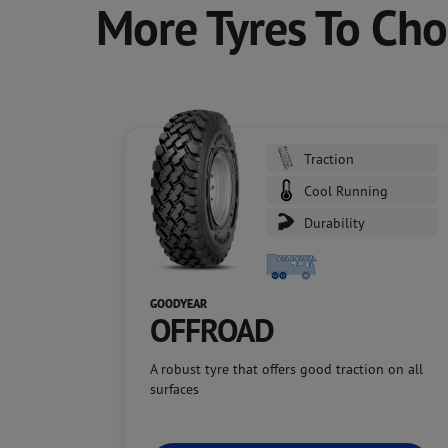
More Tyres To Ch
Traction
Cool Running
Durability
GOODYEAR
OFFROAD
A robust tyre that offers good traction on all
surfaces