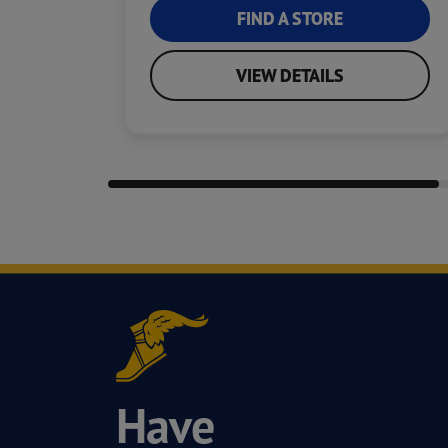
FIND A STORE
VIEW DETAILS
Have