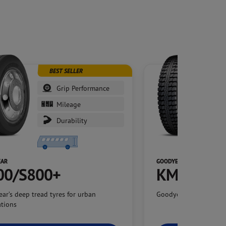
BEST SELLER
Grip Performance
Mileage
Durability
EAR
GOODYEAR
00/S800+
KMAX G66
ar’s deep tread tyres for urban
Goodyear’s flagship hi
ations