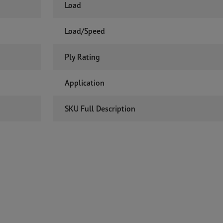
Load
Load/Speed
Ply Rating
Application
SKU Full Description