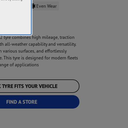
Traction
Even Wear
tyre combines high mileage, traction
h all-weather capability and versatility.
n various surfaces, and effortlessly
. This tyre is designed for modern fleets
ange of applications
 TYRE FITS YOUR VEHICLE
FIND A STORE