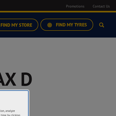
Promotions
Contact Us
FIND MY TYRES
FIND MY STORE
Search
X D
-2
tion, analyze
 time by clicking