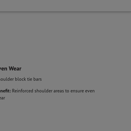
ven Wear
oulder block tie bars
nefit:
Reinforced shoulder areas to ensure even
ear