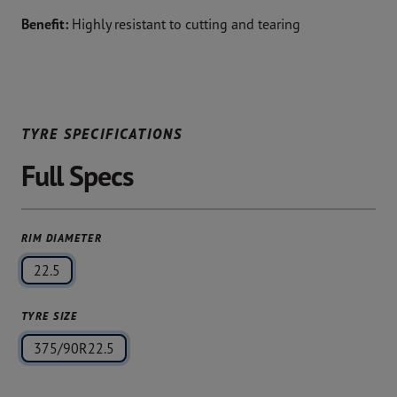
Benefit:
Highly resistant to cutting and tearing
TYRE SPECIFICATIONS
Full Specs
RIM DIAMETER
22.5
TYRE SIZE
375/90R22.5