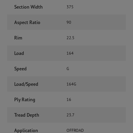
Section Width
375
Aspect Ratio
90
Rim
22.5
Load
164
Speed
G
Load/Speed
164G
Ply Rating
16
Tread Depth
23.7
Application
OFFROAD