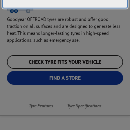
Goodyear OFFROAD tyres are robust and offer good
traction on all surfaces and are designed to generate less
heat. This means longer-lasting tyres in high-speed
applications, such as emergency use.
CHECK TYRE FITS YOUR VEHICLE
FIND A STORE
Tyre Features
Tyre Specifications