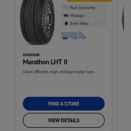
Fuel Economy
Mileage
Even Wear
GOODYEAR
GO
Marathon LHT II
S
A fuel efficient, high mileage trailer tyre
Go
ap
FIND A STORE
VIEW DETAILS