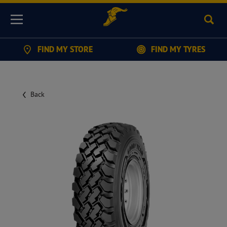
Sear
Menu
FIND MY STORE
FIND MY TYRES
Back