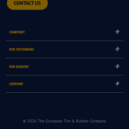
CONTACT US
COMPANY
Corporate
FOR CUSTOMERS
Careers
Tyre Warranties
FOR DEALERS
Goodyear Brand
Goodyear Blimp
Become a Goodyear Autocare Licensee
SUPPORT
Become a Goodyear Fleet Authorised Service Provider
Goodyear Autocare 13 23 43
Goodyear Fleet ePortal
Find a Store
© 2026 The Goodyear Tire & Rubber Company