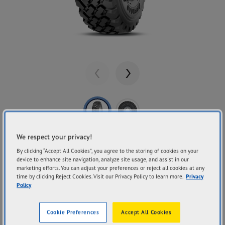
Previous
Next
We respect your privacy!
Share
GOODYEAR
By clicking “Accept All Cookies”, you agree to the storing of cookies on your
OFFROAD
device to enhance site navigation, analyze site usage, and assist in our
marketing efforts. You can adjust your preferences or reject all cookies at any
time by clicking Reject Cookies. Visit our Privacy Policy to learn more.
Privacy
Policy
Traction
Cool Running
Durability
Cookie Preferences
Accept All Cookies