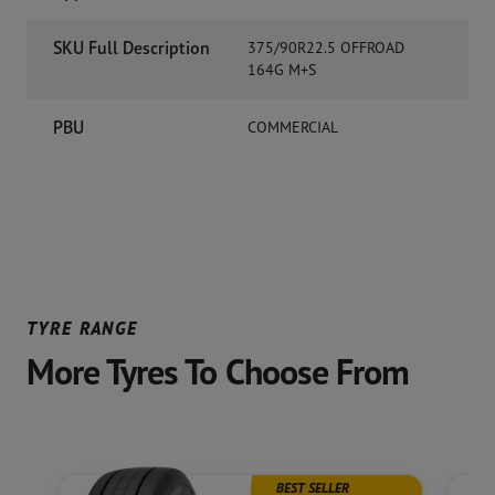
SKU Full Description
375/90R22.5 OFFROAD
164G M+S
PBU
COMMERCIAL
TYRE RANGE
More Tyres To Choose From
BEST SELLER