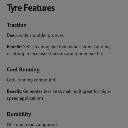
Tyre Features
Traction
Deep, wide shoulder grooves
Benefit:
Self-cleaning tyre that avoids stone-holding,
resulting in increased traction and longer tyre life
Cool Running
Cool-running compound
Benefit:
Generates less heat, making it great for high-
speed applications
Durability
Off-road tread compound