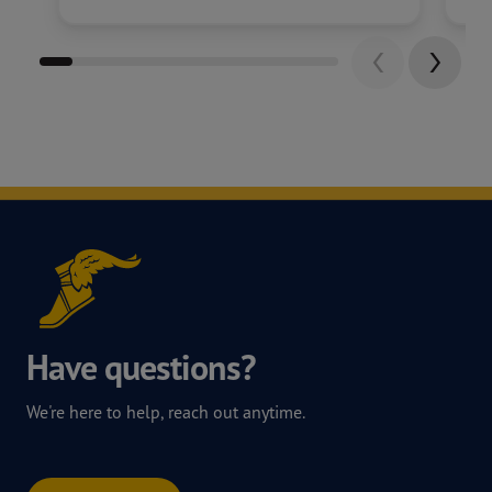
Have questions?
We're here to help, reach out anytime.