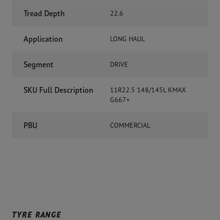
Tread Depth
22.6
Application
LONG HAUL
Segment
DRIVE
SKU Full Description
11R22.5 148/145L KMAX
G667+
PBU
COMMERCIAL
TYRE RANGE