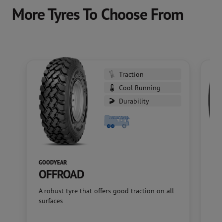
More Tyres To Choose From
Traction
Cool Running
Durability
GOODYEAR
GO
OFFROAD
M
A robust tyre that offers good traction on all
A f
surfaces