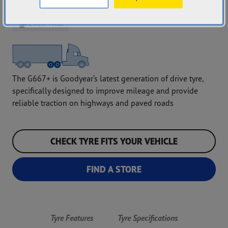
Grip Performance
Mileage
Even Wear
The G667+ is Goodyear’s latest generation of drive tyre,
specifically designed to improve mileage and provide
reliable traction on highways and paved roads
CHECK TYRE FITS YOUR VEHICLE
FIND A STORE
Tyre Features
Tyre Specifications