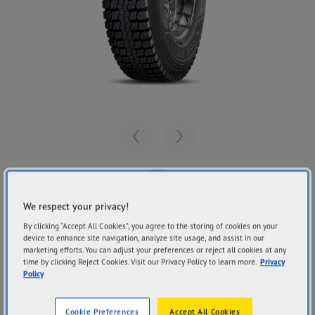
Previous
Next
We respect your privacy!
By clicking “Accept All Cookies”, you agree to the storing of cookies on your
Share
GOODYEAR
device to enhance site navigation, analyze site usage, and assist in our
KMAX G667+
marketing efforts. You can adjust your preferences or reject all cookies at any
time by clicking Reject Cookies. Visit our Privacy Policy to learn more.
Privacy
Policy
Cookie Preferences
Accept All Cookies