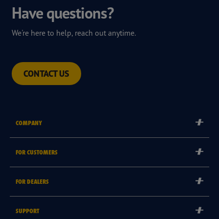
Have questions?
We're here to help, reach out anytime.
CONTACT US
COMPANY
Corporate
FOR CUSTOMERS
Careers
Tyre Warranties
FOR DEALERS
Goodyear Brand
Goodyear Blimp
Become a Goodyear Autocare Licensee
SUPPORT