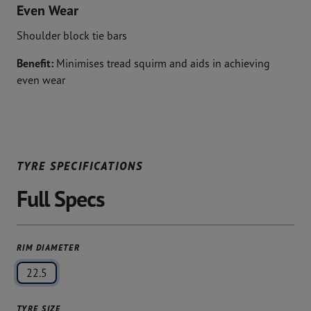
Even Wear
Shoulder block tie bars
Benefit:
Minimises tread squirm and aids in achieving
even wear
TYRE SPECIFICATIONS
Full Specs
RIM DIAMETER
22.5
TYRE SIZE