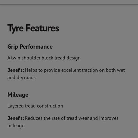
Tyre Features
Grip Performance
A twin shoulder block tread design
Benefit:
Helps to provide excellent traction on both wet
and dry roads
Mileage
Layered tread construction
Benefit:
Reduces the rate of tread wear and improves
mileage