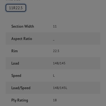
11R22.5
Section Width
11
Aspect Ratio
_
Rim
22.5
Load
148/145
Speed
L
Load/Speed
148/145L
Ply Rating
18