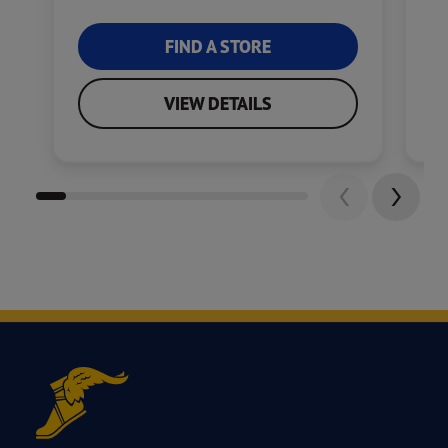
FIND A STORE
VIEW DETAILS