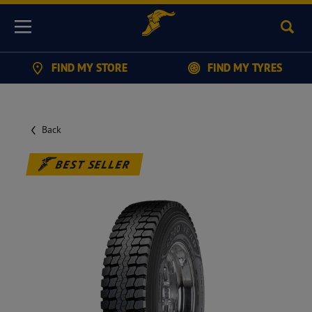
Sear
Menu
FIND MY STORE
FIND MY TYRES
Back
BEST SELLER