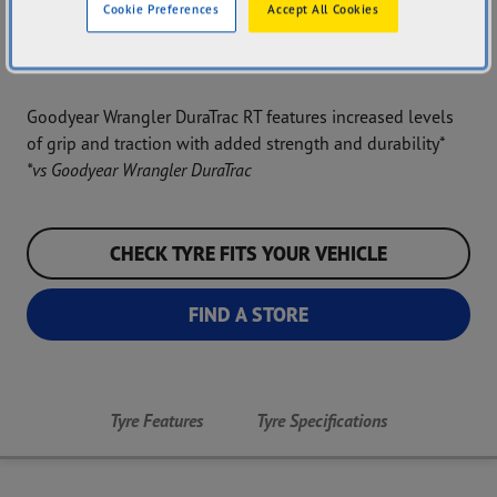
Cookie Preferences
Accept All Cookies
Durability
Rugged Terrain
Traction
Goodyear Wrangler DuraTrac RT features increased levels
of grip and traction with added strength and durability*
*vs Goodyear Wrangler DuraTrac
CHECK TYRE FITS YOUR VEHICLE
FIND A STORE
Tyre Features
Tyre Specifications