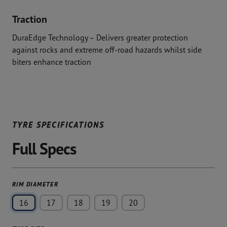
Traction
DuraEdge Technology – Delivers greater protection
against rocks and extreme off-road hazards whilst side
biters enhance traction
TYRE SPECIFICATIONS
Full Specs
RIM DIAMETER
16
17
18
19
20