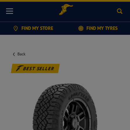
Sear
Menu
FIND MY STORE
FIND MY TYRES
Back
BEST SELLER