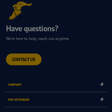
Have questions?
We're here to help, reach out anytime.
CONTACT US
COMPANY
Corporate
FOR CUSTOMERS
Careers
Tyre Warranties