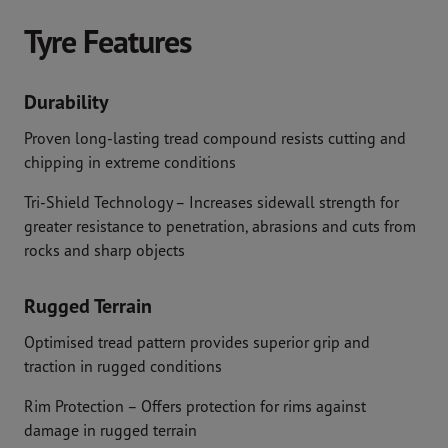
Tyre Features
Durability
Proven long-lasting tread compound resists cutting and
chipping in extreme conditions
Tri-Shield Technology – Increases sidewall strength for
greater resistance to penetration, abrasions and cuts from
rocks and sharp objects
Rugged Terrain
Optimised tread pattern provides superior grip and
traction in rugged conditions
Rim Protection – Offers protection for rims against
damage in rugged terrain