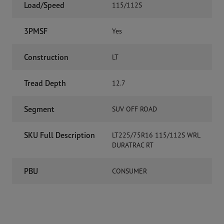
Load/Speed
115/112S
3PMSF
Yes
Construction
LT
Tread Depth
12.7
Segment
SUV OFF ROAD
SKU Full Description
LT225/75R16 115/112S WRL
DURATRAC RT
PBU
CONSUMER