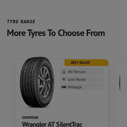
TYRE RANGE
More Tyres To Choose From
BEST SELLER
All-Terrain
Low Noise
Mileage
GOODYEAR
GO
Wrangler AT SilentTrac
W