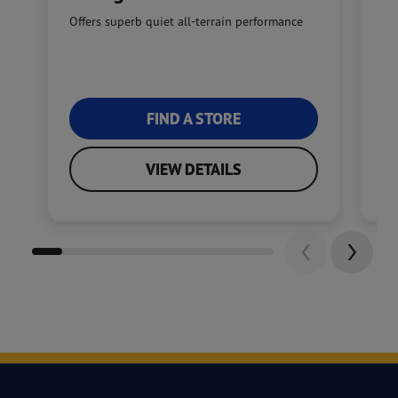
Offers superb quiet all-terrain performance
En
tra
FIND A STORE
VIEW DETAILS