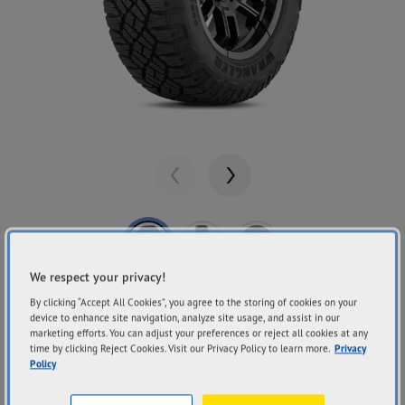
Previous
Next
We respect your privacy!
Share
GOODYEAR
By clicking “Accept All Cookies”, you agree to the storing of cookies on your
device to enhance site navigation, analyze site usage, and assist in our
Wrangler DuraTrac
marketing efforts. You can adjust your preferences or reject all cookies at any
time by clicking Reject Cookies. Visit our Privacy Policy to learn more.
Privacy
RT
Policy