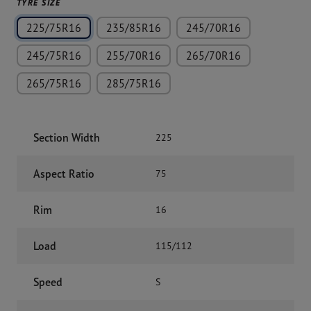
TYRE SIZE
225/75R16
235/85R16
245/70R16
245/75R16
255/70R16
265/70R16
265/75R16
285/75R16
Section Width
225
Aspect Ratio
75
Rim
16
Load
115/112
Speed
S