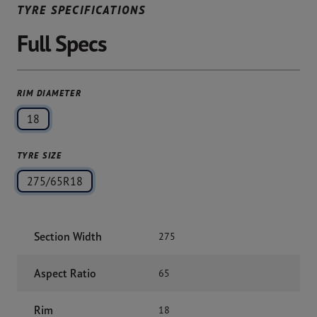
TYRE SPECIFICATIONS
Full Specs
RIM DIAMETER
18
TYRE SIZE
275/65R18
Section Width
275
Aspect Ratio
65
Rim
18