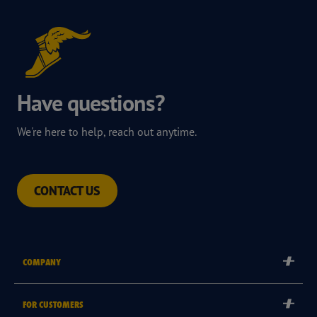
Have questions?
We're here to help, reach out anytime.
CONTACT US
COMPANY
Corporate
FOR CUSTOMERS