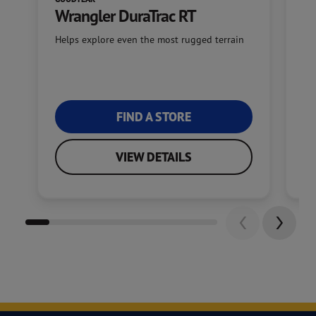
Wrangler DuraTrac RT
W
Helps explore even the most rugged terrain
Of
FIND A STORE
VIEW DETAILS