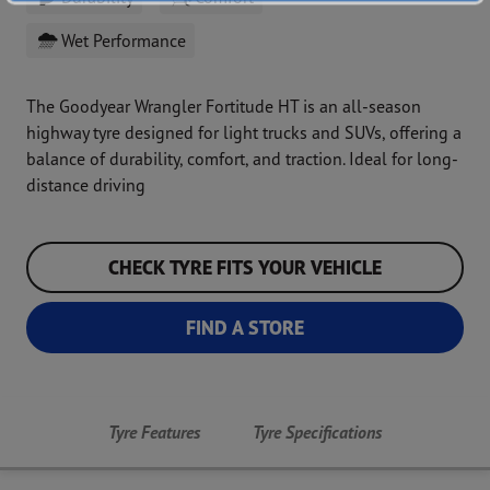
Wet Performance
The Goodyear Wrangler Fortitude HT is an all-season
highway tyre designed for light trucks and SUVs, offering a
balance of durability, comfort, and traction. Ideal for long-
distance driving
CHECK TYRE FITS YOUR VEHICLE
FIND A STORE
Tyre Features
Tyre Specifications