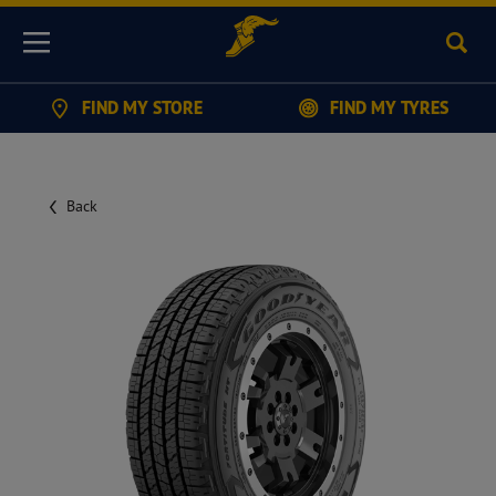
Sear
Menu
FIND MY STORE
FIND MY TYRES
Back