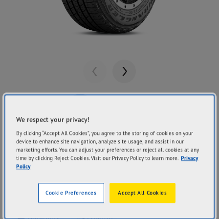
Previous
Next
We respect your privacy!
By clicking “Accept All Cookies”, you agree to the storing of cookies on your
Share
GOODYEAR
device to enhance site navigation, analyze site usage, and assist in our
Wrangler Fortitude
marketing efforts. You can adjust your preferences or reject all cookies at any
time by clicking Reject Cookies. Visit our Privacy Policy to learn more.
Privacy
Policy
HT
Cookie Preferences
Accept All Cookies
Durability
Comfort