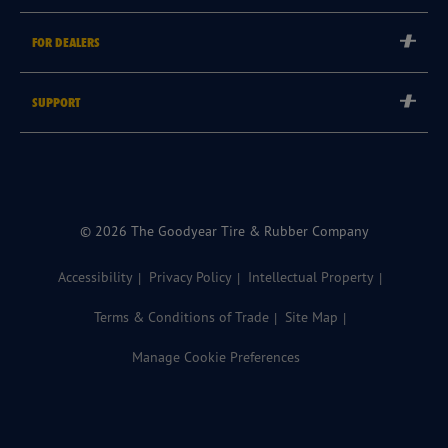
Careers
Tyre Warranties
FOR DEALERS
Goodyear Brand
Goodyear Blimp
Become a Goodyear Autocare Licensee
SUPPORT
Become a Goodyear Fleet Authorised Service Provider
Goodyear Autocare 13 23 43
Goodyear Fleet ePortal
Find a Store
© 2026 The Goodyear Tire & Rubber Company
Accessibility
Privacy Policy
Intellectual Property
Terms & Conditions of Trade
Site Map
Manage Cookie Preferences