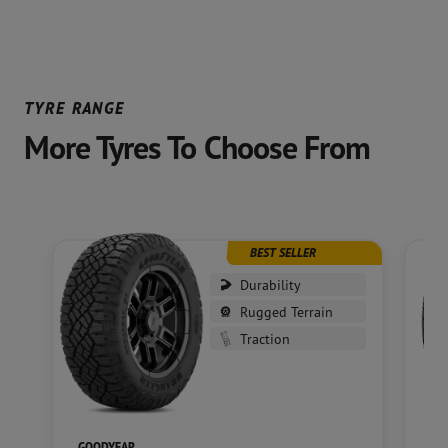
TYRE RANGE
More Tyres To Choose From
BEST SELLER
Durability
Rugged Terrain
Traction
GOODYEAR
GO