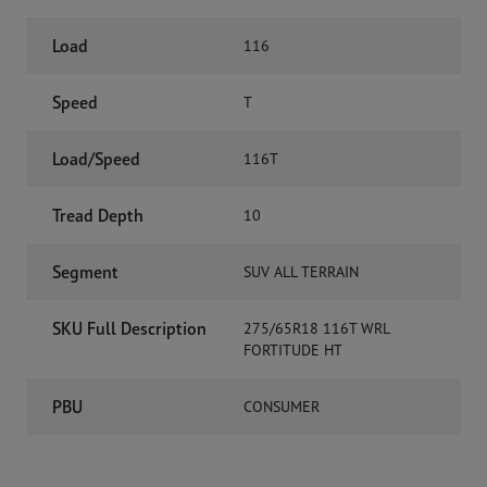
Load
116
Speed
T
Load/Speed
116T
Tread Depth
10
Segment
SUV ALL TERRAIN
SKU Full Description
275/65R18 116T WRL
FORTITUDE HT
PBU
CONSUMER