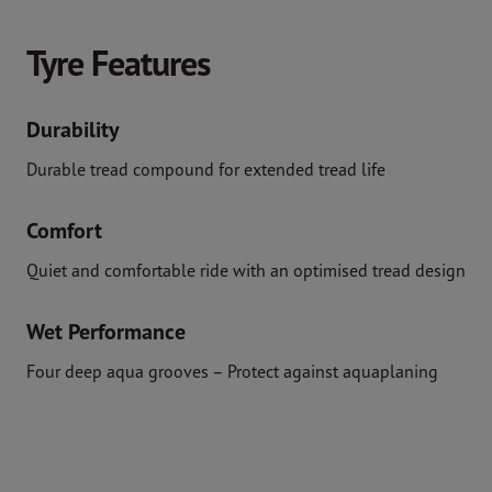
Tyre Features
Durability
Durable tread compound for extended tread life
Comfort
Quiet and comfortable ride with an optimised tread design
Wet Performance
Four deep aqua grooves – Protect against aquaplaning