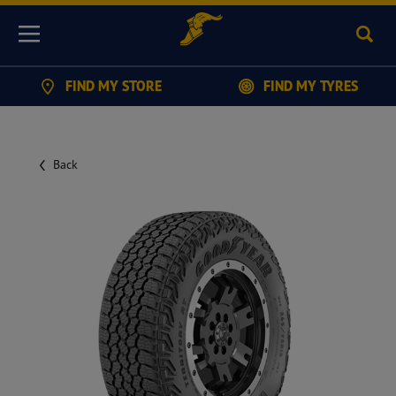
Sear
Menu
FIND MY STORE
FIND MY TYRES
Back