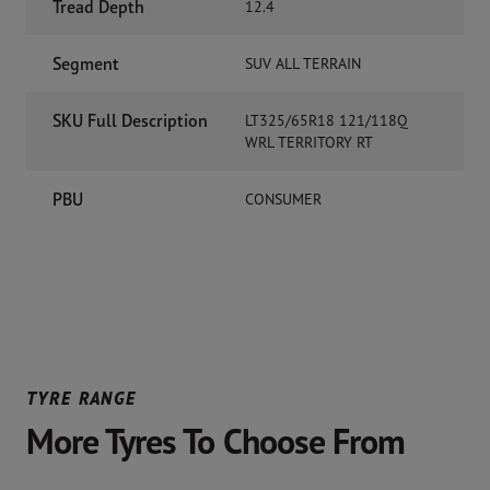
Tread Depth
12.4
Segment
SUV ALL TERRAIN
SKU Full Description
LT325/65R18 121/118Q
WRL TERRITORY RT
PBU
CONSUMER
TYRE RANGE
More Tyres To Choose From