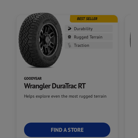
BEST SELLER
Durability
Rugged Terrain
Traction
GOODYEAR
GO
Wrangler DuraTrac RT
W
Helps explore even the most rugged terrain
Of
FIND A STORE