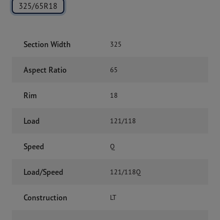
325/65R18
Section Width
325
Aspect Ratio
65
Rim
18
Load
121/118
Speed
Q
Load/Speed
121/118Q
Construction
LT