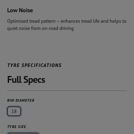
Low Noise
Optimized tread pattern – enhances tread life and helps to
quiet noise from on-road driving
TYRE SPECIFICATIONS
Full Specs
RIM DIAMETER
18
TYRE SIZE