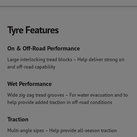
Tyre Features
On & Off-Road Performance
Large interlocking tread blocks – Help deliver strong on
and off-road capability
Wet Performance
Wide zig-zag tread grooves – For water evacuation and to
help provide added traction in off-road conditions
Traction
Multi-angle sipes – Help provide all-season traction