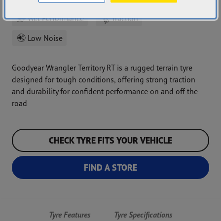
Wet Performance
Traction
Low Noise
Goodyear Wrangler Territory RT is a rugged terrain tyre
designed for tough conditions, offering strong traction
and durability for confident performance on and off the
road
CHECK TYRE FITS YOUR VEHICLE
FIND A STORE
Tyre Features
Tyre Specifications