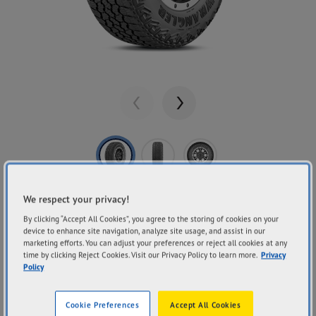
Previous
Next
Share
GOODYEAR
We respect your privacy!
Wrangler Territory
By clicking “Accept All Cookies”, you agree to the storing of cookies on your
device to enhance site navigation, analyze site usage, and assist in our
marketing efforts. You can adjust your preferences or reject all cookies at any
RT
time by clicking Reject Cookies. Visit our Privacy Policy to learn more.
Privacy
Policy
Cookie Preferences
Accept All Cookies
On & Off-Road Performance