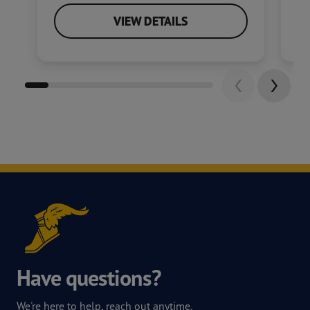
VIEW DETAILS
Have questions?
We're here to help, reach out anytime.