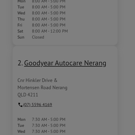
Mon
8:00 AM - 5:00 PM
Tue
8:00 AM - 5:00 PM
Wed
8:00 AM - 5:00 PM
Thu
8:00 AM - 5:00 PM
Fri
8:00 AM - 5:00 PM
Sat
8:00 AM - 12:00 PM
Sun
Closed
2.
Goodyear Autocare Nerang
Cnr Hinkler Drive &
Mortensen Road Nerang
QLD 4211
(07) 5596 4169
Mon
7:30 AM - 5:00 PM
Tue
7:30 AM - 5:00 PM
Wed
7:30 AM - 5:00 PM