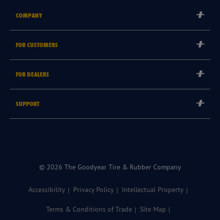
COMPANY
Corporate
FOR CUSTOMERS
Careers
Tyre Warranties
Goodyear Brand
FOR DEALERS
Goodyear Blimp
Become a Goodyear Autocare Licensee
SUPPORT
Become a Goodyear Fleet Authorised Service Provider
Goodyear Autocare 13 23 43
Goodyear Fleet ePortal
Find a Store
© 2026 The Goodyear Tire & Rubber Company
Accessibility
Privacy Policy
Intellectual Property
Terms & Conditions of Trade
Site Map