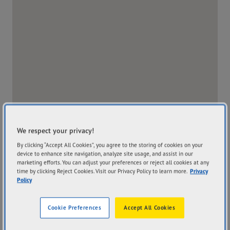
We respect your privacy!
By clicking “Accept All Cookies”, you agree to the storing of cookies on your
device to enhance site navigation, analyze site usage, and assist in our
marketing efforts. You can adjust your preferences or reject all cookies at any
time by clicking Reject Cookies. Visit our Privacy Policy to learn more.
Privacy
Policy
Address
Hours
519 Olsen Ave Ashmore
Mon
7:30AM - 4:30PM
Cookie Preferences
Accept All Cookies
QLD 4214
Tue
7:30AM - 4:30PM
Get Directions
Wed
7:30AM - 4:30PM