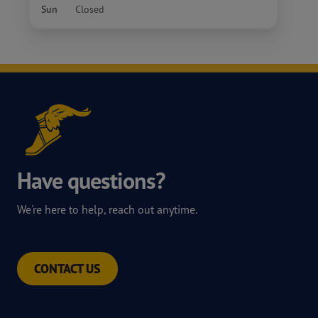
Sun
Closed
Have questions?
We're here to help, reach out anytime.
CONTACT US