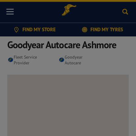
Sear
Menu
FIND MY STORE
FIND MY TYRES
Goodyear Autocare Ashmore
Fleet Service
Goodyear
Provider
Autocare