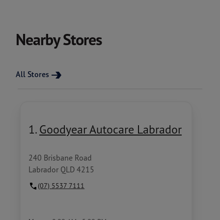
Nearby Stores
All Stores
1.
Goodyear Autocare Labrador
240 Brisbane Road
Labrador QLD 4215
(07) 5537 7111