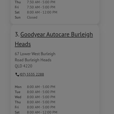
Thu
7:30 AM - 5:00 PM
Fri
7:30 AM - 5:00 PM
Sat
8:00 AM - 12:00 PM
Sun
Closed
3.
Goodyear Autocare Burleigh
Heads
67 Lower West Burleigh
Road Burleigh Heads
QLD 4220
(07) 5535 2288
Mon
8:00 AM - 5:00 PM
Tue
8:00 AM - 5:00 PM
Wed
8:00 AM - 5:00 PM
Thu
8:00 AM - 5:00 PM
Fri
8:00 AM - 5:00 PM
Sat
8:00 AM - 12:00 PM