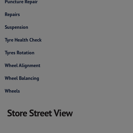
Puncture Repair
Repairs
Suspension
Tyre Health Check
Tyres Rotation
Wheel Alignment
Wheel Balancing
Wheels
Store Street View