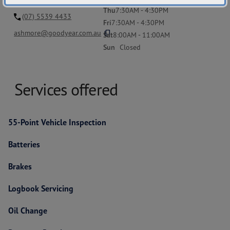
Thu
7:30AM - 4:30PM
(07) 5539 4433
Fri
7:30AM - 4:30PM
content_copy
ashmore@goodyear.com.au
Sat
8:00AM - 11:00AM
Sun
Closed
Services offered
55-Point Vehicle Inspection
Batteries
Brakes
Logbook Servicing
Oil Change