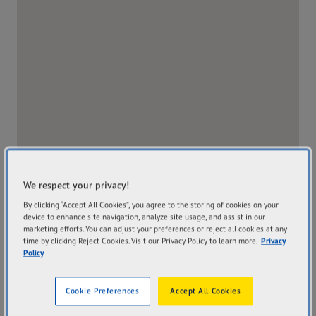
We respect your privacy!
By clicking “Accept All Cookies”, you agree to the storing of cookies on your
device to enhance site navigation, analyze site usage, and assist in our
marketing efforts. You can adjust your preferences or reject all cookies at any
time by clicking Reject Cookies. Visit our Privacy Policy to learn more.
Privacy
Store Website
Policy
Address
Hours
Cookie Preferences
Accept All Cookies
116 Bungarribee Road
Mon
8:00AM - 5:00PM