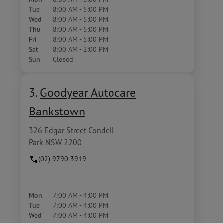
Tue
8:00 AM - 5:00 PM
Wed
8:00 AM - 5:00 PM
Thu
8:00 AM - 5:00 PM
Fri
8:00 AM - 5:00 PM
Sat
8:00 AM - 2:00 PM
Sun
Closed
3.
Goodyear Autocare
Bankstown
326 Edgar Street Condell
Park NSW 2200
(02) 9790 3919
Mon
7:00 AM - 4:00 PM
Tue
7:00 AM - 4:00 PM
Wed
7:00 AM - 4:00 PM