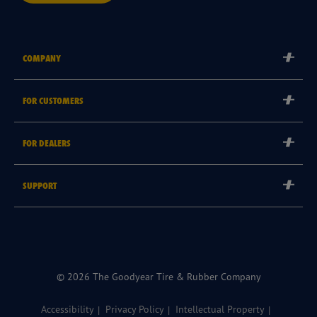
COMPANY
Corporate
FOR CUSTOMERS
Careers
Tyre Warranties
Goodyear Brand
FOR DEALERS
Goodyear Blimp
Become a Goodyear Autocare Licensee
SUPPORT
Become a Goodyear Fleet Authorised Service Provider
Goodyear Autocare 13 23 43
Goodyear Fleet ePortal
Find a Store
© 2026 The Goodyear Tire & Rubber Company
Accessibility
Privacy Policy
Intellectual Property