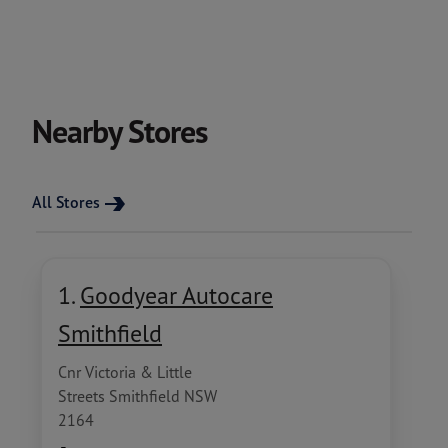
Nearby Stores
All Stores
1.
Goodyear Autocare
Smithfield
Cnr Victoria & Little
Streets Smithfield NSW
2164