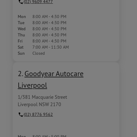
(02) 9609 4477
Mon
8:00 AM - 4:30 PM
Tue
8:00 AM - 4:30 PM
Wed
8:00 AM - 4:30 PM
Thu
8:00 AM - 4:30 PM
Fri
8:00 AM - 4:30 PM
Sat
7:00 AM - 11:30 AM
Sun
Closed
2.
Goodyear Autocare
Liverpool
1/381 Macquarie Street
Liverpool NSW 2170
(02) 8776 9562
Mon
8:00 AM - 5:00 PM