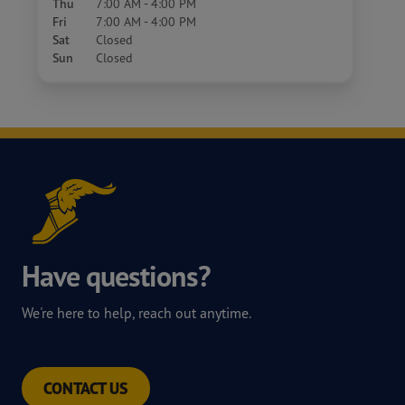
Thu
7:00 AM - 4:00 PM
Fri
7:00 AM - 4:00 PM
Sat
Closed
Sun
Closed
Have questions?
We're here to help, reach out anytime.
CONTACT US