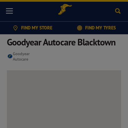
Sear
Menu
FIND MY STORE
FIND MY TYRES
Goodyear Autocare Blacktown
Goodyear
Autocare