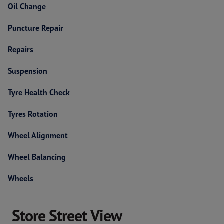
Oil Change
Puncture Repair
Repairs
Suspension
Tyre Health Check
Tyres Rotation
Wheel Alignment
Wheel Balancing
Wheels
Store Street View