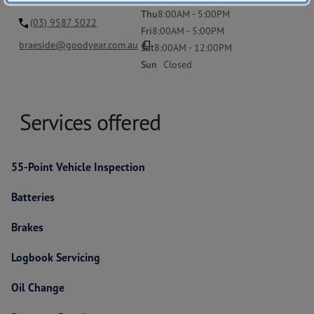
Thu
8:00AM - 5:00PM
(03) 9587 5022
Fri
8:00AM - 5:00PM
content_copy
braeside@goodyear.com.au
Sat
8:00AM - 12:00PM
Sun
Closed
Services offered
55-Point Vehicle Inspection
Batteries
Brakes
Logbook Servicing
Oil Change