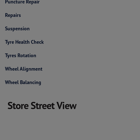
Puncture Repair
Repairs
Suspension
Tyre Health Check
Tyres Rotation
Wheel Alignment
Wheel Balancing
Store Street View