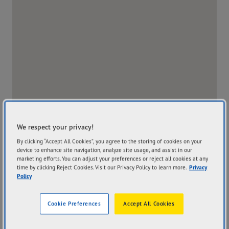
We respect your privacy!
By clicking “Accept All Cookies”, you agree to the storing of cookies on your
device to enhance site navigation, analyze site usage, and assist in our
marketing efforts. You can adjust your preferences or reject all cookies at any
time by clicking Reject Cookies. Visit our Privacy Policy to learn more.
Privacy
Policy
Address
Hours
122-134 Boundary Road
Mon
8:00AM - 5:00PM
Cookie Preferences
Accept All Cookies
Braeside VIC 3195
Tue
8:00AM - 5:00PM
Get Directions
Wed
8:00AM - 5:00PM