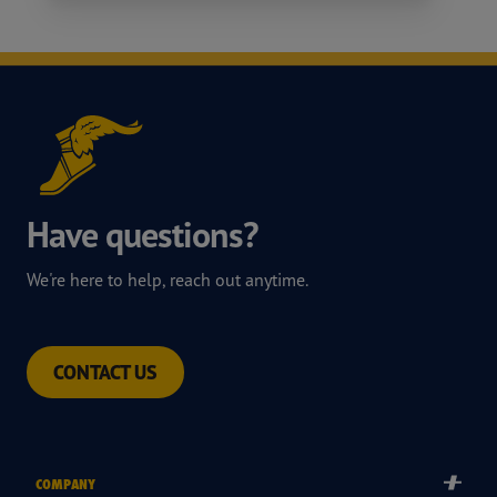
Have questions?
We're here to help, reach out anytime.
CONTACT US
COMPANY