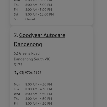
Wed
Thu
8:00 AM - 5:00 PM
Fri
8:00 AM - 5:00 PM
Sat
8:00 AM - 12:00 PM
Sun
Closed
2.
Goodyear Autocare
Dandenong
52 Greens Road
Dandenong South VIC
3175
(03) 9706 7192
Mon
8:00 AM - 4:30 PM
Tue
8:00 AM - 4:30 PM
Wed
8:00 AM - 4:30 PM
Thu
8:00 AM - 4:30 PM
Fri
8:00 AM - 4:30 PM