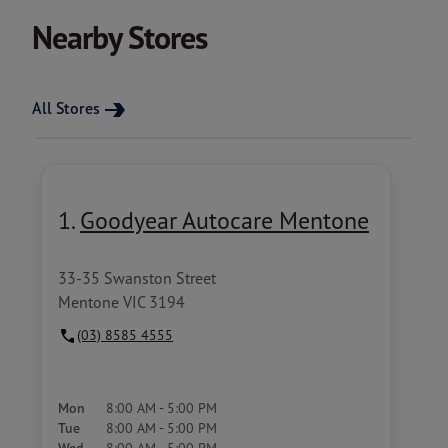
Nearby Stores
All Stores
1.
Goodyear Autocare Mentone
33-35 Swanston Street
Mentone VIC 3194
(03) 8585 4555
Mon
8:00 AM - 5:00 PM
Tue
8:00 AM - 5:00 PM
8:00 AM - 5:00 PM