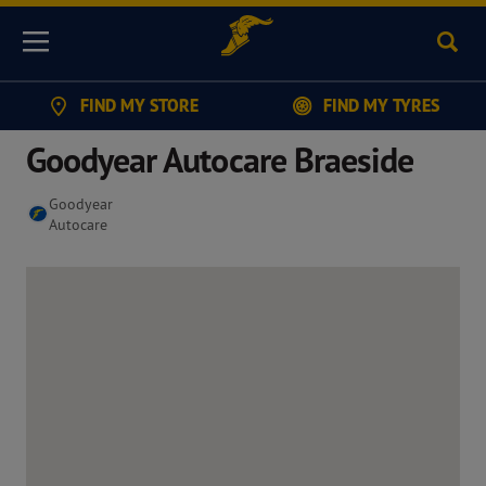
Sear
Menu
FIND MY STORE
FIND MY TYRES
Goodyear Autocare Braeside
Goodyear
Autocare