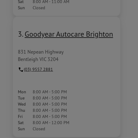
Sat
8:00 AM - 11:00 AM
Sun
Closed
3.
Goodyear Autocare Brighton
831 Nepean Highway
Bentleigh VIC 3204
(03) 9557 2881
Mon
8:00 AM - 5:00 PM
Tue
8:00 AM - 5:00 PM
Wed
8:00 AM - 5:00 PM
Thu
8:00 AM - 5:00 PM
Fri
8:00 AM - 5:00 PM
Sat
8:00 AM - 12:00 PM
Sun
Closed