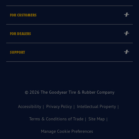
Corporate
FOR CUSTOMERS
Careers
Tyre Warranties
Goodyear Brand
FOR DEALERS
Goodyear Blimp
Become a Goodyear Autocare Licensee
SUPPORT
Become a Goodyear Fleet Authorised Service Provider
Goodyear Autocare 13 23 43
Goodyear Fleet ePortal
Find a Store
© 2026 The Goodyear Tire & Rubber Company
Accessibility
Privacy Policy
Intellectual Property
Terms & Conditions of Trade
Site Map
Manage Cookie Preferences