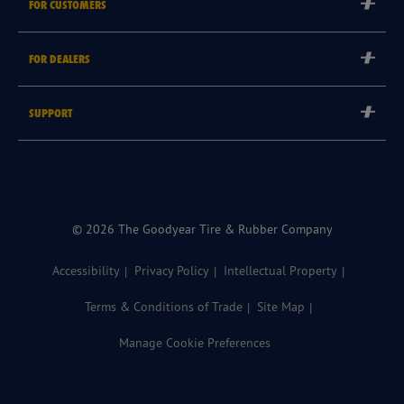
FOR CUSTOMERS
Careers
Tyre Warranties
Goodyear Brand
FOR DEALERS
Goodyear Blimp
Become a Goodyear Autocare Licensee
SUPPORT
Become a Goodyear Fleet Authorised Service Provider
Goodyear Autocare 13 23 43
Goodyear Fleet ePortal
Find a Store
© 2026 The Goodyear Tire & Rubber Company
Accessibility
Privacy Policy
Intellectual Property
Terms & Conditions of Trade
Site Map
Manage Cookie Preferences