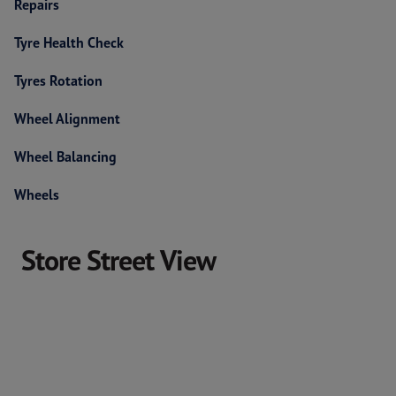
Repairs
Tyre Health Check
Tyres Rotation
Wheel Alignment
Wheel Balancing
Wheels
Store Street View