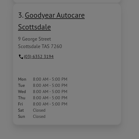
3.
Goodyear Autocare
Scottsdale
9 George Street
Scottsdale TAS 7260
(03) 6352 3194
Mon
8:00 AM - 5:00 PM
Tue
8:00 AM - 5:00 PM
Wed
8:00 AM - 5:00 PM
Thu
8:00 AM - 5:00 PM
Fri
8:00 AM - 5:00 PM
Sat
Closed
Sun
Closed