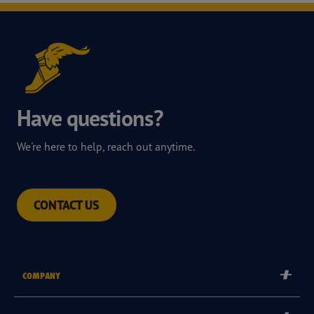
Have questions?
We're here to help, reach out anytime.
CONTACT US
COMPANY
Corporate