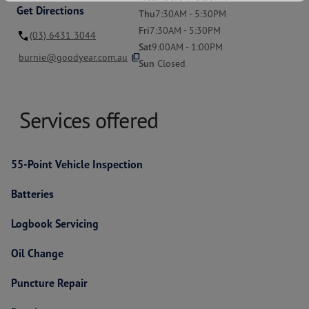
Get Directions
Thu
7:30AM - 5:30PM
Fri
7:30AM - 5:30PM
(03) 6431 3044
Sat
9:00AM - 1:00PM
content_copy
burnie@goodyear.com.au
Sun
Closed
Services offered
55-Point Vehicle Inspection
Batteries
Logbook Servicing
Oil Change
Puncture Repair