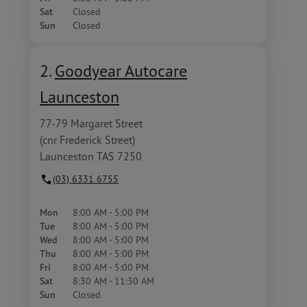
Sat
Closed
Sun
Closed
2.
Goodyear Autocare
Launceston
77-79 Margaret Street
(cnr Frederick Street)
Launceston TAS 7250
(03) 6331 6755
Mon
8:00 AM - 5:00 PM
Tue
8:00 AM - 5:00 PM
Wed
8:00 AM - 5:00 PM
Thu
8:00 AM - 5:00 PM
Fri
8:00 AM - 5:00 PM
Sat
8:30 AM - 11:30 AM
Sun
Closed