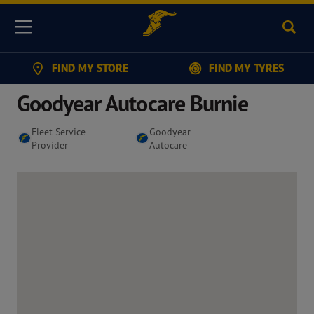
Sear
Menu
FIND MY STORE
FIND MY TYRES
Goodyear Autocare Burnie
Fleet Service
Goodyear
Provider
Autocare