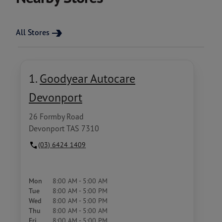
All Stores
1.
Goodyear Autocare
Devonport
26 Formby Road
Devonport TAS 7310
(03) 6424 1409
Mon
8:00 AM - 5:00 AM
Tue
8:00 AM - 5:00 PM
Wed
8:00 AM - 5:00 PM
Thu
8:00 AM - 5:00 AM
Fri
8:00 AM - 5:00 PM