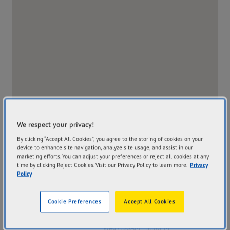
We respect your privacy!
By clicking “Accept All Cookies”, you agree to the storing of cookies on your
device to enhance site navigation, analyze site usage, and assist in our
marketing efforts. You can adjust your preferences or reject all cookies at any
time by clicking Reject Cookies. Visit our Privacy Policy to learn more.
Privacy
Policy
Address
Hours
Cookie Preferences
Accept All Cookies
Corner Of Jones Street
Mon
7:30AM - 5:30PM
And Alexander Street
Tue
7:30AM - 5:30PM
Burnie TAS 7320
Wed
7:30AM - 5:30PM