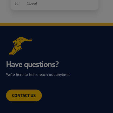
Sun
Closed
Have questions?
We're here to help, reach out anytime.
CONTACT US