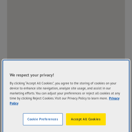
We respect your privacy!
By clicking “Accept All Cookies”, you agree to the storing of cookies on your
device to enhance site navigation, analyze site usage, and assist in our
marketing efforts. You can adjust your preferences or reject all cookies at any
time by clicking Reject Cookies. Visit our Privacy Policy to learn more.
Privacy
Policy
Address
Hours
914 Gympie Road
Mon
8:00AM - 5:00PM
Cookie Preferences
Accept All Cookies
Chermside QLD 4032
Tue
8:00AM - 5:00PM
Get Directions
Wed
8:00AM - 5:00PM