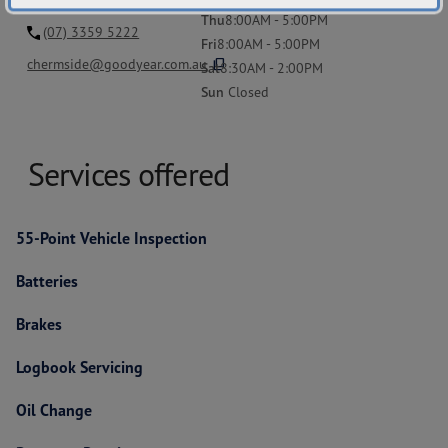
Thu
8:00AM - 5:00PM
(07) 3359 5222
Fri
8:00AM - 5:00PM
content_copy
chermside@goodyear.com.au
Sat
8:30AM - 2:00PM
Sun
Closed
Services offered
55-Point Vehicle Inspection
Batteries
Brakes
Logbook Servicing
Oil Change