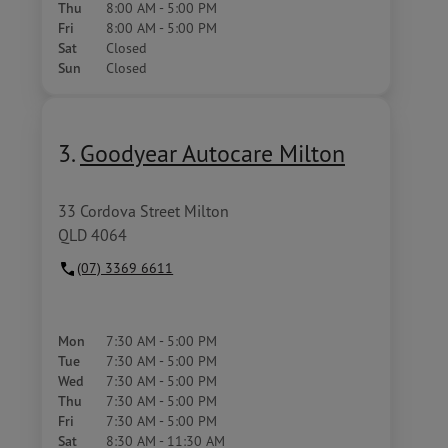
Thu
8:00 AM - 5:00 PM
Fri
8:00 AM - 5:00 PM
Sat
Closed
Sun
Closed
3.
Goodyear Autocare Milton
33 Cordova Street Milton
QLD 4064
(07) 3369 6611
Mon
7:30 AM - 5:00 PM
Tue
7:30 AM - 5:00 PM
Wed
7:30 AM - 5:00 PM
Thu
7:30 AM - 5:00 PM
Fri
7:30 AM - 5:00 PM
Sat
8:30 AM - 11:30 AM