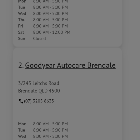
Mon
8:00 AM - 5:00 PM
Tue
8:00 AM - 5:00 PM
Wed
8:00 AM - 5:00 PM
Thu
8:00 AM - 5:00 PM
Fri
8:00 AM - 5:00 PM
Sat
8:00 AM - 12:00 PM
Sun
Closed
2.
Goodyear Autocare Brendale
3/245 Leitchs Road
Brendale QLD 4500
(07) 3205 8633
Mon
8:00 AM - 5:00 PM
Tue
8:00 AM - 5:00 PM
Wed
8:00 AM - 5:00 PM