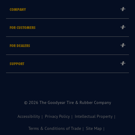
COMPANY
Corporate
FOR CUSTOMERS
Careers
Tyre Warranties
Goodyear Brand
FOR DEALERS
Goodyear Blimp
Become a Goodyear Autocare Licensee
SUPPORT
Become a Goodyear Fleet Authorised Service Provider
Goodyear Autocare 13 23 43
Goodyear Fleet ePortal
Find a Store
© 2026 The Goodyear Tire & Rubber Company
Accessibility
Privacy Policy
Intellectual Property
Terms & Conditions of Trade
Site Map