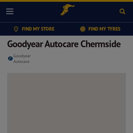
Sear
Menu
FIND MY STORE
FIND MY TYRES
Goodyear Autocare Chermside
Goodyear
Autocare