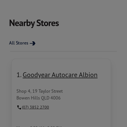
Nearby Stores
All Stores
1.
Goodyear Autocare Albion
Shop 4, 19 Taylor Street
Bowen Hills QLD 4006
(07) 3852 2700