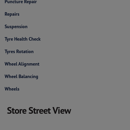
Puncture Repair
Repairs
Suspension
Tyre Health Check
Tyres Rotation
Wheel Alignment
Wheel Balancing
Wheels
Store Street View