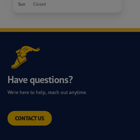
Sun
Closed
Have questions?
We're here to help, reach out anytime.
CONTACT US