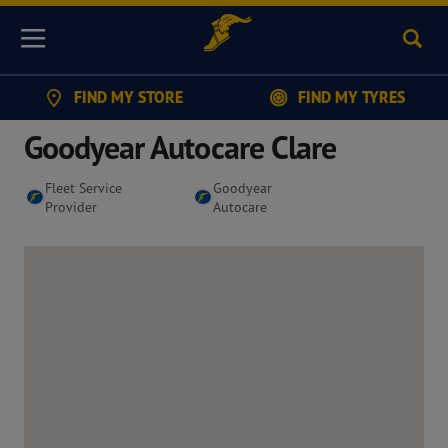
Sear
Menu
FIND MY STORE
FIND MY TYRES
Goodyear Autocare Clare
Fleet Service
Goodyear
Provider
Autocare