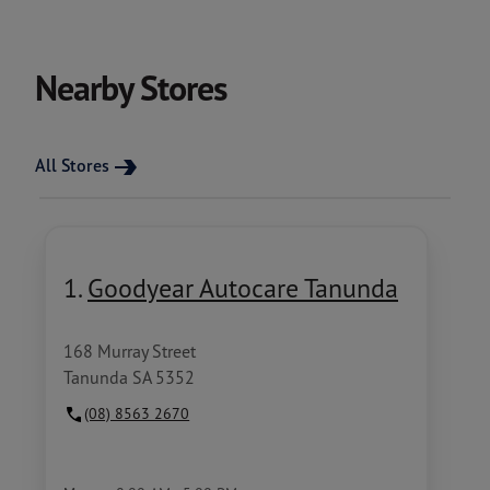
Nearby Stores
All Stores
1.
Goodyear Autocare Tanunda
168 Murray Street
Tanunda SA 5352
(08) 8563 2670