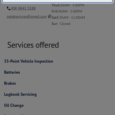
Thu
8:00AM - 5:00PM
(08) 8842 3188
Fri
8:00AM - 5:00PM
content_copy
petekaytyres@gmail.com
Sat
8:30AM - 11:00AM
Sun
Closed
Services offered
55-Point Vehicle Inspection
Batteries
Brakes
Logbook Servicing
Oil Change