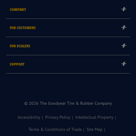
COMPANY
Corporate
FOR CUSTOMERS
Careers
Tyre Warranties
Goodyear Brand
FOR DEALERS
Goodyear Blimp
Become a Goodyear Autocare Licensee
SUPPORT
Become a Goodyear Fleet Authorised Service Provider
Goodyear Autocare 13 23 43
Goodyear Fleet ePortal
Find a Store
© 2026 The Goodyear Tire & Rubber Company
Accessibility
Privacy Policy
Intellectual Property
Terms & Conditions of Trade
Site Map