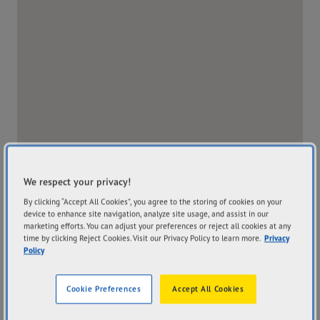
We respect your privacy!
By clicking “Accept All Cookies”, you agree to the storing of cookies on your
device to enhance site navigation, analyze site usage, and assist in our
marketing efforts. You can adjust your preferences or reject all cookies at any
time by clicking Reject Cookies. Visit our Privacy Policy to learn more.
Privacy
Policy
Address
Hours
23 Old North Road Clare
Mon
8:00AM - 5:00PM
Cookie Preferences
Accept All Cookies
SA 5453
Tue
8:00AM - 5:00PM
Get Directions
Wed
8:00AM - 5:00PM