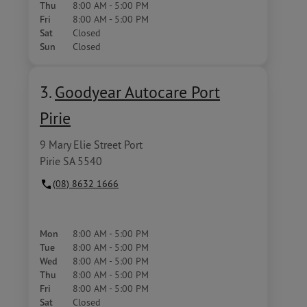
Thu
8:00 AM - 5:00 PM
Fri
8:00 AM - 5:00 PM
Sat
Closed
Sun
Closed
3.
Goodyear Autocare Port
Pirie
9 Mary Elie Street Port
Pirie SA 5540
(08) 8632 1666
Mon
8:00 AM - 5:00 PM
Tue
8:00 AM - 5:00 PM
Wed
8:00 AM - 5:00 PM
Thu
8:00 AM - 5:00 PM
Fri
8:00 AM - 5:00 PM
Sat
Closed