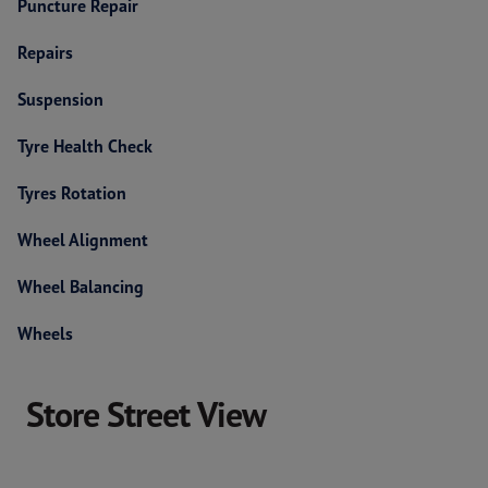
Puncture Repair
Repairs
Suspension
Tyre Health Check
Tyres Rotation
Wheel Alignment
Wheel Balancing
Wheels
Store Street View