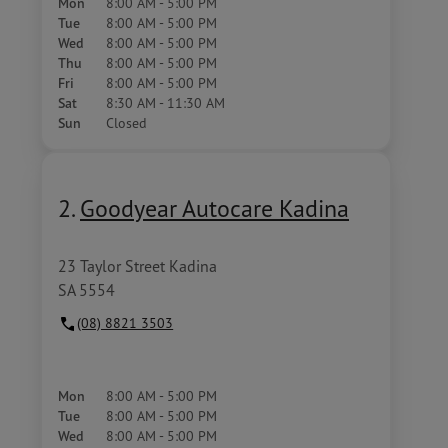
Mon
8:00 AM - 5:00 PM
Tue
8:00 AM - 5:00 PM
Wed
8:00 AM - 5:00 PM
Thu
8:00 AM - 5:00 PM
Fri
8:00 AM - 5:00 PM
Sat
8:30 AM - 11:30 AM
Sun
Closed
2.
Goodyear Autocare Kadina
23 Taylor Street Kadina
SA 5554
(08) 8821 3503
Mon
8:00 AM - 5:00 PM
Tue
8:00 AM - 5:00 PM
Wed
8:00 AM - 5:00 PM