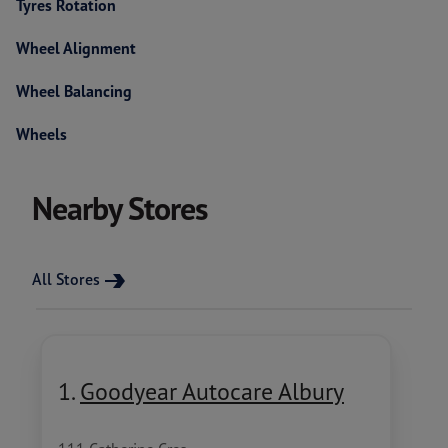
Tyres Rotation
Wheel Alignment
Wheel Balancing
Wheels
Nearby Stores
All Stores
1.
Goodyear Autocare Albury