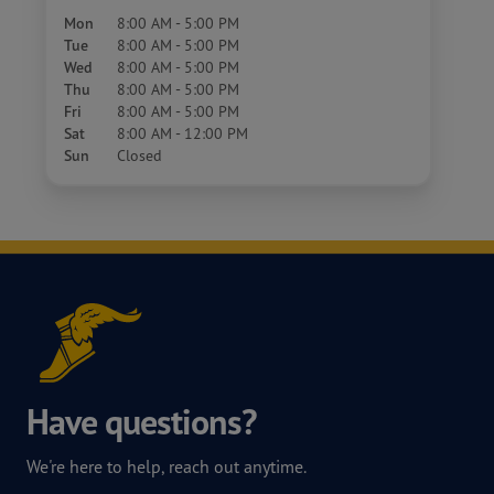
Mon
8:00 AM - 5:00 PM
Tue
8:00 AM - 5:00 PM
Wed
8:00 AM - 5:00 PM
Thu
8:00 AM - 5:00 PM
Fri
8:00 AM - 5:00 PM
Sat
8:00 AM - 12:00 PM
Sun
Closed
Have questions?
We're here to help, reach out anytime.