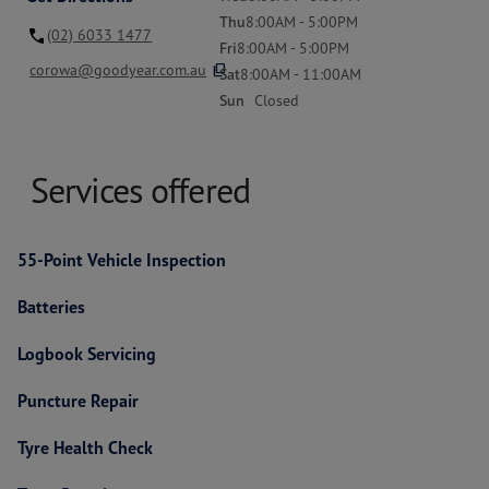
Thu
8:00AM - 5:00PM
(02) 6033 1477
Fri
8:00AM - 5:00PM
content_copy
corowa@goodyear.com.au
Sat
8:00AM - 11:00AM
Sun
Closed
Services offered
55-Point Vehicle Inspection
Batteries
Logbook Servicing
Puncture Repair
Tyre Health Check