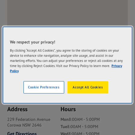
We respect your privacy!
By clicking “Accept All Cookies”, you agree to the storing of cookies on your
device to enhance site navigation, analyze site usage, and assist in our
marketing efforts. You can adjust your preferences or reject all cookies at any
time by clicking Reject Cookies. Visit our Privacy Policy to learn more.
Privacy
Policy
Cookie Preferences
Accept All Cookies
Address
Hours
229 Federation Avenue
Mon
8:00AM - 5:00PM
Corowa NSW 2646
Tue
8:00AM - 5:00PM
Get Directions
Wed
8:00AM - 5:00PM