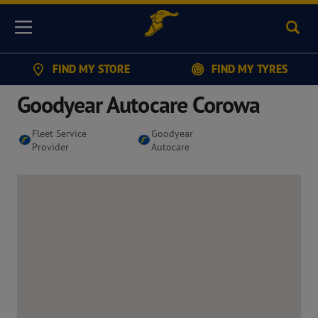
Sear
Menu
FIND MY STORE
FIND MY TYRES
Goodyear Autocare Corowa
Fleet Service
Goodyear
Provider
Autocare