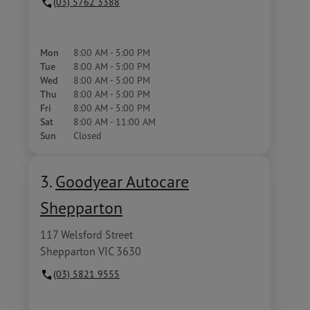
(03) 5762 3388
Mon
8:00 AM - 5:00 PM
Tue
8:00 AM - 5:00 PM
Wed
8:00 AM - 5:00 PM
Thu
8:00 AM - 5:00 PM
Fri
8:00 AM - 5:00 PM
Sat
8:00 AM - 11:00 AM
Sun
Closed
3.
Goodyear Autocare
Shepparton
117 Welsford Street
Shepparton VIC 3630
(03) 5821 9555