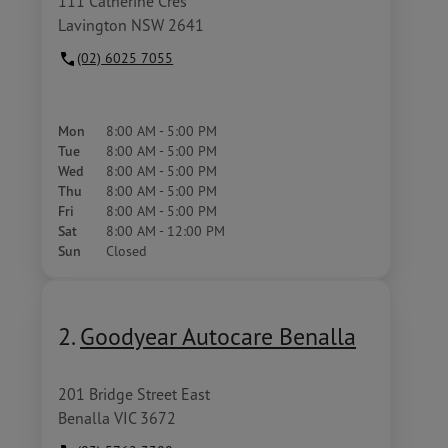
111 Catherine Cres
Lavington NSW 2641
(02) 6025 7055
Mon
8:00 AM - 5:00 PM
Tue
8:00 AM - 5:00 PM
Wed
8:00 AM - 5:00 PM
Thu
8:00 AM - 5:00 PM
Fri
8:00 AM - 5:00 PM
Sat
8:00 AM - 12:00 PM
Sun
Closed
2.
Goodyear Autocare Benalla
201 Bridge Street East
Benalla VIC 3672