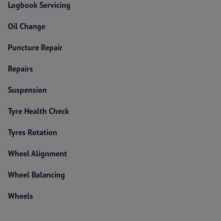
Logbook Servicing
Oil Change
Puncture Repair
Repairs
Suspension
Tyre Health Check
Tyres Rotation
Wheel Alignment
Wheel Balancing
Wheels