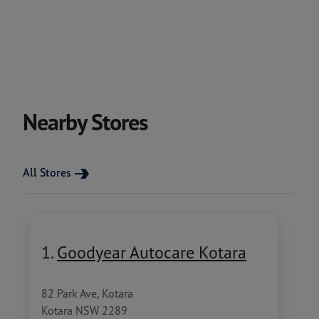
Nearby Stores
All Stores
1.
Goodyear Autocare Kotara
82 Park Ave, Kotara
Kotara NSW 2289