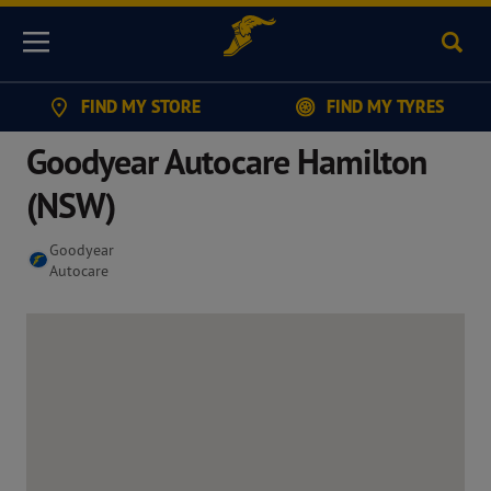
Sear
Menu
FIND MY STORE
FIND MY TYRES
Goodyear Autocare Hamilton
(NSW)
Goodyear
Autocare