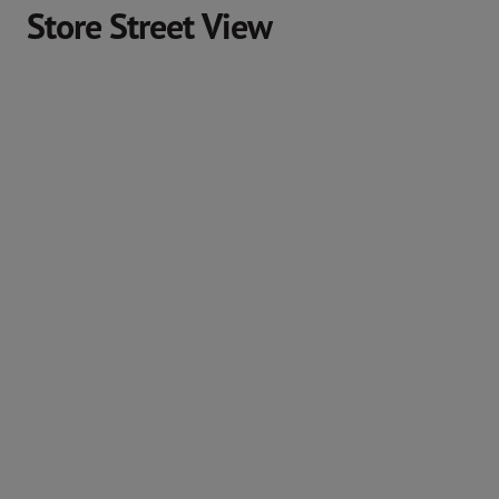
Store Street View