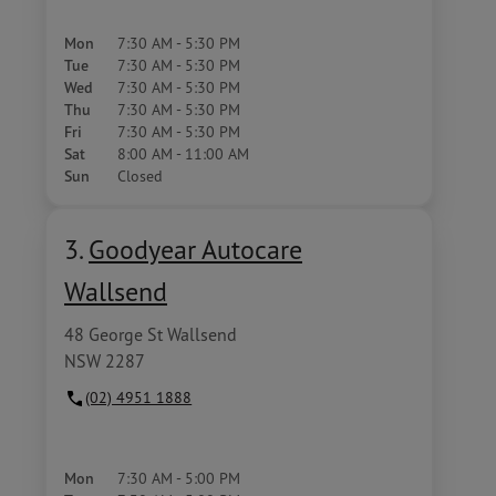
Mon
7:30 AM - 5:30 PM
Tue
7:30 AM - 5:30 PM
Wed
7:30 AM - 5:30 PM
Thu
7:30 AM - 5:30 PM
Fri
7:30 AM - 5:30 PM
Sat
8:00 AM - 11:00 AM
Sun
Closed
3.
Goodyear Autocare
Wallsend
48 George St Wallsend
NSW 2287
(02) 4951 1888
Mon
7:30 AM - 5:00 PM