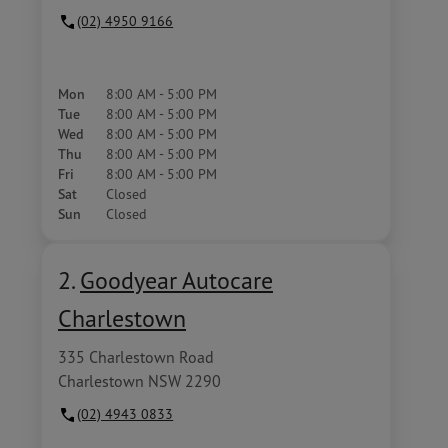
(02) 4950 9166
Mon
8:00 AM - 5:00 PM
Tue
8:00 AM - 5:00 PM
Wed
8:00 AM - 5:00 PM
Thu
8:00 AM - 5:00 PM
Fri
8:00 AM - 5:00 PM
Sat
Closed
Sun
Closed
2.
Goodyear Autocare
Charlestown
335 Charlestown Road
Charlestown NSW 2290
(02) 4943 0833