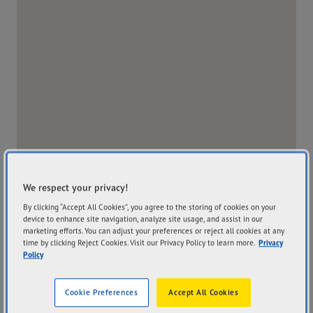
We respect your privacy!
By clicking “Accept All Cookies”, you agree to the storing of cookies on your
device to enhance site navigation, analyze site usage, and assist in our
marketing efforts. You can adjust your preferences or reject all cookies at any
time by clicking Reject Cookies. Visit our Privacy Policy to learn more.
Privacy
Policy
Store Website
Cookie Preferences
Accept All Cookies