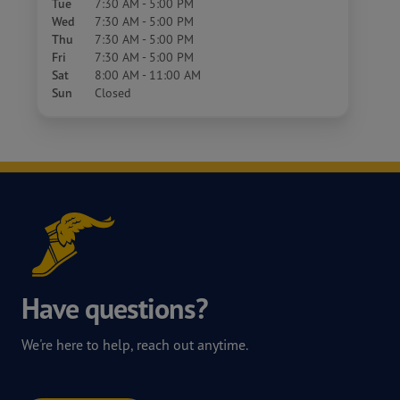
Tue
7:30 AM - 5:00 PM
Wed
7:30 AM - 5:00 PM
Thu
7:30 AM - 5:00 PM
Fri
7:30 AM - 5:00 PM
Sat
8:00 AM - 11:00 AM
Sun
Closed
Have questions?
We're here to help, reach out anytime.