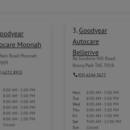
3.
Goodyear
oodyear
Autocare
ocare Moonah
Bellerive
Main Road Moonah
8a Gordons Hill Road
7009
Rosny Park TAS 7018
3) 6272 8933
(03) 6244 3677
8:00 AM - 5:00 PM
Mon
8:00 AM - 5:00 PM
8:00 AM - 5:00 PM
Tue
8:00 AM - 5:00 PM
8:00 AM - 5:00 AM
Wed
8:00 AM - 5:00 PM
8:00 AM - 5:00 PM
Thu
8:00 AM - 5:00 PM
8:00 AM - 5:00 PM
Fri
8:00 AM - 5:00 PM
8:00 AM - 1:00 PM
Sat
9:00 AM - 12:00 PM
Closed
Sun
Closed