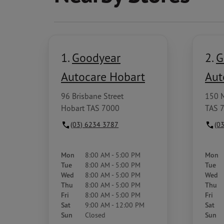
1.
Goodyear
2.
G
Autocare Hobart
Aut
96 Brisbane Street
150 
Hobart TAS 7000
TAS 
(03) 6234 3787
(0
Mon
8:00 AM - 5:00 PM
Mon
Tue
8:00 AM - 5:00 PM
Tue
Wed
8:00 AM - 5:00 PM
Wed
Thu
8:00 AM - 5:00 PM
Thu
Fri
8:00 AM - 5:00 PM
Fri
Sat
9:00 AM - 12:00 PM
Sat
Sun
Closed
Sun