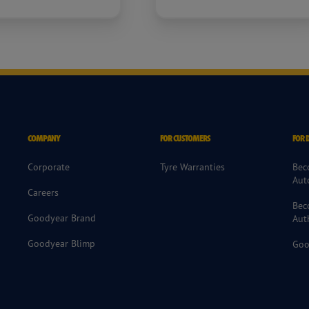
COMPANY
FOR CUSTOMERS
FOR 
Corporate
Tyre Warranties
Bec
Aut
Careers
Bec
Goodyear Brand
Aut
Goodyear Blimp
Goo