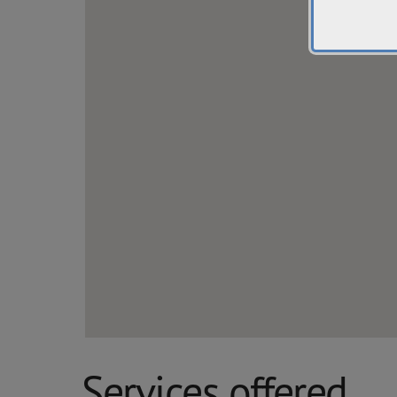
Services offered