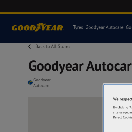
Tyres
Goodyear Autocare
Go
Back to All Stores
Goodyear Autocar
Goodyear
Autocare
We respect
By clicking “
site usage, a
Reject Cookie