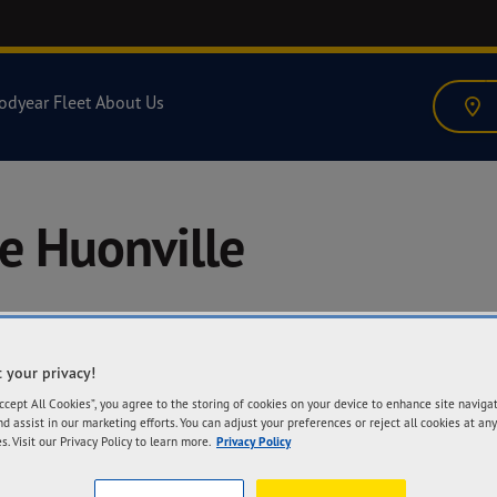
odyear Fleet
About Us
e Huonville
 your privacy!
A
Accept All Cookies”, you agree to the storing of cookies on your device to enhance site naviga
6 
nd assist in our marketing efforts. You can adjust your preferences or reject all cookies at any
71
s. Visit our Privacy Policy to learn more.
Privacy Policy
Ge