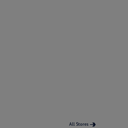
All Stores