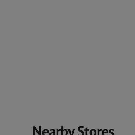
Nearby Stores