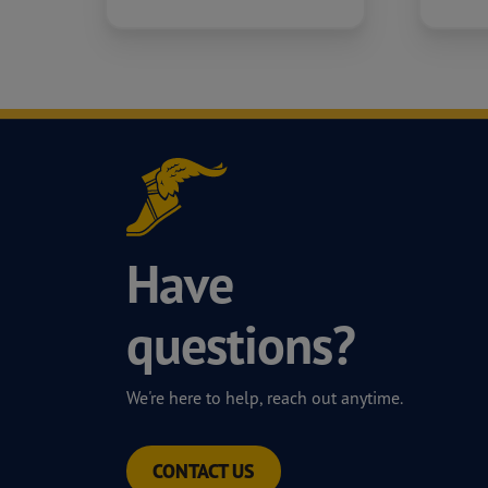
Have
questions?
We're here to help, reach out anytime.
CONTACT US