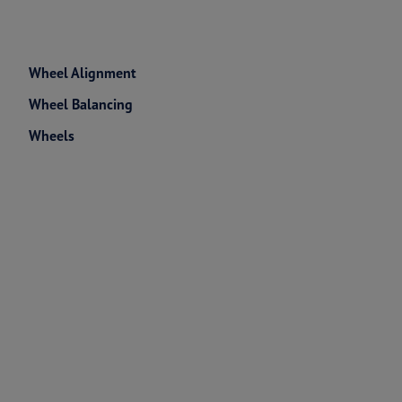
Wheel Alignment
Wheel Balancing
Wheels