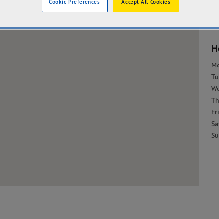
Cookie Preferences
Accept All Cookies
H
M
Tu
W
Th
Fri
Sa
Su