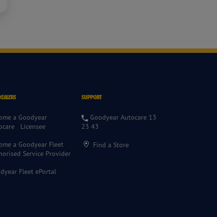
DEALERS
SUPPORT
ome a Goodyear
Goodyear Autocare 13
ocare Licensee
23 43
ome a Goodyear Fleet
Find a Store
horised Service Provider
dyear Fleet ePortal