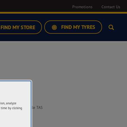
Promotions
Contact Us
FIND MY TYRES
FIND MY STORE
Search
ddress
tion, analyze
Sale Street Huonville TAS
 time by clicking
09
t Directions