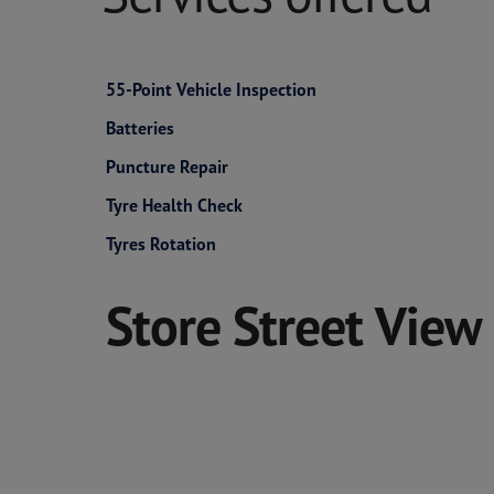
55-Point Vehicle Inspection
Batteries
Puncture Repair
Tyre Health Check
Tyres Rotation
Store Street View