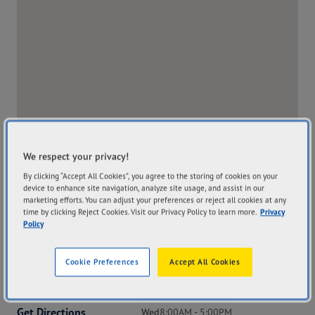
We respect your privacy!
By clicking “Accept All Cookies”, you agree to the storing of cookies on your
device to enhance site navigation, analyze site usage, and assist in our
marketing efforts. You can adjust your preferences or reject all cookies at any
time by clicking Reject Cookies. Visit our Privacy Policy to learn more.
Privacy
Policy
Address
Hours
Cookie Preferences
Accept All Cookies
173 Byron Street
Mon
8:00AM - 5:00PM
Inverell NSW 2360
Tue
8:00AM - 5:00PM
Get Directions
Wed
8:00AM - 5:00PM