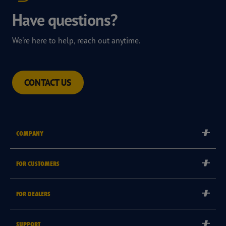
Have questions?
We're here to help, reach out anytime.
CONTACT US
COMPANY
Corporate
FOR CUSTOMERS
Careers
Tyre Warranties
Goodyear Brand
FOR DEALERS
Goodyear Blimp
Become a Goodyear Autocare Licensee
SUPPORT