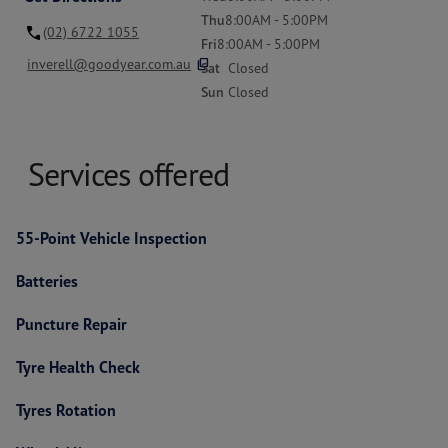
Thu
8:00AM - 5:00PM
(02) 6722 1055
Fri
8:00AM - 5:00PM
content_copy
inverell@goodyear.com.au
Sat
Closed
Sun
Closed
Services offered
55-Point Vehicle Inspection
Batteries
Puncture Repair
Tyre Health Check
Tyres Rotation