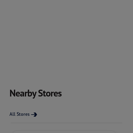
Nearby Stores
All Stores