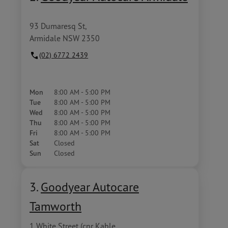
93 Dumaresq St,
Armidale NSW 2350
(02) 6772 2439
Mon
8:00 AM - 5:00 PM
Tue
8:00 AM - 5:00 PM
Wed
8:00 AM - 5:00 PM
Thu
8:00 AM - 5:00 PM
Fri
8:00 AM - 5:00 PM
Sat
Closed
Sun
Closed
3.
Goodyear Autocare
Tamworth
1 White Street (cnr Kable