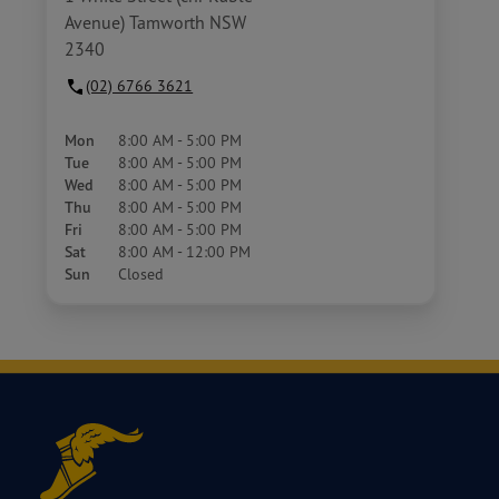
Avenue) Tamworth NSW
2340
(02) 6766 3621
Mon
8:00 AM - 5:00 PM
Tue
8:00 AM - 5:00 PM
Wed
8:00 AM - 5:00 PM
Thu
8:00 AM - 5:00 PM
Fri
8:00 AM - 5:00 PM
Sat
8:00 AM - 12:00 PM
Sun
Closed