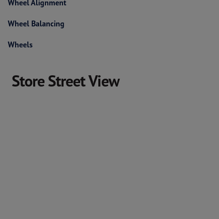
Wheel Alignment
Wheel Balancing
Wheels
Store Street View