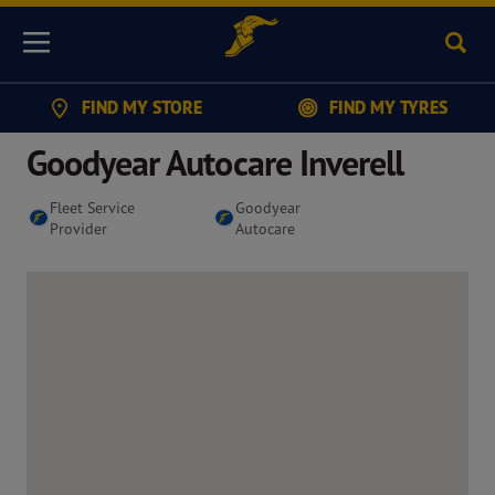
Sear
Menu
FIND MY STORE
FIND MY TYRES
Goodyear Autocare Inverell
Fleet Service
Goodyear
Provider
Autocare