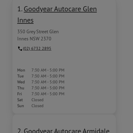
1.
Goodyear Autocare Glen
Innes
350 Grey Street Glen
Innes NSW 2370
(02) 6732 2895
Mon
7:30 AM - 5:00 PM
Tue
7:30 AM - 5:00 PM
Wed
7:30 AM - 5:00 PM
Thu
7:30 AM - 5:00 PM
Fri
7:30 AM - 5:00 PM
Sat
Closed
Sun
Closed
2.
Goodyear Autocare Armidale