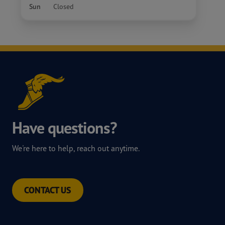
Sun
Closed
Have questions?
We're here to help, reach out anytime.
CONTACT US