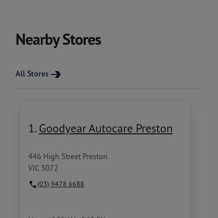
Nearby Stores
All Stores
1.
Goodyear Autocare Preston
446 High Street Preston
VIC 3072
(03) 9478 6688