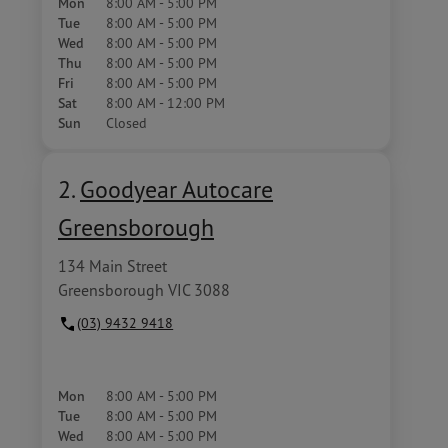
Mon
8:00 AM - 5:00 PM
Tue
8:00 AM - 5:00 PM
Wed
8:00 AM - 5:00 PM
Thu
8:00 AM - 5:00 PM
Fri
8:00 AM - 5:00 PM
Sat
8:00 AM - 12:00 PM
Sun
Closed
2.
Goodyear Autocare
Greensborough
134 Main Street
Greensborough VIC 3088
(03) 9432 9418
Mon
8:00 AM - 5:00 PM
Tue
8:00 AM - 5:00 PM
Wed
8:00 AM - 5:00 PM