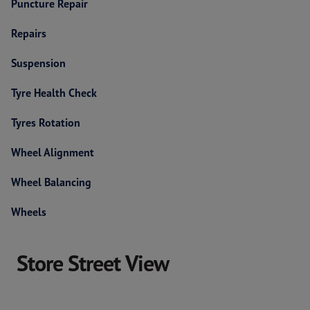
Puncture Repair
Repairs
Suspension
Tyre Health Check
Tyres Rotation
Wheel Alignment
Wheel Balancing
Wheels
Store Street View