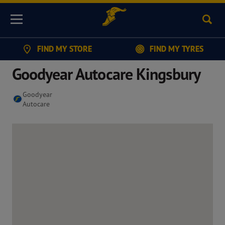
Sear
Menu
FIND MY STORE
FIND MY TYRES
Goodyear Autocare Kingsbury
Goodyear
Autocare