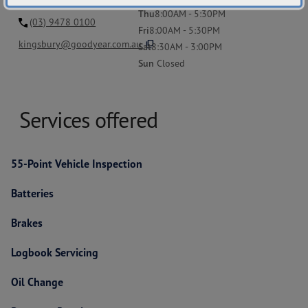
Thu
8:00AM - 5:30PM
(03) 9478 0100
Fri
8:00AM - 5:30PM
content_copy
kingsbury@goodyear.com.au
Sat
8:30AM - 3:00PM
Sun
Closed
Services offered
55-Point Vehicle Inspection
Batteries
Brakes
Logbook Servicing
Oil Change