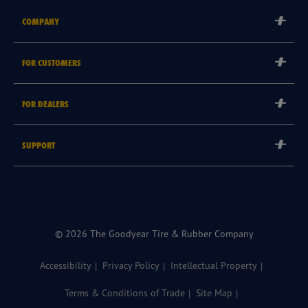
COMPANY
Corporate
FOR CUSTOMERS
Careers
Tyre Warranties
Goodyear Brand
FOR DEALERS
Goodyear Blimp
Become a Goodyear Autocare Licensee
SUPPORT
Become a Goodyear Fleet Authorised Service Provider
Goodyear Autocare 13 23 43
Goodyear Fleet ePortal
Find a Store
© 2026 The Goodyear Tire & Rubber Company
Accessibility
Privacy Policy
Intellectual Property
Terms & Conditions of Trade
Site Map