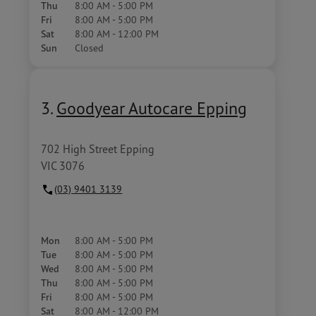
Thu
8:00 AM - 5:00 PM
Fri
8:00 AM - 5:00 PM
Sat
8:00 AM - 12:00 PM
Sun
Closed
3.
Goodyear Autocare Epping
702 High Street Epping
VIC 3076
(03) 9401 3139
Mon
8:00 AM - 5:00 PM
Tue
8:00 AM - 5:00 PM
Wed
8:00 AM - 5:00 PM
Thu
8:00 AM - 5:00 PM
Fri
8:00 AM - 5:00 PM
Sat
8:00 AM - 12:00 PM