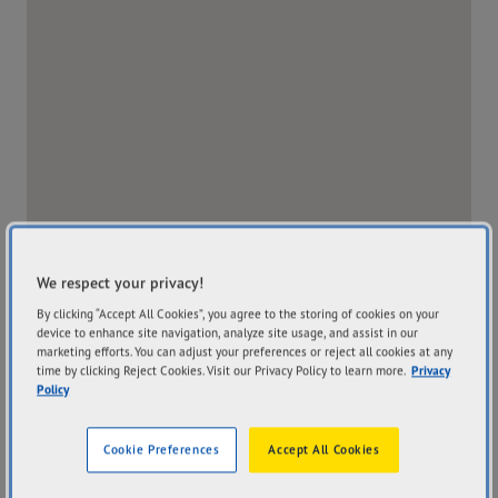
We respect your privacy!
By clicking “Accept All Cookies”, you agree to the storing of cookies on your
device to enhance site navigation, analyze site usage, and assist in our
marketing efforts. You can adjust your preferences or reject all cookies at any
time by clicking Reject Cookies. Visit our Privacy Policy to learn more.
Privacy
Policy
Address
Hours
909 Plenty Road
Mon
8:00AM - 5:30PM
Cookie Preferences
Accept All Cookies
Kingsbury VIC 3083
Tue
8:00AM - 5:30PM
Get Directions
Wed
8:00AM - 5:30PM