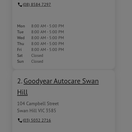
(08) 8584 7297
Mon
8:00 AM - 5:00 PM
Tue
8:00 AM - 5:00 PM
Wed
8:00 AM - 5:00 PM
Thu
8:00 AM - 5:00 PM
Fri
8:00 AM - 5:00 PM
Sat
Closed
Sun
Closed
2.
Goodyear Autocare Swan
Hill
104 Campbell Street
Swan Hill VIC 3585
(03) 5032 2716