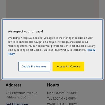
We respect your privacy!
By clicking “Accept All Cookies”, you agree to the storing of cookies on your
device to enhance site navigation, analyze site usage, and assist in our
marketing efforts. You can adjust your preferences or reject all cookies at any
time by clicking Reject Cookies. Visit our Privacy Policy to learn more.
Privacy
Policy
Cookie Preferences
Accept All Cookies
Address
Hours
234 Etiwanda Avenue
Mon
8:00AM - 5:00PM
Mildura VIC 3500
Tue
8:00AM - 5:00PM
Get Directions
Wed
8:00AM - 5:00PM