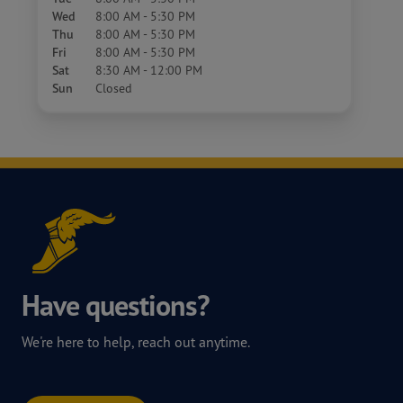
Wed
8:00 AM - 5:30 PM
Thu
8:00 AM - 5:30 PM
Fri
8:00 AM - 5:30 PM
Sat
8:30 AM - 12:00 PM
Sun
Closed
Have questions?
We're here to help, reach out anytime.