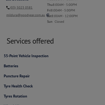
Thu
8:00AM - 5:00PM
(03) 5023 0581
Fri
8:00AM - 5:00PM
content_copy
mildura@goodyear.com.au
Sat
8:00AM - 12:00PM
Sun
Closed
Services offered
55-Point Vehicle Inspection
Batteries
Puncture Repair
Tyre Health Check
Tyres Rotation