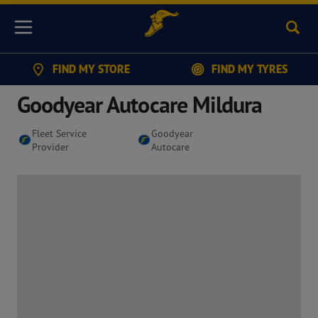
Sear
Menu
FIND MY STORE
FIND MY TYRES
Goodyear Autocare Mildura
Fleet Service
Goodyear
Provider
Autocare