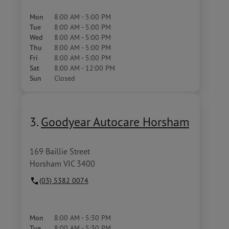
Mon
8:00 AM - 5:00 PM
Tue
8:00 AM - 5:00 PM
Wed
8:00 AM - 5:00 PM
Thu
8:00 AM - 5:00 PM
Fri
8:00 AM - 5:00 PM
Sat
8:00 AM - 12:00 PM
Sun
Closed
3.
Goodyear Autocare Horsham
169 Baillie Street
Horsham VIC 3400
(03) 5382 0074
Mon
8:00 AM - 5:30 PM
Tue
8:00 AM - 5:30 PM