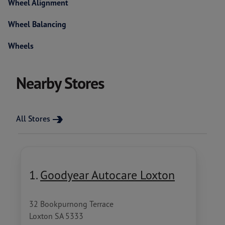
Wheel Alignment
Wheel Balancing
Wheels
Nearby Stores
All Stores
1.
Goodyear Autocare Loxton
32 Bookpurnong Terrace
Loxton SA 5333