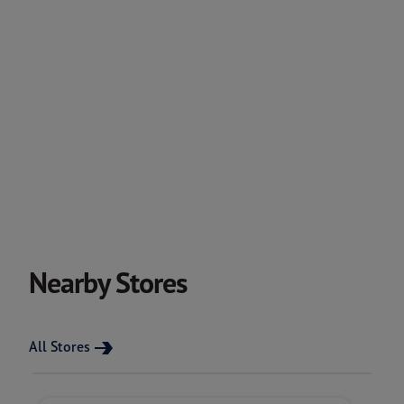
Nearby Stores
All Stores