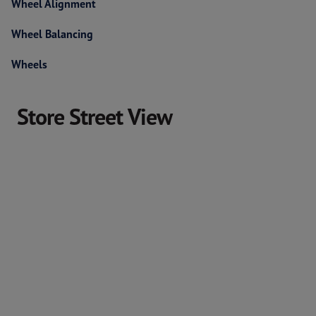
Wheel Alignment
Wheel Balancing
Wheels
Store Street View