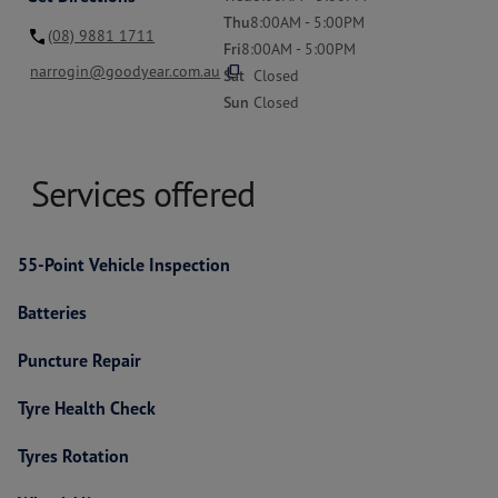
Thu
8:00AM - 5:00PM
(08) 9881 1711
Fri
8:00AM - 5:00PM
content_copy
narrogin@goodyear.com.au
Sat
Closed
Sun
Closed
Services offered
55-Point Vehicle Inspection
Batteries
Puncture Repair
Tyre Health Check
Tyres Rotation