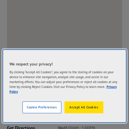
We respect your privacy!
By clicking “Accept All Cookies”, you agree to the storing of cookies on your
device to enhance site navigation, analyze site usage, and assist in our
marketing efforts. You can adjust your preferences or reject all cookies at any
time by clicking Reject Cookies. Visit our Privacy Policy to learn more.
Privacy
Policy
Address
Hours
Cookie Preferences
Accept All Cookies
242 Herald Street
Mon
8:00AM - 5:00PM
Narrogin WA 6312
Tue
8:00AM - 5:00PM
Get Directions
Wed
8:00AM - 5:00PM