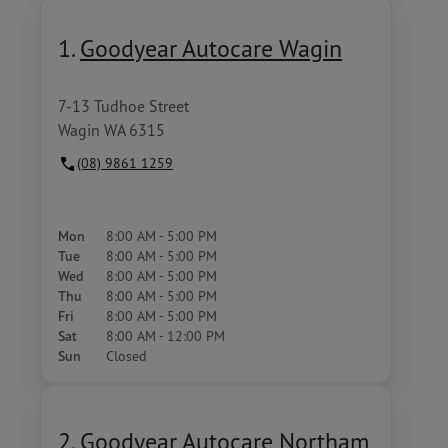
1.
Goodyear Autocare Wagin
7-13 Tudhoe Street
Wagin WA 6315
(08) 9861 1259
Mon
8:00 AM - 5:00 PM
Tue
8:00 AM - 5:00 PM
Wed
8:00 AM - 5:00 PM
Thu
8:00 AM - 5:00 PM
Fri
8:00 AM - 5:00 PM
Sat
8:00 AM - 12:00 PM
Sun
Closed
2.
Goodyear Autocare Northam