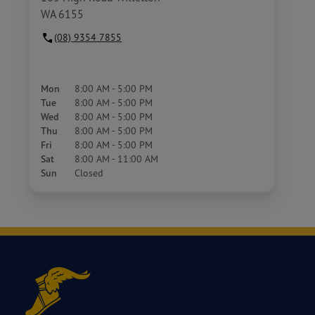
WA 6155
(08) 9354 7855
Mon
8:00 AM - 5:00 PM
Tue
8:00 AM - 5:00 PM
Wed
8:00 AM - 5:00 PM
Thu
8:00 AM - 5:00 PM
Fri
8:00 AM - 5:00 PM
Sat
8:00 AM - 11:00 AM
Sun
Closed