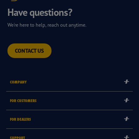
Have questions?
We're here to help, reach out anytime.
CONTACT US
COMPANY
Corporate
FOR CUSTOMERS
Careers
Tyre Warranties
Goodyear Brand
FOR DEALERS
Goodyear Blimp
Become a Goodyear Autocare Licensee
SUPPORT