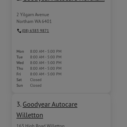
2 Yilgarn Avenue
Northam WA 6401
(08) 6383 9871
Mon
8:00 AM - 5:00 PM
Tue
8:00 AM - 5:00 PM
Wed
8:00 AM - 5:00 PM
Thu
8:00 AM - 5:00 PM
Fri
8:00 AM - 5:00 PM
Sat
Closed
Sun
Closed
3.
Goodyear Autocare
Willetton
163 High Road Willetton