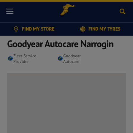
Sear
Menu
FIND MY STORE
FIND MY TYRES
Goodyear Autocare Narrogin
Fleet Service
Goodyear
Provider
Autocare