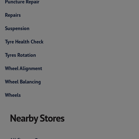
Puncture Repair
Repairs
Suspension
Tyre Health Check
Tyres Rotation
Wheel Alignment
Wheel Balancing
Wheels
Nearby Stores