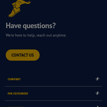
Have questions?
We're here to help, reach out anytime.
CONTACT US
COMPANY
Corporate
FOR CUSTOMERS
Careers
Tyre Warranties