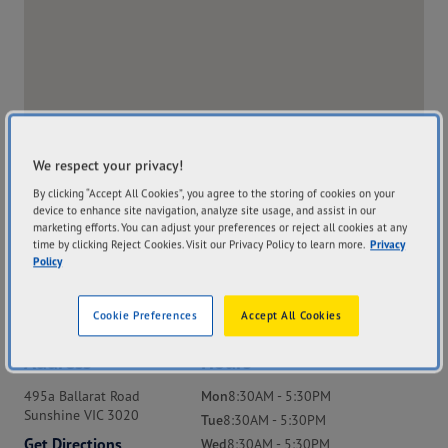
We respect your privacy!
By clicking “Accept All Cookies”, you agree to the storing of cookies on your
device to enhance site navigation, analyze site usage, and assist in our
marketing efforts. You can adjust your preferences or reject all cookies at any
time by clicking Reject Cookies. Visit our Privacy Policy to learn more.
Privacy
Policy
Cookie Preferences
Accept All Cookies
Address
Hours
495a Ballarat Road
Mon
8:30AM - 5:30PM
Sunshine VIC 3020
Tue
8:30AM - 5:30PM
Get Directions
Wed
8:30AM - 5:30PM