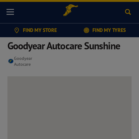
Sear
Menu
FIND MY STORE
FIND MY TYRES
Goodyear Autocare Sunshine
Goodyear
Autocare