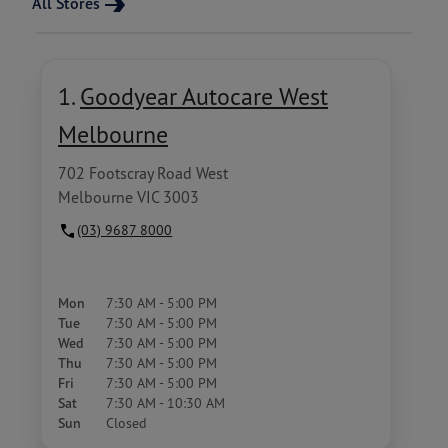
All Stores
1.
Goodyear Autocare West
Melbourne
702 Footscray Road West
Melbourne VIC 3003
(03) 9687 8000
Mon
7:30 AM - 5:00 PM
Tue
7:30 AM - 5:00 PM
Wed
7:30 AM - 5:00 PM
Thu
7:30 AM - 5:00 PM
Fri
7:30 AM - 5:00 PM
Sat
7:30 AM - 10:30 AM
Sun
Closed