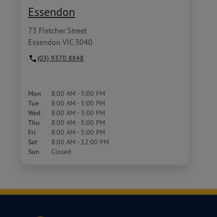
Essendon
73 Fletcher Street
Essendon VIC 3040
(03) 9370 8848
Mon
8:00 AM - 5:00 PM
Tue
8:00 AM - 5:00 PM
Wed
8:00 AM - 5:00 PM
Thu
8:00 AM - 5:00 PM
Fri
8:00 AM - 5:00 PM
Sat
8:00 AM - 12:00 PM
Sun
Closed