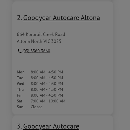
2.
Goodyear Autocare Altona
664 Kororoit Creek Road
Altona North VIC 3025
(03) 8360 3660
Mon
8:00 AM - 4:30 PM
Tue
8:00 AM - 4:30 PM
Wed
8:00 AM - 4:30 PM
Thu
8:00 AM - 4:30 PM
Fri
8:00 AM - 4:30 PM
Sat
7:00 AM - 10:00 AM
Sun
Closed
3.
Goodyear Autocare