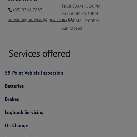
Thu
8:30AM - 5:30PM
(03) 9364 7887
Fri
8:30AM - 5:30PM
content_copy
sunshinegoodyear@gmail.com
Sat
8:00AM - 2:00PM
Sun
Closed
Services offered
55-Point Vehicle Inspection
Batteries
Brakes
Logbook Servicing
Oil Change