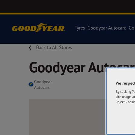
Tyres
Goodyear Autocare
Go
Back to All Stores
Goodyear Autoca
Goodyear
We respect
Autocare
By clicking “
site usage, a
Reject Cookie