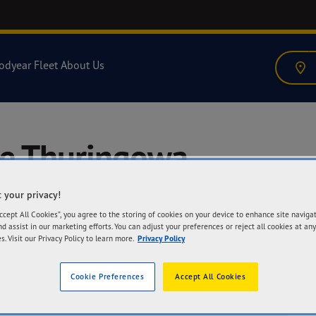
odyear Fleet
About Us
re Thuringowa
 your privacy!
Accept All Cookies”, you agree to the storing of cookies on your device to enhance site naviga
nd assist in our marketing efforts. You can adjust your preferences or reject all cookies at any
s. Visit our Privacy Policy to learn more.
Privacy Policy
A
2-
Cookie Preferences
Accept All Cookies
Th
Ge