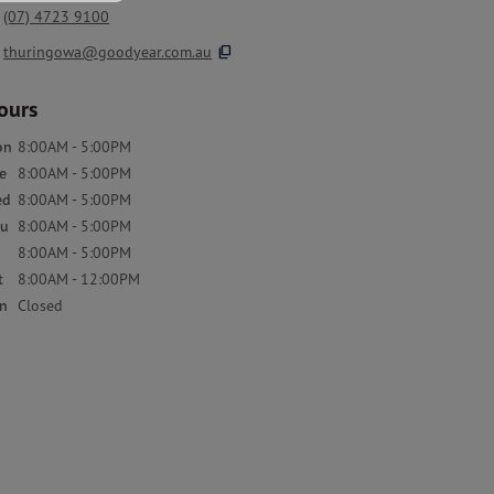
(07) 4723 9100
content_copy
thuringowa@goodyear.com.au
ours
on
8:00AM - 5:00PM
e
8:00AM - 5:00PM
ed
8:00AM - 5:00PM
u
8:00AM - 5:00PM
8:00AM - 5:00PM
t
8:00AM - 12:00PM
n
Closed