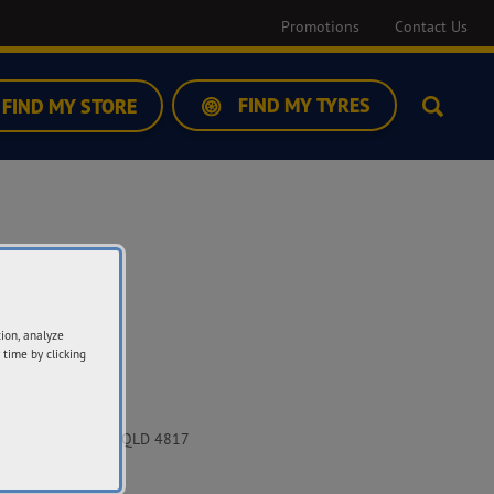
Promotions
Contact Us
FIND MY TYRES
FIND MY STORE
Search
tion, analyze
 time by clicking
ddress
12 Pioneer Drive
uringowa Central QLD 4817
t Directions