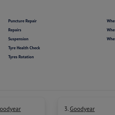
Puncture Repair
Whee
Repairs
Whee
Suspension
Whe
Tyre Health Check
Tyres Rotation
oodyear
3.
Goodyear