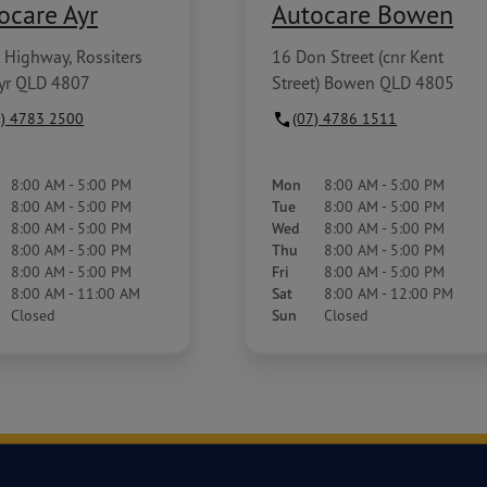
ocare Ayr
Autocare Bowen
 Highway, Rossiters
16 Don Street (cnr Kent
Ayr QLD 4807
Street) Bowen QLD 4805
7) 4783 2500
(07) 4786 1511
8:00 AM - 5:00 PM
Mon
8:00 AM - 5:00 PM
8:00 AM - 5:00 PM
Tue
8:00 AM - 5:00 PM
8:00 AM - 5:00 PM
Wed
8:00 AM - 5:00 PM
8:00 AM - 5:00 PM
Thu
8:00 AM - 5:00 PM
8:00 AM - 5:00 PM
Fri
8:00 AM - 5:00 PM
8:00 AM - 11:00 AM
Sat
8:00 AM - 12:00 PM
Closed
Sun
Closed