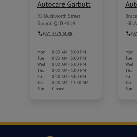
Autocare Garbutt
Aut
95 Duckworth Street
Bruce
Garbutt QLD 4814
Hill 
(07) 4779 5088
(0
Mon
8:00 AM - 5:00 PM
Mon
Tue
8:00 AM - 5:00 PM
Tue
Wed
8:00 AM - 5:00 PM
Wed
Thu
8:00 AM - 5:00 PM
Thu
Fri
8:00 AM - 5:00 PM
Fri
Sat
8:00 AM - 11:30 AM
Sat
Sun
Closed
Sun