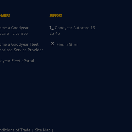
DEALERS
SUPPORT
ome a Goodyear
Goodyear Autocare 13
ocare Licensee
23 43
ome a Goodyear Fleet
Find a Store
horised Service Provider
dyear Fleet ePortal
ditions of Trade
Site Map