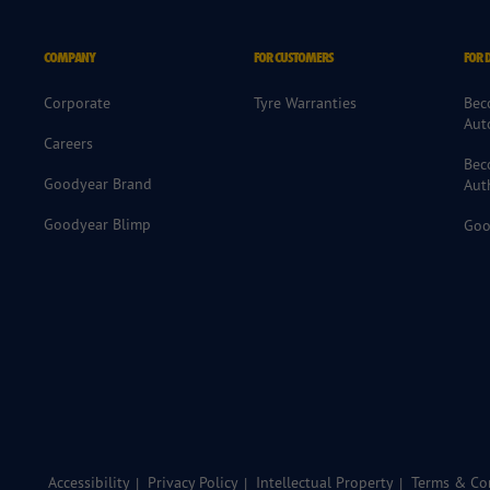
COMPANY
FOR CUSTOMERS
FOR 
Corporate
Tyre Warranties
Bec
Aut
Careers
Bec
Goodyear Brand
Aut
Goodyear Blimp
Goo
Accessibility
Privacy Policy
Intellectual Property
Terms & Con