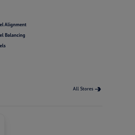
l Alignment
l Balancing
els
All Stores