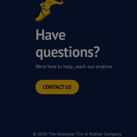
Have
questions?
We're here to help, reach out anytime.
CONTACT US
© 2026 The Goodyear Tire & Rubber Company