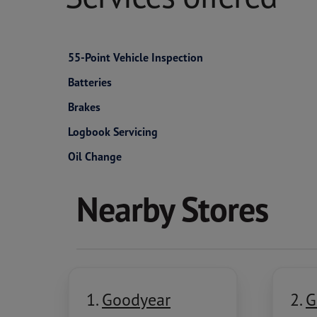
55-Point Vehicle Inspection
Batteries
Brakes
Logbook Servicing
Oil Change
Nearby Stores
1.
Goodyear
2.
G