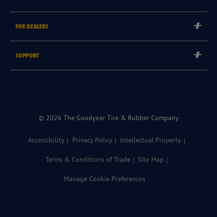
Careers
Tyre Warranties
Goodyear Brand
FOR DEALERS
Goodyear Blimp
Become a Goodyear Autocare Licensee
SUPPORT
Become a Goodyear Fleet Authorised Service Provider
Goodyear Autocare 13 23 43
Goodyear Fleet ePortal
Find a Store
© 2026 The Goodyear Tire & Rubber Company
Accessibility
Privacy Policy
Intellectual Property
Terms & Conditions of Trade
Site Map
Manage Cookie Preferences