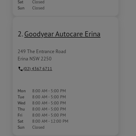
Sat
Closed
Sun
Closed
2.
Goodyear Autocare Erina
249 The Entrance Road
Erina NSW 2250
(02) 4367 6711
Mon
8:00 AM - 5:00 PM
Tue
8:00 AM - 5:00 PM
Wed
8:00 AM - 5:00 PM
Thu
8:00 AM - 5:00 PM
Fri
8:00 AM - 5:00 PM
Sat
8:00 AM - 12:00 PM
Sun
Closed