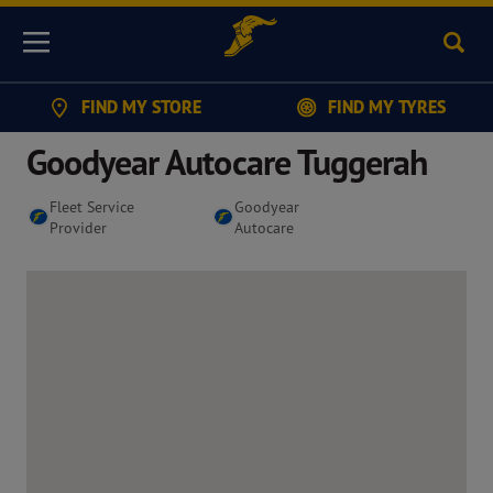
Sear
Menu
FIND MY STORE
FIND MY TYRES
Goodyear Autocare Tuggerah
Fleet Service
Goodyear
Provider
Autocare