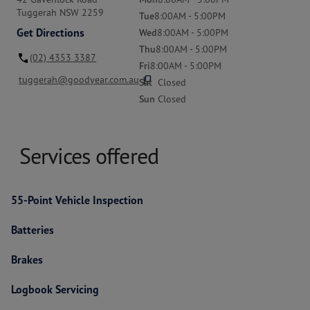
Tuggerah NSW 2259
Tue
8:00AM - 5:00PM
Get Directions
Wed
8:00AM - 5:00PM
Thu
8:00AM - 5:00PM
(02) 4353 3387
Fri
8:00AM - 5:00PM
content_copy
tuggerah@goodyear.com.au
Sat
Closed
Sun
Closed
Services offered
55-Point Vehicle Inspection
Batteries
Brakes
Logbook Servicing