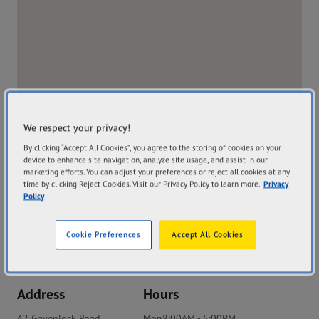
We respect your privacy!
By clicking “Accept All Cookies”, you agree to the storing of cookies on your
device to enhance site navigation, analyze site usage, and assist in our
marketing efforts. You can adjust your preferences or reject all cookies at any
time by clicking Reject Cookies. Visit our Privacy Policy to learn more.
Privacy
Policy
Cookie Preferences
Accept All Cookies
Store Website
Address
Hours
42 Gavenlock Road
Mon
8:00AM - 5:00PM