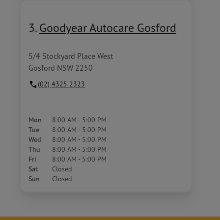
3.
Goodyear Autocare Gosford
5/4 Stockyard Place West
Gosford NSW 2250
(02) 4325 2323
Mon
8:00 AM - 5:00 PM
Tue
8:00 AM - 5:00 PM
Wed
8:00 AM - 5:00 PM
Thu
8:00 AM - 5:00 PM
Fri
8:00 AM - 5:00 PM
Sat
Closed
Sun
Closed