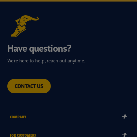
Have questions?
We're here to help, reach out anytime.
CONTACT US
COMPANY
Corporate
FOR CUSTOMERS