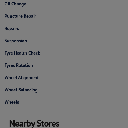
Oil Change
Puncture Repair
Repairs
Suspension
Tyre Health Check
Tyres Rotation
Wheel Alignment
Wheel Balancing
Wheels
Nearby Stores