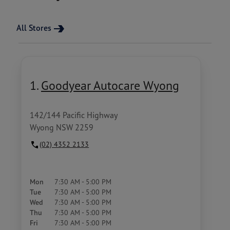
All Stores
1.
Goodyear Autocare Wyong
142/144 Pacific Highway
Wyong NSW 2259
(02) 4352 2133
Mon
7:30 AM - 5:00 PM
Tue
7:30 AM - 5:00 PM
Wed
7:30 AM - 5:00 PM
Thu
7:30 AM - 5:00 PM
Fri
7:30 AM - 5:00 PM