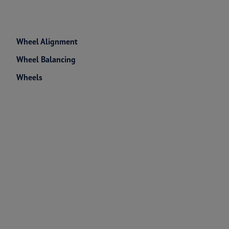
Wheel Alignment
Wheel Balancing
Wheels