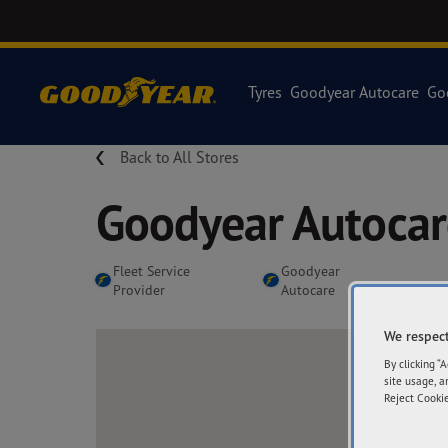
Tyres
Goodyear Autocare
Go
Back to All Stores
Goodyear Autoca
Fleet Service
Goodyear
Provider
Autocare
We respect
By clicking “
site usage, a
Reject Cookie