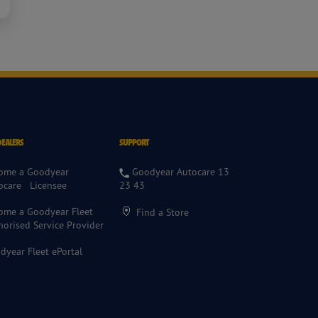
DEALERS
SUPPORT
ome a Goodyear
Goodyear Autocare 13
ocare Licensee
23 43
ome a Goodyear Fleet
Find a Store
horised Service Provider
dyear Fleet ePortal