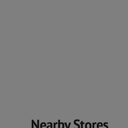
Nearby Stores