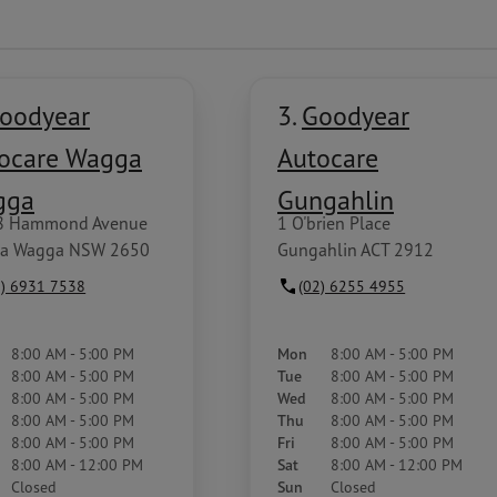
oodyear
3.
Goodyear
ocare Wagga
Autocare
gga
Gungahlin
8 Hammond Avenue
1 O'brien Place
a Wagga NSW 2650
Gungahlin ACT 2912
2) 6931 7538
(02) 6255 4955
8:00 AM - 5:00 PM
Mon
8:00 AM - 5:00 PM
8:00 AM - 5:00 PM
Tue
8:00 AM - 5:00 PM
8:00 AM - 5:00 PM
Wed
8:00 AM - 5:00 PM
8:00 AM - 5:00 PM
Thu
8:00 AM - 5:00 PM
8:00 AM - 5:00 PM
Fri
8:00 AM - 5:00 PM
8:00 AM - 12:00 PM
Sat
8:00 AM - 12:00 PM
Closed
Sun
Closed