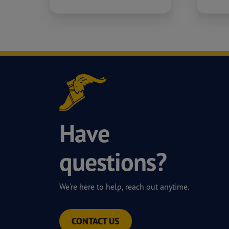
Have
questions?
We're here to help, reach out anytime.
CONTACT US