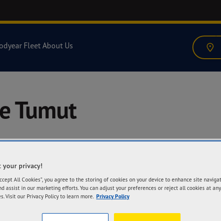
odyear Fleet
About Us
re Tumut
 your privacy!
A
Accept All Cookies”, you agree to the storing of cookies on your device to enhance site naviga
69
nd assist in our marketing efforts. You can adjust your preferences or reject all cookies at any
27
s. Visit our Privacy Policy to learn more.
Privacy Policy
Ge