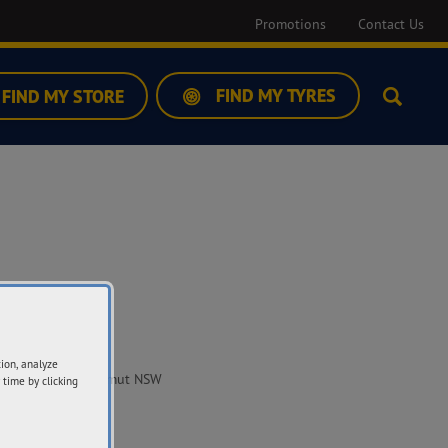
Promotions
Contact Us
FIND MY TYRES
FIND MY STORE
Search
ddress
tion, analyze
 Russell Street Tumut NSW
 time by clicking
20
t Directions