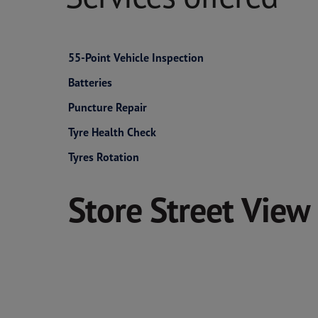
55-Point Vehicle Inspection
Batteries
Puncture Repair
Tyre Health Check
Tyres Rotation
Store Street View