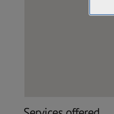
Services offered