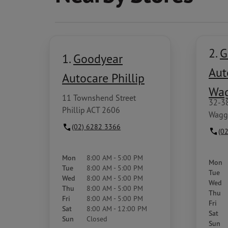
2.
G
1.
Goodyear
Aut
Autocare Phillip
Wa
11 Townshend Street
32-3
Phillip ACT 2606
Wagg
(02) 6282 3366
(0
Mon
8:00 AM - 5:00 PM
Mon
Tue
8:00 AM - 5:00 PM
Tue
Wed
8:00 AM - 5:00 PM
Wed
Thu
8:00 AM - 5:00 PM
Thu
Fri
8:00 AM - 5:00 PM
Fri
Sat
8:00 AM - 12:00 PM
Sat
Sun
Closed
Sun