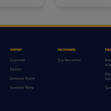
COMPANY
FOR CUSTOMERS
FOR 
Corporate
Tyre Warranties
Bec
Aut
Careers
Bec
Goodyear Brand
Aut
Goodyear Blimp
Goo