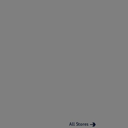
All Stores