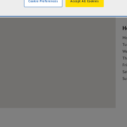
Cookie Preferences
Accept All Cookies
H
M
Tu
W
Th
Fri
Sa
Su