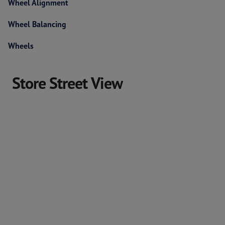
Wheel Alignment
Wheel Balancing
Wheels
Store Street View