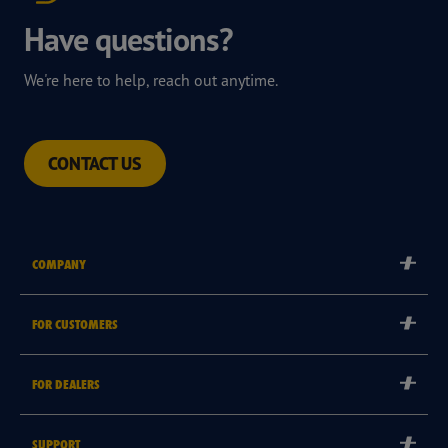
Have questions?
We're here to help, reach out anytime.
CONTACT US
COMPANY
Corporate
FOR CUSTOMERS
Careers
Tyre Warranties
Goodyear Brand
FOR DEALERS
Goodyear Blimp
Become a Goodyear Autocare Licensee
SUPPORT