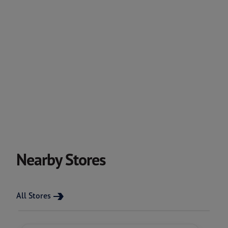
Nearby Stores
All Stores