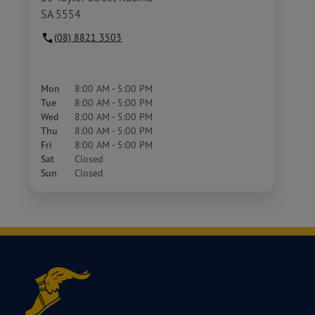
SA 5554
(08) 8821 3503
Mon
8:00 AM - 5:00 PM
Tue
8:00 AM - 5:00 PM
Wed
8:00 AM - 5:00 PM
Thu
8:00 AM - 5:00 PM
Fri
8:00 AM - 5:00 PM
Sat
Closed
Sun
Closed