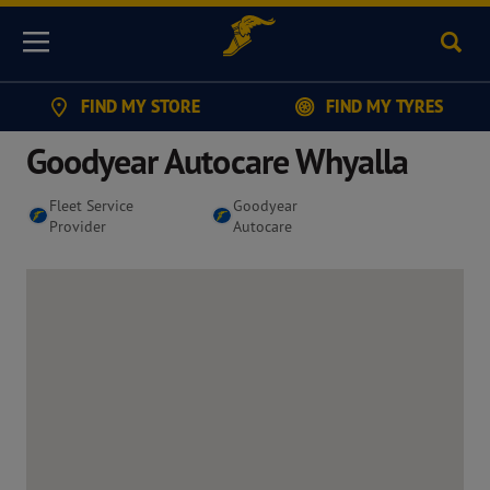
Sear
Menu
FIND MY STORE
FIND MY TYRES
Goodyear Autocare Whyalla
Fleet Service
Goodyear
Provider
Autocare