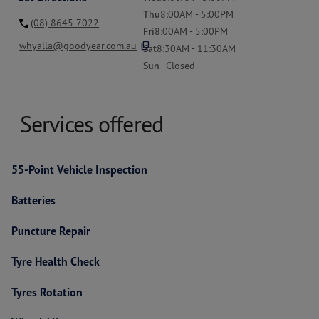
Thu
8:00AM - 5:00PM
(08) 8645 7022
Fri
8:00AM - 5:00PM
content_copy
whyalla@goodyear.com.au
Sat
8:30AM - 11:30AM
Sun
Closed
Services offered
55-Point Vehicle Inspection
Batteries
Puncture Repair
Tyre Health Check
Tyres Rotation