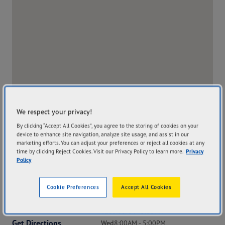
We respect your privacy!
By clicking “Accept All Cookies”, you agree to the storing of cookies on your
device to enhance site navigation, analyze site usage, and assist in our
marketing efforts. You can adjust your preferences or reject all cookies at any
time by clicking Reject Cookies. Visit our Privacy Policy to learn more.
Privacy
Policy
Address
Hours
Cookie Preferences
Accept All Cookies
22 Forsyth Street
Mon
8:00AM - 5:00PM
Whyalla SA 5600
Tue
8:00AM - 5:00PM
Get Directions
Wed
8:00AM - 5:00PM