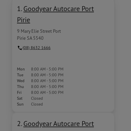
1.
Goodyear Autocare Port
Pirie
9 Mary Elie Street Port
Pirie SA 5540
(08) 8632 1666
Mon
8:00 AM - 5:00 PM
Tue
8:00 AM - 5:00 PM
Wed
8:00 AM - 5:00 PM
Thu
8:00 AM - 5:00 PM
Fri
8:00 AM - 5:00 PM
Sat
Closed
Sun
Closed
2.
Goodyear Autocare Port