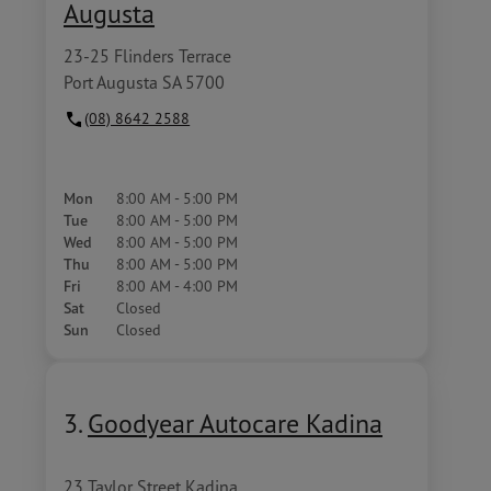
Augusta
23-25 Flinders Terrace
Port Augusta SA 5700
(08) 8642 2588
Mon
8:00 AM - 5:00 PM
Tue
8:00 AM - 5:00 PM
Wed
8:00 AM - 5:00 PM
Thu
8:00 AM - 5:00 PM
Fri
8:00 AM - 4:00 PM
Sat
Closed
Sun
Closed
3.
Goodyear Autocare Kadina
23 Taylor Street Kadina