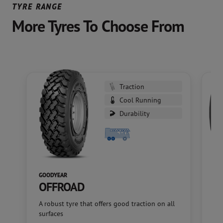
TYRE RANGE
More Tyres To Choose From
Traction
Cool Running
Durability
GOODYEAR
GO
OFFROAD
M
A robust tyre that offers good traction on all
A f
surfaces