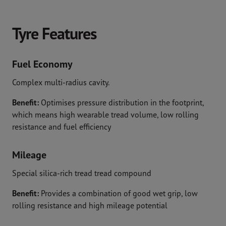
Tyre Features
Fuel Economy
Complex multi-radius cavity.
Benefit:
Optimises pressure distribution in the footprint,
which means high wearable tread volume, low rolling
resistance and fuel efficiency
Mileage
Special silica-rich tread tread compound
Benefit:
Provides a combination of good wet grip, low
rolling resistance and high mileage potential