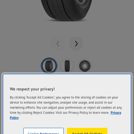
Previous
Next
Share
GOODYEAR
We respect your privacy!
FUELMAX T
By clicking “Accept All Cookies”, you agree to the storing of cookies on your
device to enhance site navigation, analyze site usage, and assist in our
marketing efforts. You can adjust your preferences or reject all cookies at any
time by clicking Reject Cookies. Visit our Privacy Policy to learn more.
Privacy
Policy
Fuel Economy
Mileage
Handling Performance
Cookie Preferences
Accept All Cookies