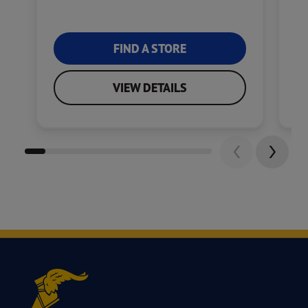
FIND A STORE
VIEW DETAILS