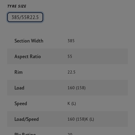
TYRE SIZE
385/55R22.5
Section Width
385
Aspect Ratio
55
Rim
22.5
Load
160 (158)
Speed
K (L)
Load/Speed
160 (158)K (L)
Ply Rating
20