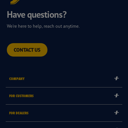
Have questions?
We're here to help, reach out anytime.
CONTACT US
COMPANY
Corporate
FOR CUSTOMERS
Careers
Tyre Warranties
FOR DEALERS
Goodyear Brand
Goodyear Blimp
Become a Goodyear Autocare Licensee