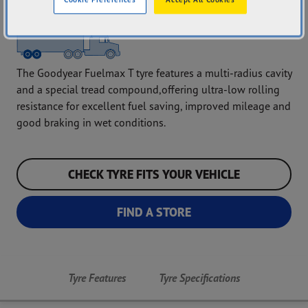
The Goodyear Fuelmax T tyre features a multi-radius cavity
and a special tread compound,offering ultra-low rolling
resistance for excellent fuel saving, improved mileage and
good braking in wet conditions.
CHECK TYRE FITS YOUR VEHICLE
FIND A STORE
Tyre Features
Tyre Specifications