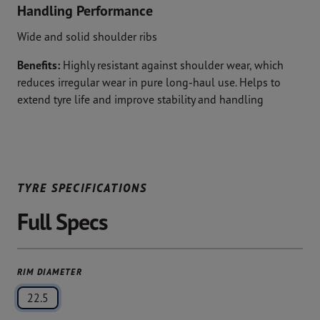
Handling Performance
Wide and solid shoulder ribs
Benefits:
Highly resistant against shoulder wear, which
reduces irregular wear in pure long-haul use. Helps to
extend tyre life and improve stability and handling
TYRE SPECIFICATIONS
Full Specs
RIM DIAMETER
22.5