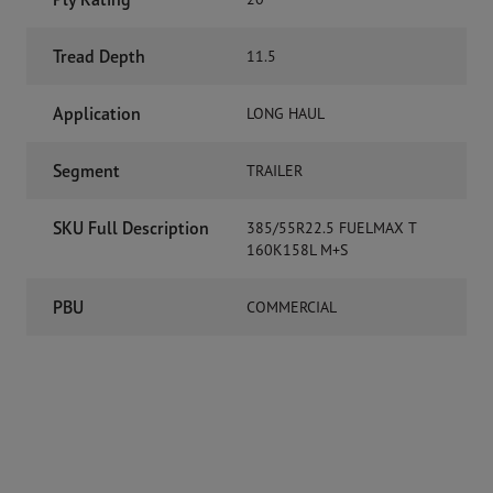
Tread Depth
11.5
Application
LONG HAUL
Segment
TRAILER
SKU Full Description
385/55R22.5 FUELMAX T
160K158L M+S
PBU
COMMERCIAL