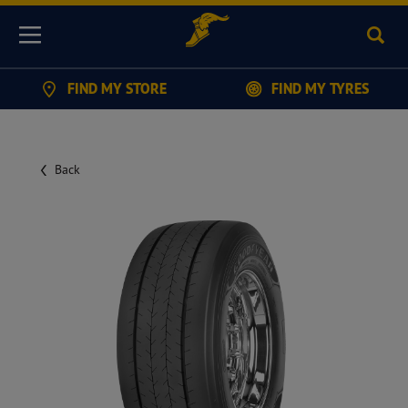
Sear
Menu
FIND MY STORE
FIND MY TYRES
Back