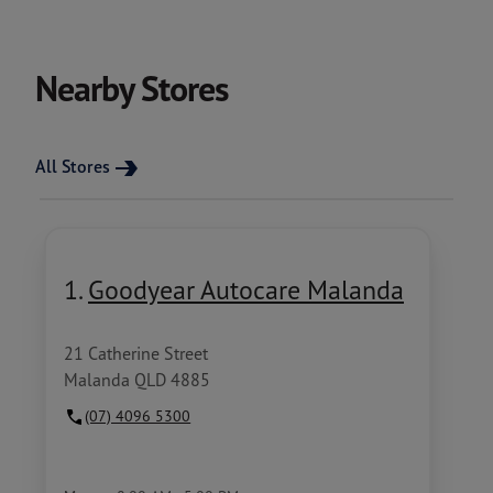
Nearby Stores
All Stores
1.
Goodyear Autocare Malanda
21 Catherine Street
Malanda QLD 4885
(07) 4096 5300