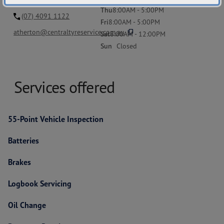
Thu
8:00AM - 5:00PM
(07) 4091 1122
Fri
8:00AM - 5:00PM
content_copy
atherton@centraltyreservice.com.au
Sat
8:00AM - 12:00PM
Sun
Closed
Services offered
55-Point Vehicle Inspection
Batteries
Brakes
Logbook Servicing
Oil Change