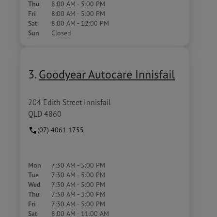
Thu
8:00 AM - 5:00 PM
Fri
8:00 AM - 5:00 PM
Sat
8:00 AM - 12:00 PM
Sun
Closed
3.
Goodyear Autocare Innisfail
204 Edith Street Innisfail
QLD 4860
(07) 4061 1755
Mon
7:30 AM - 5:00 PM
Tue
7:30 AM - 5:00 PM
Wed
7:30 AM - 5:00 PM
Thu
7:30 AM - 5:00 PM
Fri
7:30 AM - 5:00 PM
Sat
8:00 AM - 11:00 AM