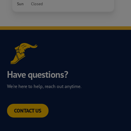
Sun
Closed
Have questions?
We're here to help, reach out anytime.
CONTACT US