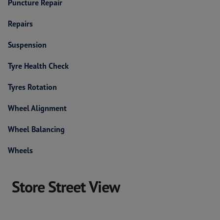
Puncture Repair
Repairs
Suspension
Tyre Health Check
Tyres Rotation
Wheel Alignment
Wheel Balancing
Wheels
Store Street View