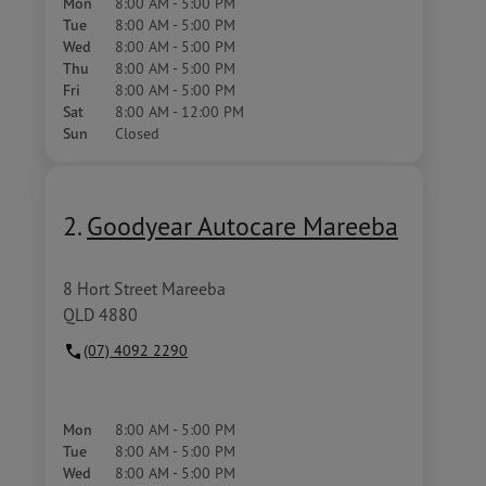
Mon
8:00 AM - 5:00 PM
Tue
8:00 AM - 5:00 PM
Wed
8:00 AM - 5:00 PM
Thu
8:00 AM - 5:00 PM
Fri
8:00 AM - 5:00 PM
Sat
8:00 AM - 12:00 PM
Sun
Closed
2.
Goodyear Autocare Mareeba
8 Hort Street Mareeba
QLD 4880
(07) 4092 2290
Mon
8:00 AM - 5:00 PM
Tue
8:00 AM - 5:00 PM
Wed
8:00 AM - 5:00 PM