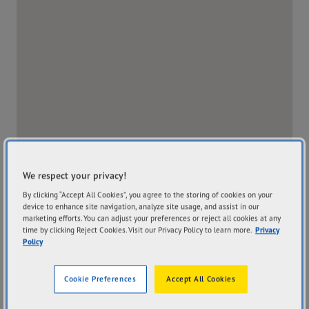
We respect your privacy!
By clicking “Accept All Cookies”, you agree to the storing of cookies on your
device to enhance site navigation, analyze site usage, and assist in our
marketing efforts. You can adjust your preferences or reject all cookies at any
time by clicking Reject Cookies. Visit our Privacy Policy to learn more.
Privacy
Policy
Address
Hours
9 Robert Street Atherton
Mon
8:00AM - 5:00PM
Cookie Preferences
Accept All Cookies
QLD 4883
Tue
8:00AM - 5:00PM
Get Directions
Wed
8:00AM - 5:00PM