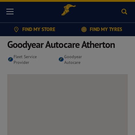
Sear
Menu
FIND MY STORE
FIND MY TYRES
Goodyear Autocare Atherton
Fleet Service
Goodyear
Provider
Autocare