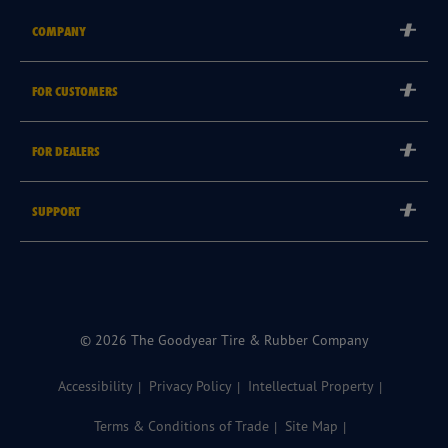
COMPANY
Corporate
FOR CUSTOMERS
Careers
Tyre Warranties
Goodyear Brand
FOR DEALERS
Goodyear Blimp
Become a Goodyear Autocare Licensee
SUPPORT
Become a Goodyear Fleet Authorised Service Provider
Goodyear Autocare 13 23 43
Goodyear Fleet ePortal
Find a Store
© 2026 The Goodyear Tire & Rubber Company
Accessibility
Privacy Policy
Intellectual Property
Terms & Conditions of Trade
Site Map