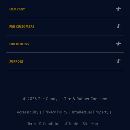
COMPANY
Corporate
FOR CUSTOMERS
Careers
Tyre Warranties
Goodyear Brand
FOR DEALERS
Goodyear Blimp
Become a Goodyear Autocare Licensee
SUPPORT
Become a Goodyear Fleet Authorised Service Provider
Goodyear Autocare 13 23 43
Goodyear Fleet ePortal
Find a Store
© 2026 The Goodyear Tire & Rubber Company
Accessibility
Privacy Policy
Intellectual Property
Terms & Conditions of Trade
Site Map