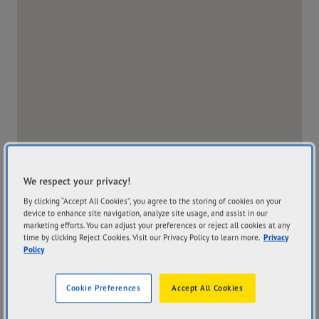
We respect your privacy!
By clicking “Accept All Cookies”, you agree to the storing of cookies on your
device to enhance site navigation, analyze site usage, and assist in our
marketing efforts. You can adjust your preferences or reject all cookies at any
time by clicking Reject Cookies. Visit our Privacy Policy to learn more.
Privacy
Policy
Address
Hours
204 Edith Street
Mon
7:30AM - 5:00PM
Cookie Preferences
Accept All Cookies
Innisfail QLD 4860
Tue
7:30AM - 5:00PM
Get Directions
Wed
7:30AM - 5:00PM