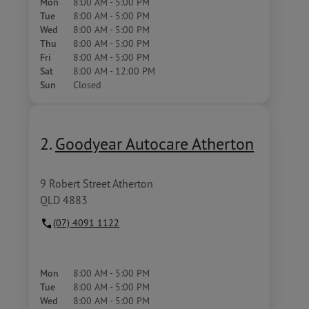
Mon
8:00 AM - 5:00 PM
Tue
8:00 AM - 5:00 PM
Wed
8:00 AM - 5:00 PM
Thu
8:00 AM - 5:00 PM
Fri
8:00 AM - 5:00 PM
Sat
8:00 AM - 12:00 PM
Sun
Closed
2.
Goodyear Autocare Atherton
9 Robert Street Atherton
QLD 4883
(07) 4091 1122
Mon
8:00 AM - 5:00 PM
Tue
8:00 AM - 5:00 PM
Wed
8:00 AM - 5:00 PM