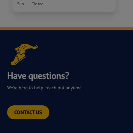
Sun
Closed
Have questions?
We're here to help, reach out anytime.
CONTACT US