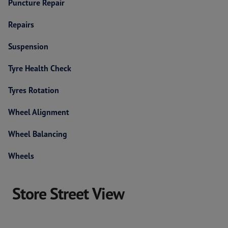
Puncture Repair
Repairs
Suspension
Tyre Health Check
Tyres Rotation
Wheel Alignment
Wheel Balancing
Wheels
Store Street View