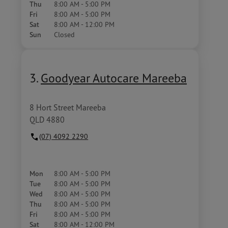
Thu
8:00 AM - 5:00 PM
Fri
8:00 AM - 5:00 PM
Sat
8:00 AM - 12:00 PM
Sun
Closed
3.
Goodyear Autocare Mareeba
8 Hort Street Mareeba
QLD 4880
(07) 4092 2290
Mon
8:00 AM - 5:00 PM
Tue
8:00 AM - 5:00 PM
Wed
8:00 AM - 5:00 PM
Thu
8:00 AM - 5:00 PM
Fri
8:00 AM - 5:00 PM
Sat
8:00 AM - 12:00 PM