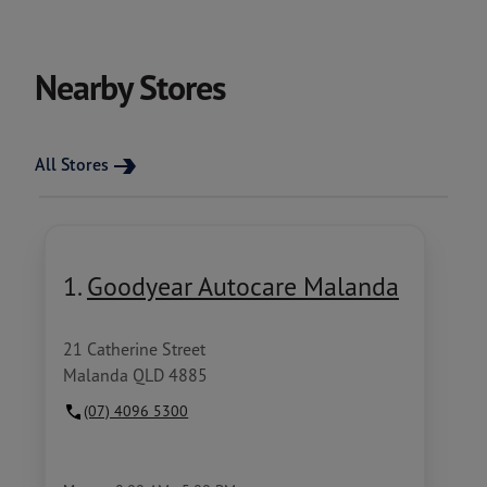
Nearby Stores
All Stores
1.
Goodyear Autocare Malanda
21 Catherine Street
Malanda QLD 4885
(07) 4096 5300