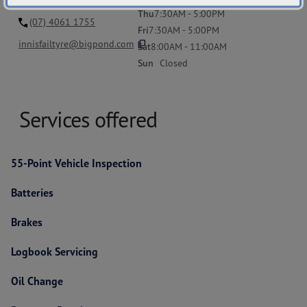
Thu
7:30AM - 5:00PM
(07) 4061 1755
Fri
7:30AM - 5:00PM
content_copy
innisfailtyre@bigpond.com
Sat
8:00AM - 11:00AM
Sun
Closed
Services offered
55-Point Vehicle Inspection
Batteries
Brakes
Logbook Servicing
Oil Change