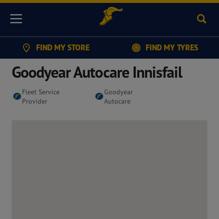
Sear
Menu
FIND MY STORE
FIND MY TYRES
Goodyear Autocare Innisfail
Fleet Service
Goodyear
Provider
Autocare