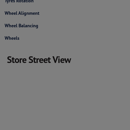
Tyres Rotation
Wheel Alignment
Wheel Balancing
Wheels
Store Street View