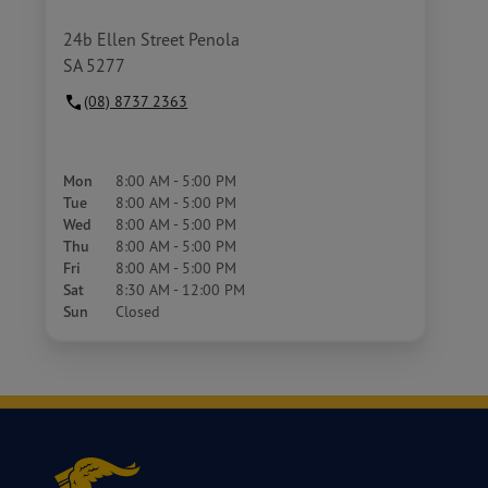
24b Ellen Street Penola
SA 5277
(08) 8737 2363
Mon
8:00 AM - 5:00 PM
Tue
8:00 AM - 5:00 PM
Wed
8:00 AM - 5:00 PM
Thu
8:00 AM - 5:00 PM
Fri
8:00 AM - 5:00 PM
Sat
8:30 AM - 12:00 PM
Sun
Closed