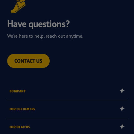
Have questions?
We're here to help, reach out anytime.
CONTACT US
COMPANY
Corporate
FOR CUSTOMERS
Careers
Tyre Warranties
Goodyear Brand
FOR DEALERS