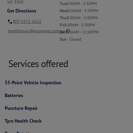
VIC 3300
Tue
8:00AM - 5:30PM
Get Directions
Wed
8:00AM - 5:30PM
Thu
8:00AM - 5:30PM
(03) 5572 2622
Fri
8:00AM - 5:30PM
content_copy
hamiltonvic@goodyear.com.au
Sat
8:00AM - 12:00PM
Sun
Closed
Services offered
55-Point Vehicle Inspection
Batteries
Puncture Repair
Tyre Health Check