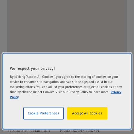
We respect your privacy!
By clicking “Accept All Cookies”, you agree to the storing of cookies on your
device to enhance site navigation, analyze site usage, and assist in our
marketing efforts. You can adjust your preferences or reject all cookies at any
time by clicking Reject Cookies. Visit our Privacy Policy to learn more.
Privacy
Policy
Cookie Preferences
Accept All Cookies
Address
Hours
51 Cox Street Hamilton
Mon
8:00AM - 5:30PM