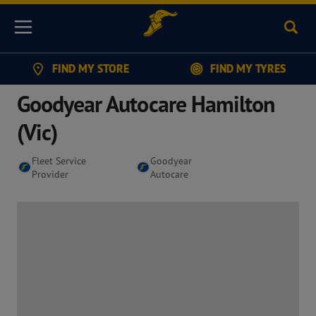
Sear
Menu
FIND MY STORE
FIND MY TYRES
Goodyear Autocare Hamilton
(Vic)
Fleet Service
Goodyear
Provider
Autocare