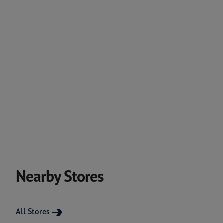
Nearby Stores
All Stores