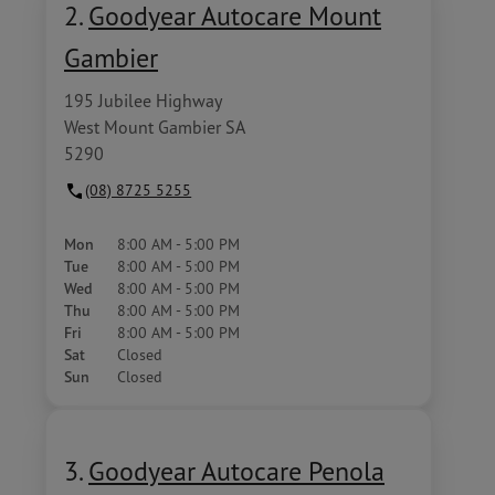
2.
Goodyear Autocare Mount
Gambier
195 Jubilee Highway
West Mount Gambier SA
5290
(08) 8725 5255
Mon
8:00 AM - 5:00 PM
Tue
8:00 AM - 5:00 PM
Wed
8:00 AM - 5:00 PM
Thu
8:00 AM - 5:00 PM
Fri
8:00 AM - 5:00 PM
Sat
Closed
Sun
Closed
3.
Goodyear Autocare Penola