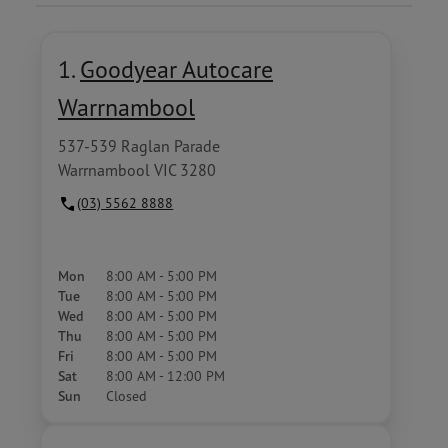
1.
Goodyear Autocare
Warrnambool
537-539 Raglan Parade
Warrnambool VIC 3280
(03) 5562 8888
Mon
8:00 AM - 5:00 PM
Tue
8:00 AM - 5:00 PM
Wed
8:00 AM - 5:00 PM
Thu
8:00 AM - 5:00 PM
Fri
8:00 AM - 5:00 PM
Sat
8:00 AM - 12:00 PM
Sun
Closed