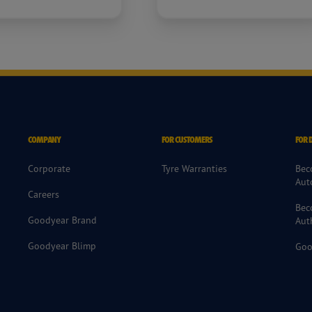
COMPANY
FOR CUSTOMERS
FOR 
Corporate
Tyre Warranties
Bec
Aut
Careers
Bec
Goodyear Brand
Aut
Goodyear Blimp
Goo