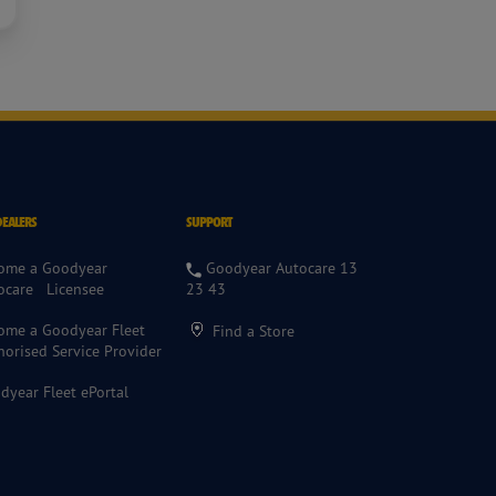
DEALERS
SUPPORT
ome a Goodyear
Goodyear Autocare 13
ocare Licensee
23 43
ome a Goodyear Fleet
Find a Store
horised Service Provider
dyear Fleet ePortal