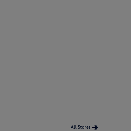
All Stores