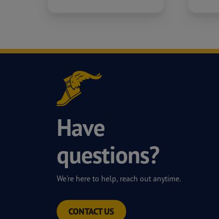
Have
questions?
We're here to help, reach out anytime.
CONTACT US