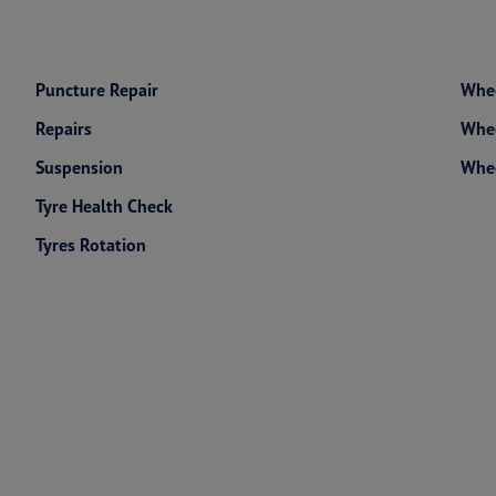
Puncture Repair
Whee
Repairs
Whee
Suspension
Whe
Tyre Health Check
Tyres Rotation