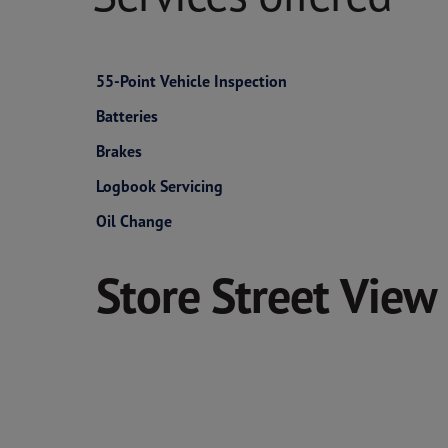
55-Point Vehicle Inspection
Batteries
Brakes
Logbook Servicing
Oil Change
Store Street View