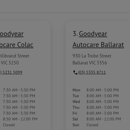
oodyear
3.
Goodyear
ocare Colac
Autocare Ballarat
llibrand Street
930 La Trobe Street
 VIC 3250
Ballarat VIC 3356
3) 5231 5099
(03) 5335 8711
7:30 AM - 5:30 PM
Mon
8:00 AM - 5:00 PM
7:30 AM - 5:30 PM
Tue
8:00 AM - 5:00 PM
7:30 AM - 5:30 PM
Wed
8:00 AM - 5:00 PM
7:30 AM - 5:30 PM
Thu
8:00 AM - 5:00 PM
7:30 AM - 5:30 PM
Fri
8:00 AM - 5:00 PM
8:30 AM - 12:00 PM
Sat
8:00 AM - 12:00 PM
Closed
Sun
Closed