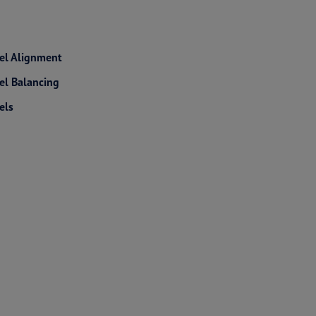
l Alignment
l Balancing
els