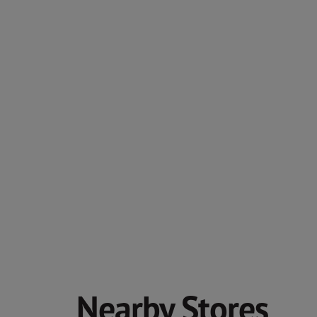
Nearby Stores