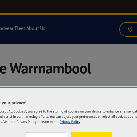
odyear Fleet
About Us
re Warrnambool
 your privacy!
A
Accept All Cookies”, you agree to the storing of cookies on your device to enhance site naviga
53
nd assist in our marketing efforts. You can adjust your preferences or reject all cookies at any
Wa
s. Visit our Privacy Policy to learn more.
Privacy Policy
Ge