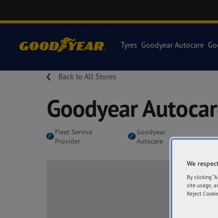
Tyres
Goodyear Autocare
Go
Back to All Stores
Goodyear Autoca
Fleet Service
Goodyear
Provider
Autocare
We respect
By clicking “
site usage, a
Reject Cookie