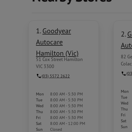
1.
Goodyear
2.
G
Autocare
Aut
Hamilton (Vic)
82 Ge
51 Cox Street Hamilton
Colac
VIC 3300
(0
(03) 5572 2622
Mon
Mon
8:00 AM - 5:30 PM
Tue
Tue
8:00 AM - 5:30 PM
Wed
Wed
8:00 AM - 5:30 PM
Thu
Thu
8:00 AM - 5:30 PM
Fri
Fri
8:00 AM - 5:30 PM
Sat
Sat
8:00 AM - 12:00 PM
Sun
Sun
Closed