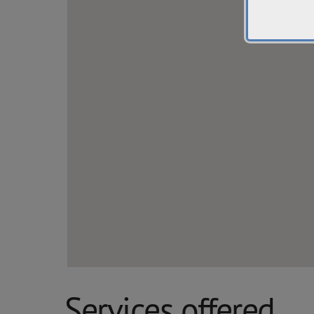
Services offered