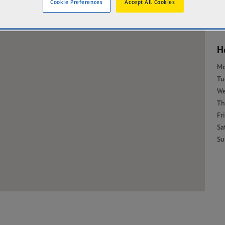
Cookie Preferences
Accept All Cookies
H
M
Tu
W
Th
Fri
Sa
Su