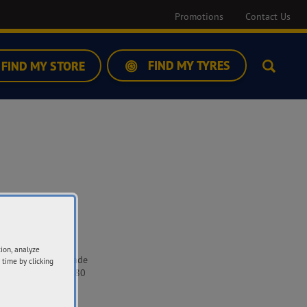
Promotions
Contact Us
FIND MY TYRES
FIND MY STORE
Search
ddress
tion, analyze
7-539 Raglan Parade
 time by clicking
rrnambool VIC 3280
t Directions