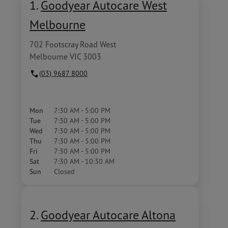
1.
Goodyear Autocare West
Melbourne
702 Footscray Road West
Melbourne VIC 3003
(03) 9687 8000
Mon
7:30 AM - 5:00 PM
Tue
7:30 AM - 5:00 PM
Wed
7:30 AM - 5:00 PM
Thu
7:30 AM - 5:00 PM
Fri
7:30 AM - 5:00 PM
Sat
7:30 AM - 10:30 AM
Sun
Closed
2.
Goodyear Autocare Altona