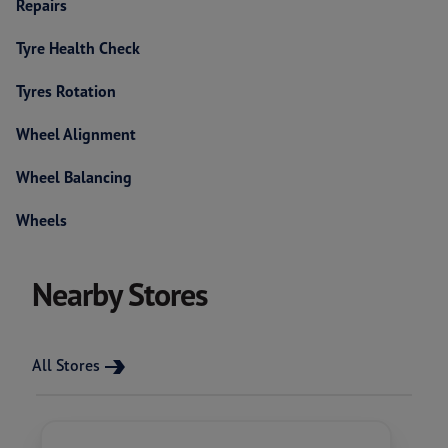
Repairs
Tyre Health Check
Tyres Rotation
Wheel Alignment
Wheel Balancing
Wheels
Nearby Stores
All Stores