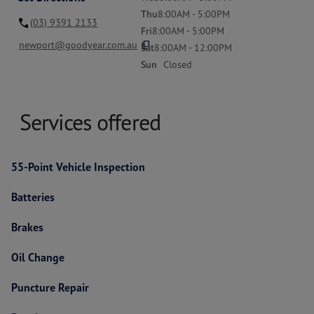
Thu
8:00AM - 5:00PM
(03) 9391 2133
Fri
8:00AM - 5:00PM
content_copy
newport@goodyear.com.au
Sat
8:00AM - 12:00PM
Sun
Closed
Services offered
55-Point Vehicle Inspection
Batteries
Brakes
Oil Change
Puncture Repair