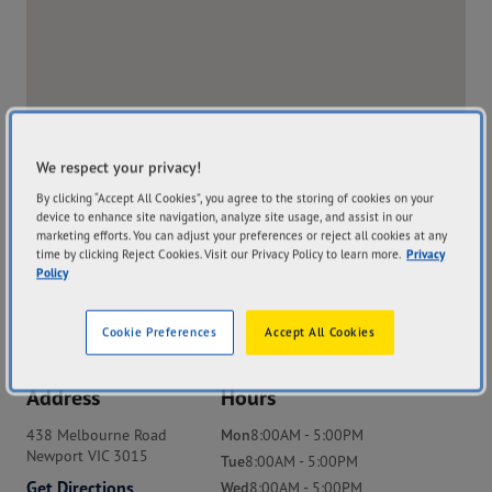
We respect your privacy!
By clicking “Accept All Cookies”, you agree to the storing of cookies on your
device to enhance site navigation, analyze site usage, and assist in our
marketing efforts. You can adjust your preferences or reject all cookies at any
time by clicking Reject Cookies. Visit our Privacy Policy to learn more.
Privacy
Policy
Cookie Preferences
Accept All Cookies
Address
Hours
438 Melbourne Road
Mon
8:00AM - 5:00PM
Newport VIC 3015
Tue
8:00AM - 5:00PM
Get Directions
Wed
8:00AM - 5:00PM