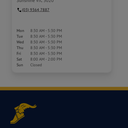
Sunshine VIC 3020
(03) 9364 7887
Mon
8:30 AM - 5:30 PM
Tue
8:30 AM - 5:30 PM
Wed
8:30 AM - 5:30 PM
Thu
8:30 AM - 5:30 PM
Fri
8:30 AM - 5:30 PM
Sat
8:00 AM - 2:00 PM
Sun
Closed