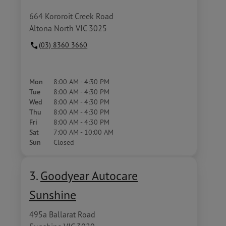
664 Kororoit Creek Road
Altona North VIC 3025
(03) 8360 3660
Mon
8:00 AM - 4:30 PM
Tue
8:00 AM - 4:30 PM
Wed
8:00 AM - 4:30 PM
Thu
8:00 AM - 4:30 PM
Fri
8:00 AM - 4:30 PM
Sat
7:00 AM - 10:00 AM
Sun
Closed
3.
Goodyear Autocare
Sunshine
495a Ballarat Road