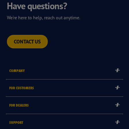
Have questions?
We're here to help, reach out anytime.
CONTACT US
COMPANY
Corporate
FOR CUSTOMERS
Careers
Tyre Warranties
Goodyear Brand
FOR DEALERS
Goodyear Blimp
Become a Goodyear Autocare Licensee
SUPPORT
Become a Goodyear Fleet Authorised Service Provider