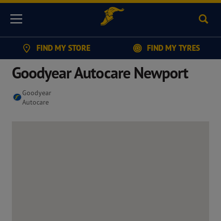
Sear
Menu
FIND MY STORE
FIND MY TYRES
Goodyear Autocare Newport
Goodyear
Autocare