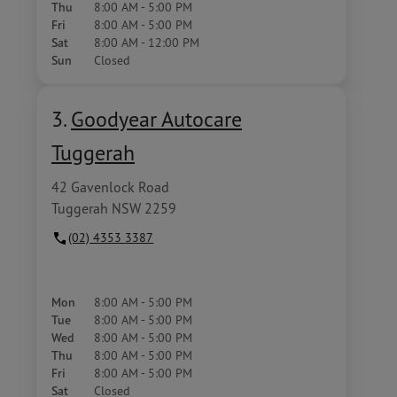
Thu
8:00 AM - 5:00 PM
Fri
8:00 AM - 5:00 PM
Sat
8:00 AM - 12:00 PM
Sun
Closed
3.
Goodyear Autocare
Tuggerah
42 Gavenlock Road
Tuggerah NSW 2259
(02) 4353 3387
Mon
8:00 AM - 5:00 PM
Tue
8:00 AM - 5:00 PM
Wed
8:00 AM - 5:00 PM
Thu
8:00 AM - 5:00 PM
Fri
8:00 AM - 5:00 PM
Sat
Closed