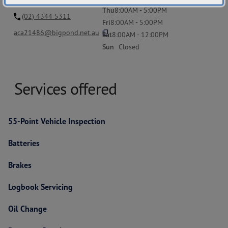
Thu
8:00AM - 5:00PM
(02) 4344 5311
Fri
8:00AM - 5:00PM
content_copy
aca21486@bigpond.net.au
Sat
8:00AM - 12:00PM
Sun
Closed
Services offered
55-Point Vehicle Inspection
Batteries
Brakes
Logbook Servicing
Oil Change