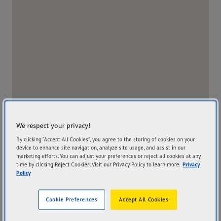
We respect your privacy!
By clicking “Accept All Cookies”, you agree to the storing of cookies on your
device to enhance site navigation, analyze site usage, and assist in our
marketing efforts. You can adjust your preferences or reject all cookies at any
time by clicking Reject Cookies. Visit our Privacy Policy to learn more.
Privacy
Policy
Address
Hours
175 Blackwall Road Woy
Mon
8:00AM - 5:00PM
Cookie Preferences
Accept All Cookies
Woy NSW 2256
Tue
8:00AM - 5:00PM
Get Directions
Wed
8:00AM - 5:00PM