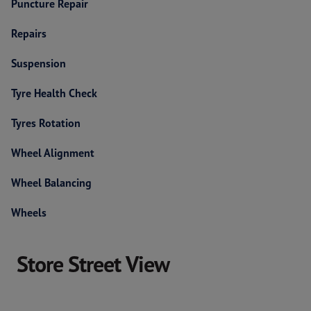
Puncture Repair
Repairs
Suspension
Tyre Health Check
Tyres Rotation
Wheel Alignment
Wheel Balancing
Wheels
Store Street View