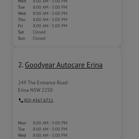
Mon
8:00 AM - 5:00 PM
Tue
8:00 AM - 5:00 PM
Wed
8:00 AM - 5:00 PM
Thu
8:00 AM - 5:00 PM
Fri
8:00 AM - 5:00 PM
Sat
Closed
Sun
Closed
2.
Goodyear Autocare Erina
249 The Entrance Road
Erina NSW 2250
(02) 4367 6711
Mon
8:00 AM - 5:00 PM
Tue
8:00 AM - 5:00 PM
Wed
8:00 AM - 5:00 PM