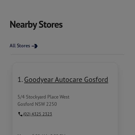
Nearby Stores
All Stores
1.
Goodyear Autocare Gosford
5/4 Stockyard Place West
Gosford NSW 2250
(02) 4325 2323