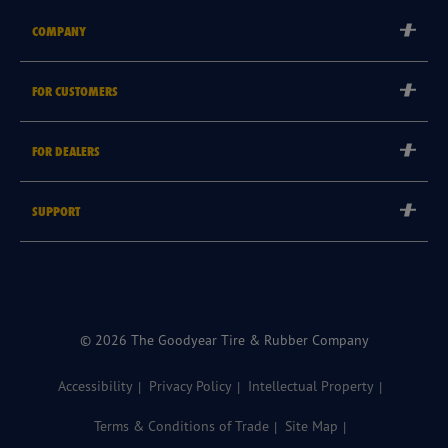
COMPANY
Corporate
FOR CUSTOMERS
Careers
Tyre Warranties
Goodyear Brand
FOR DEALERS
Goodyear Blimp
Become a Goodyear Autocare Licensee
SUPPORT
Become a Goodyear Fleet Authorised Service Provider
Goodyear Autocare 13 23 43
Goodyear Fleet ePortal
Find a Store
© 2026 The Goodyear Tire & Rubber Company
Accessibility
Privacy Policy
Intellectual Property
Terms & Conditions of Trade
Site Map