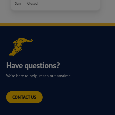
Sun
Closed
Have questions?
We're here to help, reach out anytime.
CONTACT US