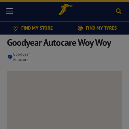
Sear
Menu
FIND MY STORE
FIND MY TYRES
Goodyear Autocare Woy Woy
Goodyear
Autocare